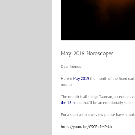
May 2019 Horoscopes
Dear friends,
Here is
May 2019
the month of the fixed eart
month.
The month is all things Taurean, accented e
the 18th
and that’ll be an emotionally super-ch
For a short astro-overview please have a loo
https://youtu.be/CSCEb9MPrUk