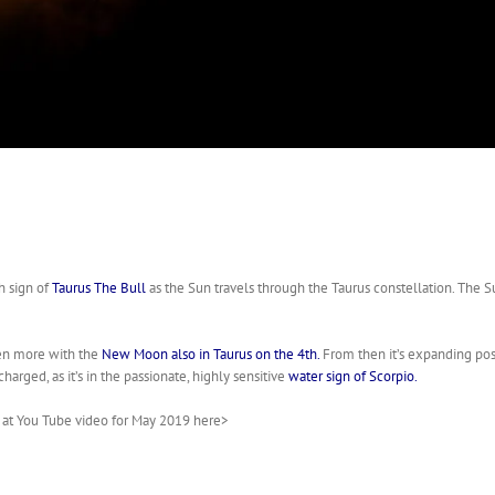
h sign of
Taurus The Bull
as the Sun travels through the Taurus constellation. The S
ven more with the
New Moon also in Taurus on the 4th.
From then it’s expanding pos
arged, as it’s in the passionate, highly sensitive
water sign of Scorpio.
k at You Tube video for May 2019 here>