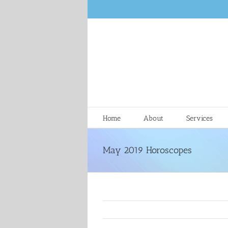
Skip
to
content
Home
About
Services
May 2019 Horoscopes