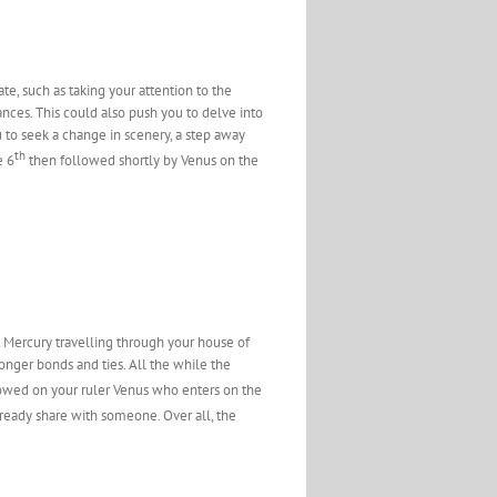
te, such as taking your attention to the
nces. This could also push you to delve into
 to seek a change in scenery, a step away
th
e 6
then followed shortly by Venus on the
 Mercury travelling through your house of
ronger bonds and ties. All the while the
owed on your ruler Venus who enters on the
already share with someone. Over all, the