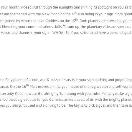
s your month indeed! All through the almighty Sun shining its spotlight on you as it 
th
ies are sharpened with the New Moon on the 4
also being in your sign. More go
th
en joined by Venus the love Goddess on the 15
. Both planets are elevating your
 liberating your communications skills. To sum up, the planetary visits are spectacu
 Venus, and Uranus in your sign – WHOA! So if you strive to achieve a personal goal
he fiery planet of action, war & passion Mars, is in your sign pushing and propellin
th
 areas. On the 16
Mars moves on into your house of money, wealth and self worth
al security. Good news as the almighty Sun, along with your ruler Mercury make a gr
 period that’s a great plus for you Gemini’s, as well as all of us, with the mighty pla
s you sharp, focused and a driving force. The key is, to pick a goal and then take ac