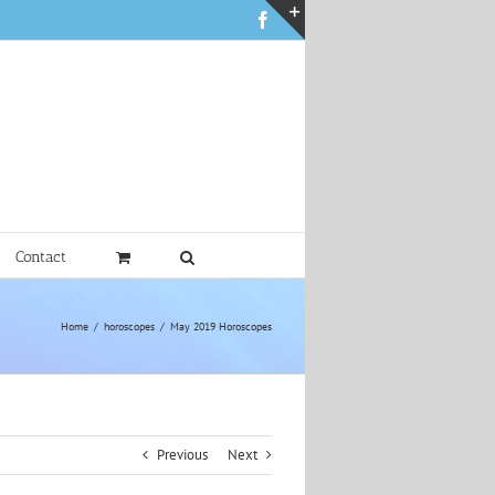
Facebook
Toggle
Sliding
Bar
Area
Contact
Home
horoscopes
May 2019 Horoscopes
Previous
Next