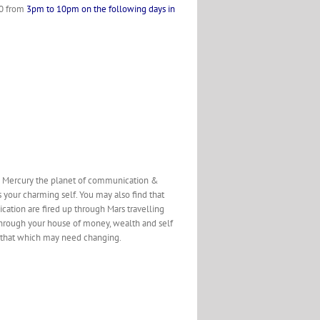
560 from
3pm to 10pm on the following days in
the Mercury the planet of communication &
s your charming self. You may also find that
cation are fired up through Mars travelling
 through your house of money, wealth and self
nd that which may need changing.