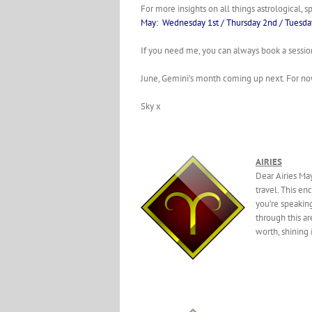
For more insights on all things astrological, s
May: Wednesday 1st / Thursday 2nd / Tuesda
If you need me, you can always book a sessi
June, Gemini’s month coming up next. For no
Sky x
AIRIES
Dear Airies Ma
travel. This en
you’re speakin
through this ar
worth, shining