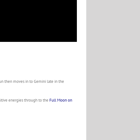
un then moves in to Gemini late in the
itive energies through to the
Full Moon on