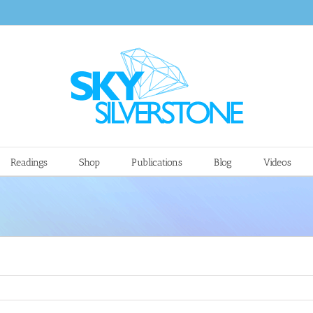
Readings
Shop
Publications
Blog
Videos