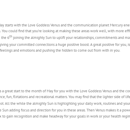
ay starts with the Love Goddess Venus and the communication planet Mercury energi
 You could find that you’re looking at making these areas work well, with more effic
th
 the 6
joining the almighty Sun to uplift your relationships, commitments and ma
iving your committed connections a huge positive boost. A great positive for you, i
feelings and emotions and pushing the hidden to come out from with in you.
us a great start to the month of May for you with the Love Goddess Venus and the 
e, fun, flirtations and recreational matters. You may find that the lighter side of life
boot. All the while the almighty Sun is highlighting your daily work, routines and yo
he Sun adding focus and direction for you in these areas. Then Venus makes it a pow
mix to gain recognition and make headway for your goals in work or your health regi