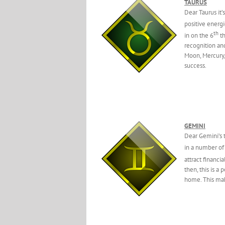
TAURUS
Dear Taurus it’
positive energ
th
in on the 6
th
recognition and
Moon, Mercury,
success.
GEMINI
Dear Gemini’s t
in a number of
attract financi
then, this is a
home. This make