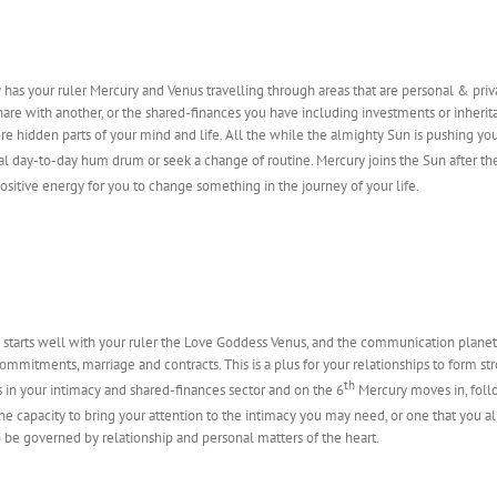
has your ruler Mercury and Venus travelling through areas that are personal & priva
are with another, or the shared-finances you have including investments or inherita
e hidden parts of your mind and life. All the while the almighty Sun is pushing you
l day-to-day hum drum or seek a change of routine. Mercury joins the Sun after th
ositive energy for you to change something in the journey of your life.
 starts well with your ruler the Love Goddess Venus, and the communication planet
commitments, marriage and contracts. This is a plus for your relationships to form st
th
s in your intimacy and shared-finances sector and on the 6
Mercury moves in, foll
 the capacity to bring your attention to the intimacy you may need, or one that you 
 be governed by relationship and personal matters of the heart.