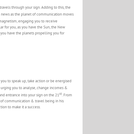
travels through your sign. Adding to this, the
od news as the planet of communication moves
 magnetism, engaging you to receive
lar for you, as you have the Sun, the New
 you have the planets propelling you for
g you to speak up, take action or be energised
 urging you to analyse, change incomes &
st
and entrance into your sign on the 21
. From
net of communication & travel being in his
tion to make it a success.