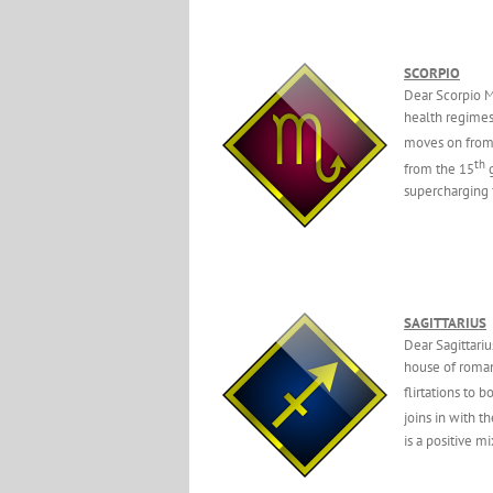
SCORPIO
Dear Scorpio M
health regimes.
moves on from
th
from the 15
g
supercharging 
SAGITTARIUS
Dear Sagittari
house of romanc
flirtations to 
joins in with t
is a positive 