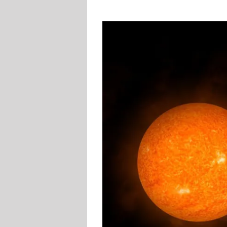
View
Larger
Image