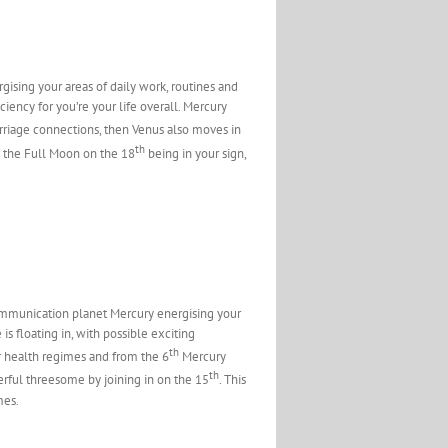
sing your areas of daily work, routines and
iency for you’re your life overall. Mercury
rriage connections, then Venus also moves in
th
s the Full Moon on the 18
being in your sign,
communication planet Mercury energising your
 is floating in, with possible exciting
th
ur health regimes and from the 6
Mercury
th
erful threesome by joining in on the 15
. This
mes.