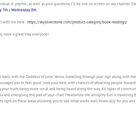
piritual & psychic, as well as your questions, I’ll be live on screen on sky channel 
y 7th / Wednesday 8th.
on with me here:
https://skysilverstone.com/product-category/book-readings/
w, have a great May everyone!
y starts with the Goddess of Love, Venus, travelling through your sign along with 
courages you to feel good, look your best, with chances of attracting people toward
g your truth, being more vocal and being heard along the way. All types of communi
ea and energising this part of your chart. Meanwhile the almighty Sun is travelling
 its light on these areas allowing you to see what works well financially for you a