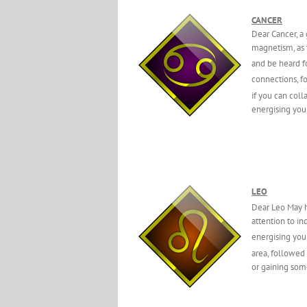
CANCER
Dear Cancer, a
magnetism, as t
and be heard f
connections, f
if you can coll
energising you 
LEO
Dear Leo May h
attention to in
energising you
area, followed
or gaining som