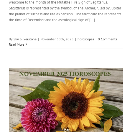
welcome to the month of the Mutable Fire Sign of Sagittarius.
Sagittarius is represented by the symbol of The Archer, ruled by Jupiter
the planet of success and life expansion. The tarot card the represents
the time of December and the astrological sign of [...]
By
Sky Silverstone
|
November 30th, 2025
|
horoscopes
|
0 Comments
Read More