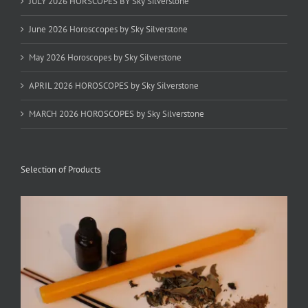
JULY 2026 HORSCOPES BY Sky Silverstone
June 2026 Horosccopes by Sky Silverstone
May 2026 Horoscopes by Sky Silverstone
APRIL 2026 HOROSCOPES by Sky Silverstone
MARCH 2026 HOROSCOPES by Sky Silverstone
Selection of Products