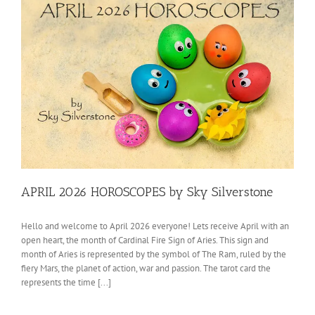
APRIL 2026 HOROSCOPES by Sky Silverstone
Hello and welcome to April 2026 everyone! Lets receive April with an
open heart, the month of Cardinal Fire Sign of Aries. This sign and
month of Aries is represented by the symbol of The Ram, ruled by the
fiery Mars, the planet of action, war and passion. The tarot card the
represents the time [...]