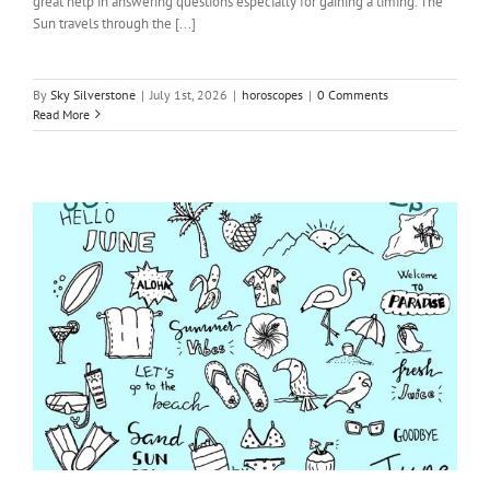
great help in answering questions especially for gaining a timing. The
Sun travels through the [...]
By
Sky Silverstone
|
July 1st, 2026
|
horoscopes
|
0 Comments
Read More