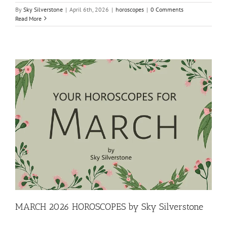
By
Sky Silverstone
|
April 6th, 2026
|
horoscopes
|
0 Comments
Read More
MARCH 2026 HOROSCOPES by Sky Silverstone