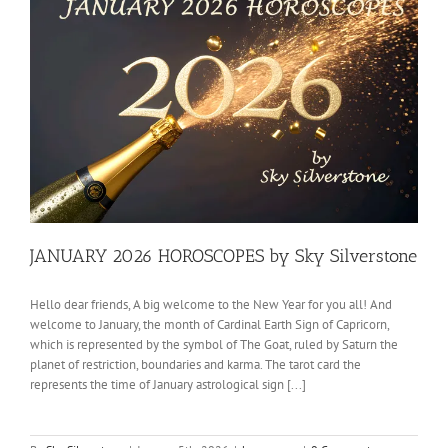
JANUARY 2026 HOROSCOPES by Sky Silverstone
Hello dear friends, A big welcome to the New Year for you all! And
welcome to January, the month of Cardinal Earth Sign of Capricorn,
which is represented by the symbol of The Goat, ruled by Saturn the
planet of restriction, boundaries and karma. The tarot card the
represents the time of January astrological sign [...]