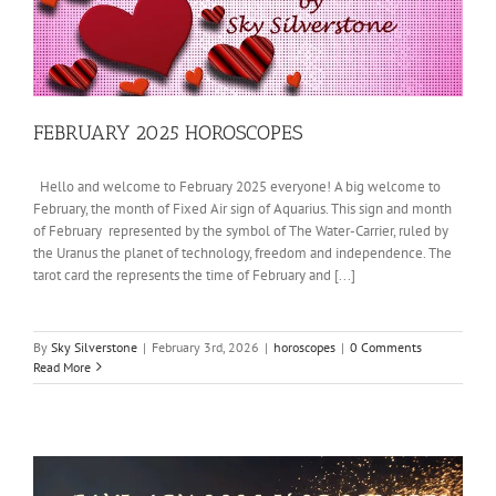
FEBRUARY 2025 HOROSCOPES
Hello and welcome to February 2025 everyone! A big welcome to
February, the month of Fixed Air sign of Aquarius. This sign and month
of February represented by the symbol of The Water-Carrier, ruled by
the Uranus the planet of technology, freedom and independence. The
tarot card the represents the time of February and [...]
By
Sky Silverstone
|
February 3rd, 2026
|
horoscopes
|
0 Comments
Read More