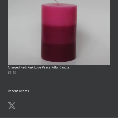
Charged Red/Pink Love Peace Pillar Candle
£
8.50
Recent Tweets