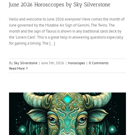
June 2026 Horosccopes by Sky Silverstone
Hello and welcome to June 2026 everyone! Here comes the month of
June governed by the Mutable Air Sign of Gemini, The Twins. The
month and the sign of Taurus is shown in any traditional tarot deck by
the 'Lovers Card.'. This is a great help in answering questions especially
for gaining a timing. The [...]
By
Sky Silverstone
|
June 5th, 2026
|
horoscopes
|
0 Comments
Read More