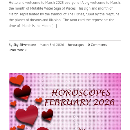
Hello and welcome to March 2025 everyone! A big welcome to March,
the month of Mutable Water Sign of Pisces. This sign and month of
March represented by the symbol of The Fishes, ruled by the Neptune
the planet of dreams and illusion. The tarot card the represents the
time of March is the Moon [...]
By
Sky Silverstone
|
March 3rd, 2026
|
horoscopes
|
0 Comments
Read More