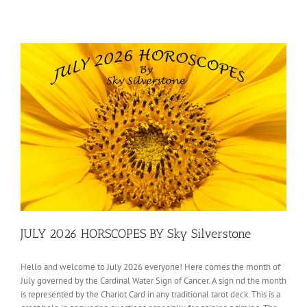
JULY 2026 HORSCOPES BY Sky Silverstone
Hello and welcome to July 2026 everyone! Here comes the month of
July governed by the Cardinal Water Sign of Cancer. A sign nd the month
is represented by the Chariot Card in any traditional tarot deck. This is a