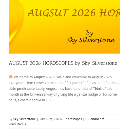
AUGUST 2026 HOROSCOPES by Sky Silverstone
Welcome to August 2026! Hello and welcome to August 2026,
everyone! Here comes the month of Eclipses! If life has been feeling a
little predictable lately, August may have other plans! Think of this
month as the Universe's way of giving life a gentle nudge or, for some
of us, a cosmic shove in [...]
By
Sky Silverstone
|
July 31st, 2026
|
horoscopes
|
0 Comments
Read More