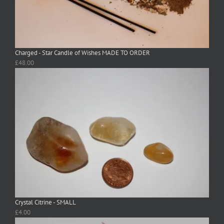
Charged - Star Candle of Wishes MADE TO ORDER
£
48.00
Crystal Citrine - SMALL
£
4.00