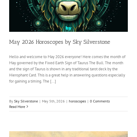
May 2026 Horoscopes by Sky Silverstone
Hello and welcome to May 2026 everyone! Here comes the month of
May governed by the Fixed Earth Sign of Taurus The Bull. The month
and the sign of Taurus is shown in any traditional tarot deck by the
Hierophant Card. This is a great help in answering questions especially
for gaining a timing. The [...]
By
Sky Silverstone
|
May 5th, 2026
|
horoscopes
|
0 Comments
Read More