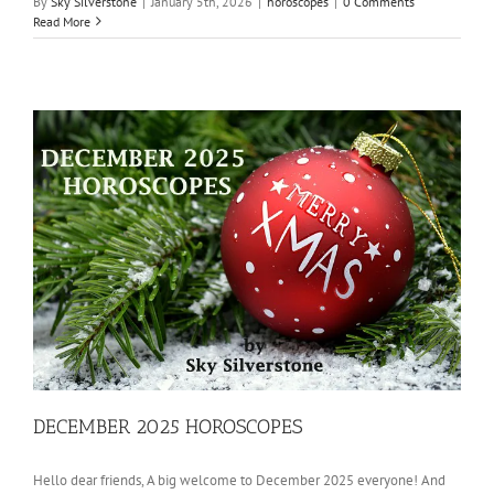
By
Sky Silverstone
|
January 5th, 2026
|
horoscopes
|
0 Comments
Read More
DECEMBER 2025 HOROSCOPES
Hello dear friends, A big welcome to December 2025 everyone! And