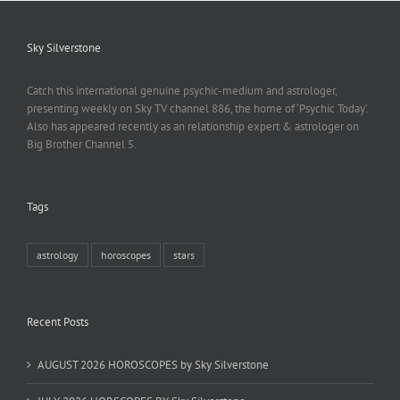
Sky Silverstone
Catch this international genuine psychic-medium and astrologer,
presenting weekly on Sky TV channel 886, the home of ‘Psychic Today‘.
Also has appeared recently as an relationship expert & astrologer on
Big Brother Channel 5.
Tags
astrology
horoscopes
stars
Recent Posts
AUGUST 2026 HOROSCOPES by Sky Silverstone