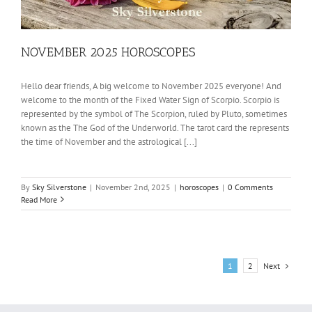
NOVEMBER 2025 HOROSCOPES
Hello dear friends, A big welcome to November 2025 everyone! And
welcome to the month of the Fixed Water Sign of Scorpio. Scorpio is
represented by the symbol of The Scorpion, ruled by Pluto, sometimes
known as the The God of the Underworld. The tarot card the represents
the time of November and the astrological [...]
By
Sky Silverstone
|
November 2nd, 2025
|
horoscopes
|
0 Comments
Read More
Next
1
2