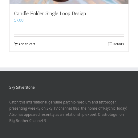
Candle Holder Single Loop Design
£
7.00
Add to cart
Details
Sky Silverstone
Catch this international genuine psychic-medium and astrologer,
presenting weekly on Sky TV channel 886, the home of ‘Psychic Today‘.
Also has appeared recently as an relationship expert & astrologer on
Big Brother Channel 5.