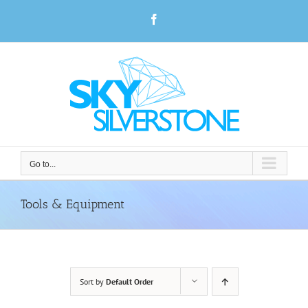
Skip
Facebook
to
content
Go to...
Tools & Equipment
Sort by
Default Order