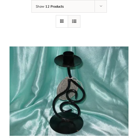
Show
12 Products