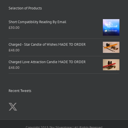
Selection of Products
Short Compatibility Reading By Email
£
50.00
Charged - Star Candle of Wishes MADE TO ORDER
£
48.00
Charged Love Attraction Candle MADE TO ORDER
£
48.00
Recent Tweets
Copyright 2015 Sky Silverstone | All Rights Reserved