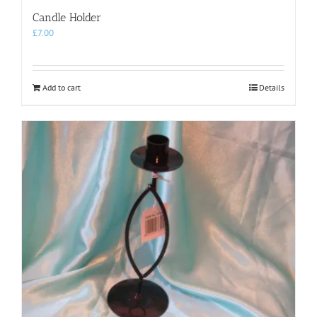
Candle Holder
£
7.00
Add to cart
Details