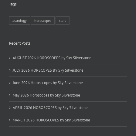
Tags
astrology
horoscopes
stars
Recent Posts
AUGUST 2026 HOROSCOPES by Sky Silverstone
JULY 2026 HORSCOPES BY Sky Silverstone
June 2026 Horosccopes by Sky Silverstone
May 2026 Horoscopes by Sky Silverstone
APRIL 2026 HOROSCOPES by Sky Silverstone
MARCH 2026 HOROSCOPES by Sky Silverstone