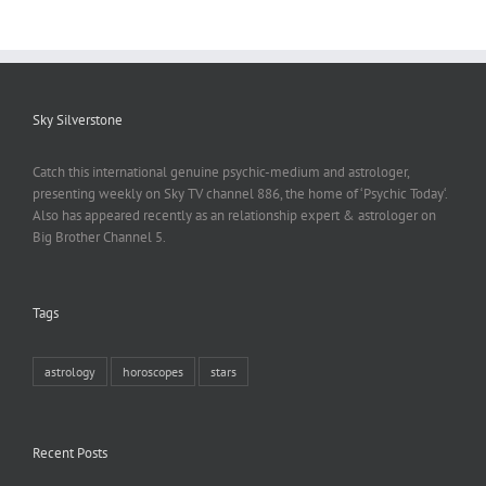
Sky Silverstone
Catch this international genuine psychic-medium and astrologer,
presenting weekly on Sky TV channel 886, the home of ‘Psychic Today‘.
Also has appeared recently as an relationship expert & astrologer on
Big Brother Channel 5.
Tags
astrology
horoscopes
stars
Recent Posts