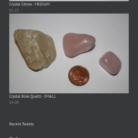
Crystal Citrine - MEDIUM
£
5.25
Crystal Rose Quartz - SMALL
£
4.00
Recent Tweets