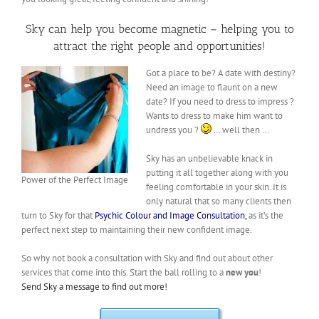
Sky can help you become magnetic – helping you to
attract the right people and opportunities!
Got a place to be? A date with destiny?
Need an image to flaunt on a new
date? If you need to dress to impress ?
Wants to dress to make him want to
undress you ?
… well then …
Sky has an unbelievable knack in
putting it all together along with you
Power of the Perfect Image
feeling comfortable in your skin. It is
only natural that so many clients then
turn to Sky for that
Psychic Colour and Image Consultation,
as it’s the
perfect next step to maintaining their new confident image.
So why not book a consultation with Sky and find out about other
services that come into this. Start the ball rolling to a
new you
!
Send Sky a message to find out more!