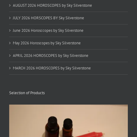
AUGUST 2026 HOROSCOPES by Sky Silverstone
JULY 2026 HORSCOPES BY Sky Silverstone
June 2026 Horosccopes by Sky Silverstone
May 2026 Horoscopes by Sky Silverstone
APRIL 2026 HOROSCOPES by Sky Silverstone
MARCH 2026 HOROSCOPES by Sky Silverstone
Selection of Products