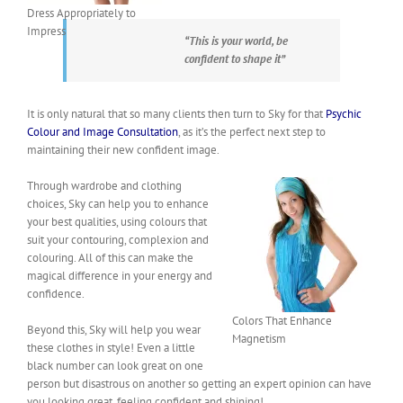
Dress Appropriately to
Impress
“This is your world, be
confident to shape it”
It is only natural that so many clients then turn to Sky for that
Psychic
Colour and Image Consultation
, as it’s the perfect next step to
maintaining their new confident image.
Through wardrobe and clothing
choices, Sky can help you to enhance
your best qualities, using colours that
suit your contouring, complexion and
colouring. All of this can make the
magical difference in your energy and
confidence.
Colors That Enhance
Beyond this, Sky will help you wear
Magnetism
these clothes in style! Even a little
black number can look great on one
person but disastrous on another so getting an expert opinion can have
you looking great, feeling confident and shining!