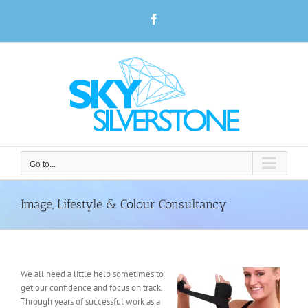
Skip
Facebook
to
content
Go to...
Image, Lifestyle & Colour Consultancy
We all need a little help sometimes to
get our confidence and focus on track.
Through years of successful work as a