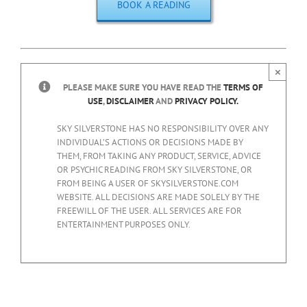
BOOK A READING
×
PLEASE MAKE SURE YOU HAVE READ THE
TERMS OF
USE
,
DISCLAIMER
AND
PRIVACY POLICY.
SKY SILVERSTONE HAS NO RESPONSIBILITY OVER ANY
INDIVIDUAL’S ACTIONS OR DECISIONS MADE BY
THEM, FROM TAKING ANY PRODUCT, SERVICE, ADVICE
OR PSYCHIC READING FROM SKY SILVERSTONE, OR
FROM BEING A USER OF SKYSILVERSTONE.COM
WEBSITE. ALL DECISIONS ARE MADE SOLELY BY THE
FREEWILL OF THE USER. ALL SERVICES ARE FOR
ENTERTAINMENT PURPOSES ONLY.