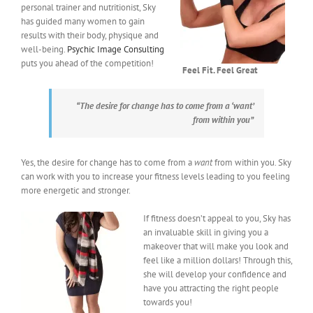
personal trainer and nutritionist, Sky
has guided many women to gain
results with their body, physique and
well-being.
Psychic Image Consulting
puts you ahead of the competition!
Feel Fit. Feel Great
“The desire for change has to come from a ‘
want’
from within you”
Yes, the desire for change has to come from a
want
from within you. Sky
can work with you to increase your fitness levels leading to you feeling
more energetic and stronger.
If fitness doesn’t appeal to you, Sky has
an invaluable skill in giving you a
makeover that will make you look and
feel like a million dollars! Through this,
she will develop your confidence and
have you attracting the right people
towards you!