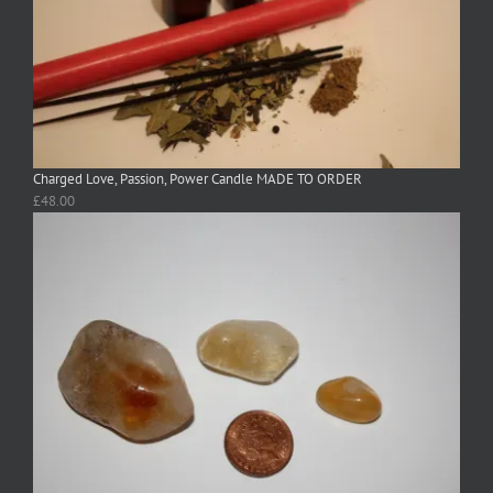
Charged Love, Passion, Power Candle MADE TO ORDER
£
48.00