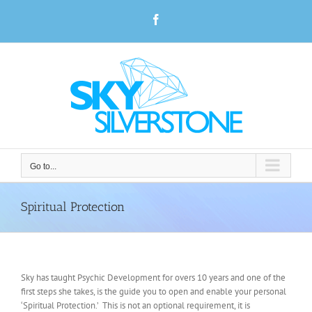
Skip
Facebook
to
content
Go to...
Spiritual Protection
Sky has taught Psychic Development for overs 10 years and one of the
first steps she takes, is the guide you to open and enable your personal
‘Spiritual Protection.’ This is not an optional requirement, it is