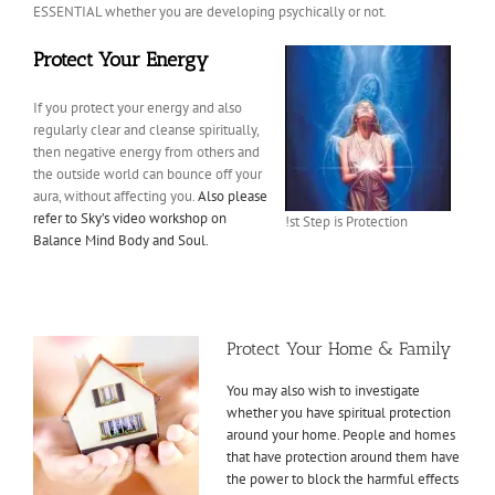
ESSENTIAL whether you are developing psychically or not.
Protect Your Energy
If you protect your energy and also
regularly clear and cleanse spiritually,
then negative energy from others and
the outside world can bounce off your
aura, without affecting you.
Also please
refer to Sky’s video workshop on
!st Step is Protection
Balance Mind Body and Soul.
Protect Your Home & Family
You may also wish to investigate
whether you have spiritual protection
around your home. People and homes
that have protection around them have
the power to block the harmful effects