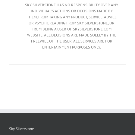
SKY SILVERSTONE HAS NO RESPONSIBILITY OVER ANY
INDIVIDUAL’S ACTIONS OR DECISIONS MADE BY
THEM, FROM TAKING ANY PRODUCT, SERVICE, ADVICE
OR PSYCHIC READING FROM SKY SILVERSTONE, OR
FROM BEING A USER OF SKYSILVERSTONE.COM
WEBSITE. ALL DECISIONS ARE MADE SOLELY BY THE
FREEWILL OF THE USER. ALL SERVICES ARE FOR
ENTERTAINMENT PURPOSES ONLY.
Sky Silverstone