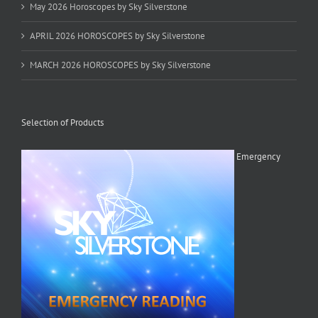
May 2026 Horoscopes by Sky Silverstone
APRIL 2026 HOROSCOPES by Sky Silverstone
MARCH 2026 HOROSCOPES by Sky Silverstone
Selection of Products
Emergency