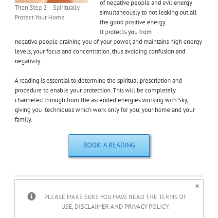
of negative people and evil energy
Then Step 2 – Spiritually
simultaneously to not leaking out all
Protect Your Home
the good positive energy.
It protects you from
negative people draining you of your power, and maintains high energy
levels, your focus and concentration, thus avoiding confusion and
negativity.
A reading is essential to determine the spiritual prescription and
procedure to enable your protection. This will be completely
channeled through from the ascended energies working with Sky,
giving you techniques which work only for you, your home and your
family.
BOOK A READING
×
PLEASE MAKE SURE YOU HAVE READ THE TERMS OF
USE, DISCLAIMER AND PRIVACY POLICY.