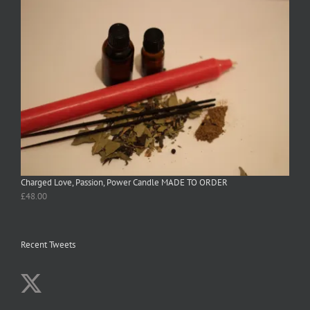
Charged Love, Passion, Power Candle MADE TO ORDER
£
48.00
Recent Tweets