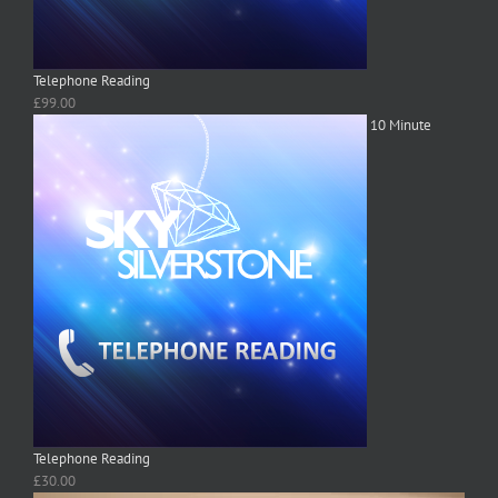
Telephone Reading
£
99.00
10 Minute
Telephone Reading
£
30.00