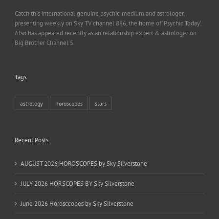
Catch this international genuine psychic-medium and astrologer,
presenting weekly on Sky TV channel 886, the home of ‘Psychic Today‘.
Also has appeared recently as an relationship expert & astrologer on
Big Brother Channel 5.
Tags
astrology
horoscopes
stars
Recent Posts
AUGUST 2026 HOROSCOPES by Sky Silverstone
JULY 2026 HORSCOPES BY Sky Silverstone
June 2026 Horosccopes by Sky Silverstone