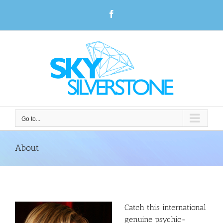
Skip
Facebook
to
content
Go to...
About
Catch this international
genuine psychic-