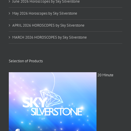
June 2026 Horosccopes by Sky Silverstone
May 2026 Horoscopes by Sky Silverstone
APRIL 2026 HOROSCOPES by Sky Silverstone
MARCH 2026 HOROSCOPES by Sky Silverstone
Selection of Products
20 Minute