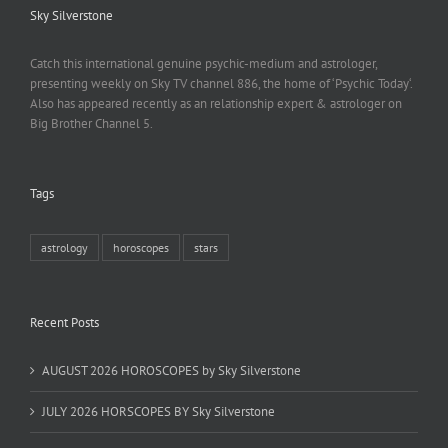
Sky Silverstone
Catch this international genuine psychic-medium and astrologer,
presenting weekly on Sky TV channel 886, the home of ‘Psychic Today‘.
Also has appeared recently as an relationship expert & astrologer on
Big Brother Channel 5.
Tags
astrology
horoscopes
stars
Recent Posts
AUGUST 2026 HOROSCOPES by Sky Silverstone
JULY 2026 HORSCOPES BY Sky Silverstone