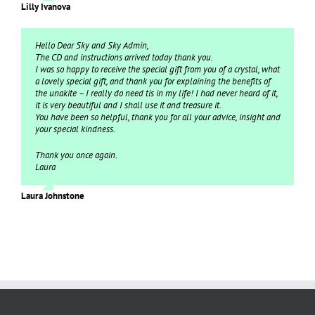
Lilly Ivanova
Hello Dear Sky and Sky Admin,
The CD and instructions arrived today thank you.
I was so happy to receive the special gift from you of a crystal, what
a lovely special gift, and thank you for explaining the benefits of
the unakite – I really do need tis in my life! I had never heard of it,
it is very beautiful and I shall use it and treasure it.
You have been so helpful, thank you for all your advice, insight and
your special kindness.
Thank you once again.
Laura
Laura Johnstone