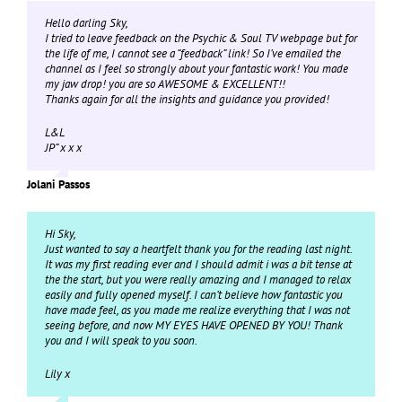
Hello darling Sky,
I tried to leave feedback on the Psychic & Soul TV webpage but for
the life of me, I cannot see a “feedback” link! So I’ve emailed the
channel as I feel so strongly about your fantastic work! You made
my jaw drop! you are so AWESOME & EXCELLENT!!
Thanks again for all the insights and guidance you provided!
L&L
JP” x x x
Jolani Passos
Hi Sky,
Just wanted to say a heartfelt thank you for the reading last night.
It was my first reading ever and I should admit i was a bit tense at
the the start, but you were really amazing and I managed to relax
easily and fully opened myself. I can’t believe how fantastic you
have made feel, as you made me realize everything that I was not
seeing before, and now MY EYES HAVE OPENED BY YOU! Thank
you and I will speak to you soon.
Lily x