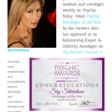
medium and astrologer,
weekly on ‘
Psychic
Today
‘. Voted
‘Psychic
Astrologer of the Year’
by the viewers. Also
has appeared as an
Relationship Expert &
Celebrity Astrologer on
Sky Silverstone
‘
Big Brother Channel 5.’
A trusted
love,
relationships
and
compatibility
psychic
astrologer
and
counsellor.
Delivers live
on-screen