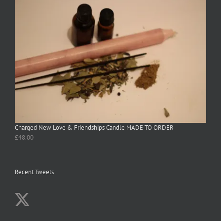
Charged New Love & Friendships Candle MADE TO ORDER
£
48.00
Recent Tweets