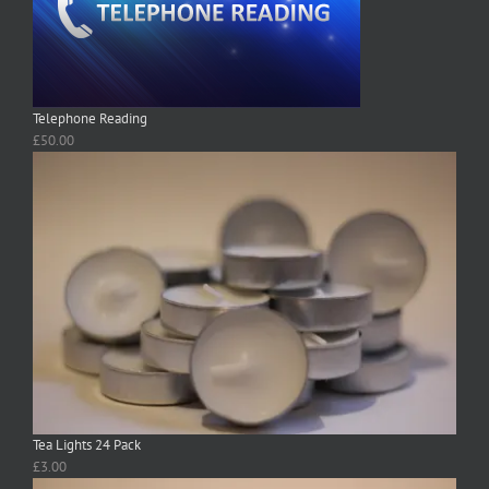
Telephone Reading
£
50.00
Tea Lights 24 Pack
£
3.00