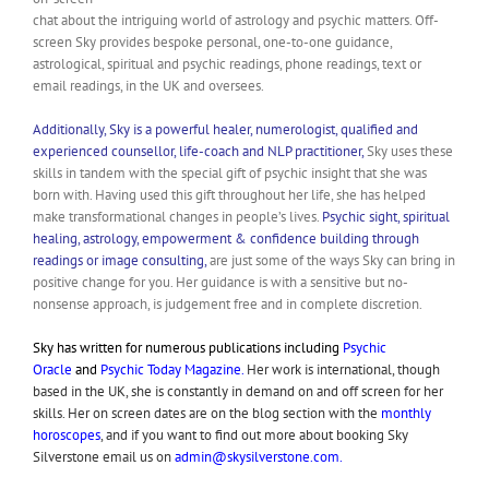
chat about the intriguing world of astrology and psychic matters. Off-
screen Sky provides bespoke personal, one-to-one guidance,
astrological, spiritual and psychic readings, phone readings, text or
email readings, in the UK and oversees.
Additionally, Sky is a powerful healer, numerologist, qualified and
experienced counsellor, life-coach and NLP practitioner,
Sky uses these
skills in tandem with the special gift of psychic insight that she was
born with. Having used this gift throughout her life, she has helped
make transformational changes in people’s lives.
Psychic sight, spiritual
healing, astrology, empowerment & confidence building through
readings or image consulting,
are just some of the ways Sky can bring in
positive change for you. Her guidance is with a sensitive but no-
nonsense approach, is judgement free and in complete discretion.
Sky has written for numerous publications including
Psychic
Oracle
and
Psychic Today Magazine.
Her work is international, though
based in the UK, she is constantly in demand on and off screen for her
skills. Her on screen dates are on the blog section with the
monthly
horoscopes
, and if you want to find out more about booking Sky
Silverstone email us on
admin@skysilverstone.com
.