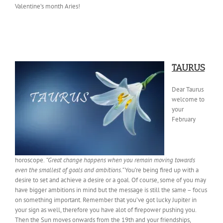
Valentine’s month Aries!
TAURUS
Dear Taurus
welcome to
your
February
horoscope.
“Great change happens when you remain moving towards
even the smallest of goals and ambitions.”
You’re being fired up with a
desire to set and achieve a desire or a goal. Of course, some of you may
have bigger ambitions in mind but the message is still the same – focus
on something important. Remember that you’ve got lucky Jupiter in
your sign as well, therefore you have alot of firepower pushing you.
Then the Sun moves onwards from the 19th and your friendships,