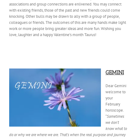
associations and group connections are enlivened. You may connect
with existing friends, those of the past and new friends could come
knocking. Other bulls may be drawn to ally with a group of people,
colleagues or friends. The outcomes of this are many hands make light
work or more people bring greater ideas and more fun. Wishing you
love, laughter and a happy Valentine’s month Taurus!
GEMINI
Dear Gemini
welcome to
your
February
horoscope.
“
Sometimes
we don’t
know what to
do or why we are where we are. That’s when the real purpose and journey