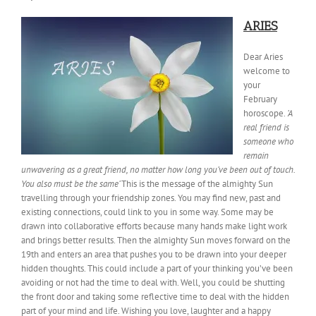
ARIES
Dear Aries
welcome to
your
February
horoscope.
‘A
real friend is
someone who
remain
unwavering as a great friend, no matter how long you’ve been out of touch.
You also must be the same’
This is the message of the almighty Sun
travelling through your friendship zones. You may find new, past and
existing connections, could link to you in some way. Some may be
drawn into collaborative efforts because many hands make light work
and
brings better results. Then the almighty Sun moves forward on the
19th and enters an area that pushes you to be drawn into your deeper
hidden thoughts. This could include a part of your thinking you’ve been
avoiding or not had the time to deal with. Well, you could be shutting
the front door and taking some reflective time to deal with the hidden
part of your mind and life. Wishing you love, laughter and a happy