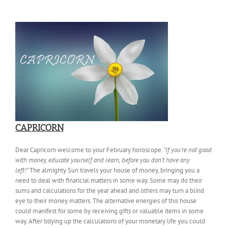
CAPRICORN
Dear Capricorn welcome to your February horoscope
. “If you’re not good
with money, educate yourself and learn, before you don’t have any
left!”
The almighty Sun travels your house of money, bringing you a
need to deal with financial matters in some way. Some may do their
sums and calculations for the year ahead and others may turn a blind
eye to their money matters. The alternative energies of this house
could manifest for some by receiving gifts or valuable items in some
way. After tidying up the calculations of your monetary life you could