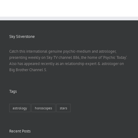
Sky Silverstone
Catch this international genuine psychic-medium and astrologer,
presenting weekly on Sky TV channel 886, the home of ‘Psychic Today‘.
Also has appeared recently as an relationship expert & astrologer on
Big Brother Channel 5.
Tags
astrology
horoscopes
stars
Recent Posts