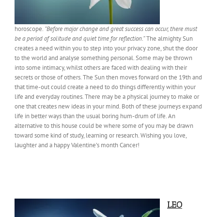
horoscope.
“Before major change and great success can occur, there must
be a period of solitude and quiet time for reflection.”
The almighty Sun
creates a need within you to step into your privacy zone, shut the door
to the world and analyse something personal. Some may be thrown
into some intimacy, whilst others are faced with dealing with their
secrets or those of others. The Sun then moves forward on the 19th and
that time-out could create a need to do things differently within your
life and everyday routines. There may be a physical journey to make or
one that creates new ideas in your mind. Both of these journeys expand
life in better ways than the usual boring hum-drum of life. An
alternative to this house could be where some of you may be drawn
toward some kind of study, learning or research. Wishing you love,
laughter and a happy Valentine’s month Cancer!
LEO