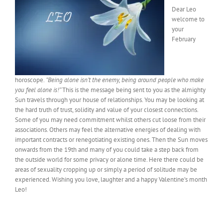
Dear Leo
welcome to
your
February
horoscope.
“Being alone isn’t the enemy, being around people who make
you feel alone is!”
This is the message being sent to you as the almighty
Sun travels through your house of relationships. You may be looking at
the hard truth of trust, solidity and value of your closest connections.
Some of you may need commitment whilst others cut loose from their
associations. Others may feel the alternative energies of dealing with
important contracts or renegotiating existing ones. Then the Sun moves
onwards from the 19th and many of you could take a step back from
the outside world for some privacy or alone time. Here there could be
areas of sexuality cropping up or simply a period of solitude may be
experienced. Wishing you love, laughter and a happy Valentine’s month
Leo!