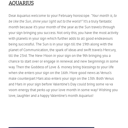
AQUARIUS
Dear Aquarius welcome to your February horoscope.
“Your month is, to
be like the Sun, shine your light out to the world!”
It’s a truly fantastic
month because it’s your month of the year as the Sun travels through
your sign bringing you success. Not only this, you have the most activity
with planets in your sign which further adds to all good endeavours
being successful. The Sun is in your sign till the 19th along with the
planet of Communication, the spark of ideas and swift travels Mercury,
till the 23rd. The New Moon in your sign on the 9th bringing you a
chance to start over or engage in renewal and new beginnings in some
way. Then the Goddess of Love & money bring blessings to your life
when she enters your sign on the 16th. More good news as Venus’s
male counterpart Mars also enters your sign on the 13th. Both Venus
and Mars in your sign before Valentine’s Day could bring some va va
voom energy that perks up your love month in some way! Wishing you
love, laughter and a happy Valentine’s month Aquarius!