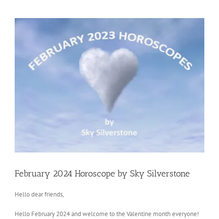
View
Larger
Image
February 2024 Horoscope by Sky Silverstone
Hello dear friends,
Hello February 2024 and welcome to the Valentine month everyone!