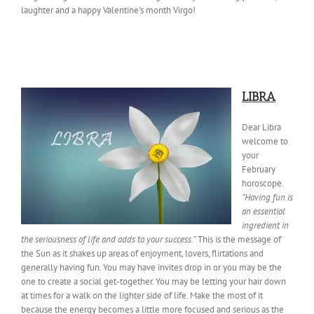
laughter and a happy Valentine’s month Virgo!
LIBRA
Dear Libra
welcome to
your
February
horoscope.
“Having fun is
an essential
ingredient in
the seriousness of life and adds to your success.”
This is the message of
the Sun as it shakes up areas of enjoyment, lovers, flirtations and
generally having fun. You may have invites drop in or you may be the
one to create a social get-together. You may be letting your hair down
at times for a walk on the lighter side of life. Make the most of it
because the energy becomes a little more focused and serious as the