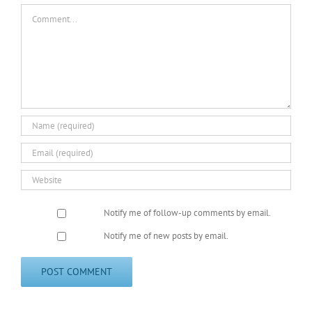
Comment
Notify me of follow-up comments by email.
Notify me of new posts by email.