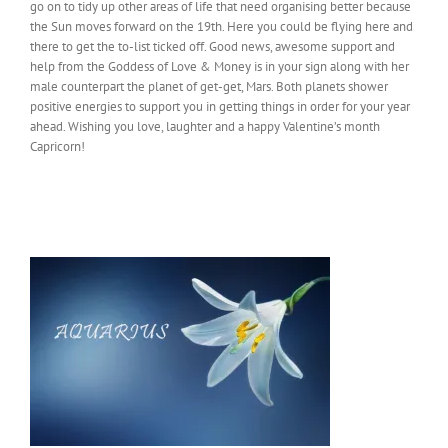
go on to tidy up other areas of life that need organising better because
the Sun moves forward on the 19th. Here you could be flying here and
there to get the to-list ticked off. Good news, awesome support and
help from the Goddess of Love & Money is in your sign along with her
male counterpart the planet of get-get, Mars. Both planets shower
positive energies to support you in getting things in order for your year
ahead. Wishing you love, laughter and a happy Valentine’s month
Capricorn!