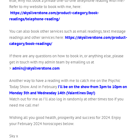
else, why not book a private one-to-one telephone reading with me?
Refer to my website to book with me, here:
https://skysilverstone.com/product-category/book-
readings/telephone-reading/
You can also book other services such as email readings, text message
readings and other services here:
https://skysilverstone.com/product-
category/book-readings/
If there are any questions on how to book in, or anything else, please
get in touch with my admin team by emailing us at
>
admin@skysilverstone.com
Another way to have a reading with me to catch me on the Psychic
Today Show. And in February
I’ll be on the show from 3pm to 10pm on
Monday 5th and Wednesday 14th (Valentines Day!)
Watch out for me as I’ll also log in randomly at other times too if you
need me call me!
Wishing all you good health, prosperity and success for 2024. Enjoy
your February 2024 horoscopes below.
Sky x