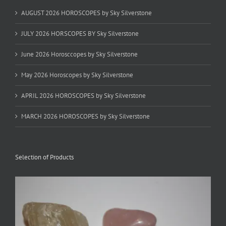
AUGUST 2026 HOROSCOPES by Sky Silverstone
JULY 2026 HORSCOPES BY Sky Silverstone
June 2026 Horosccopes by Sky Silverstone
May 2026 Horoscopes by Sky Silverstone
APRIL 2026 HOROSCOPES by Sky Silverstone
MARCH 2026 HOROSCOPES by Sky Silverstone
Selection of Products