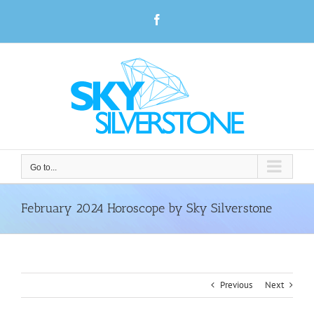
Skip
Facebook
to
content
Go to...
February 2024 Horoscope by Sky Silverstone
Previous
Next