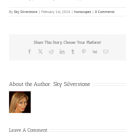
By
Sky Silverstone
|
February 1st, 2024
|
horoscopes
|
0 Comments
Share This Story, Choose Your Platform!
Facebook
X
Reddit
LinkedIn
Tumblr
Pinterest
Vk
Email
About the Author:
Sky Silverstone
Leave A Comment