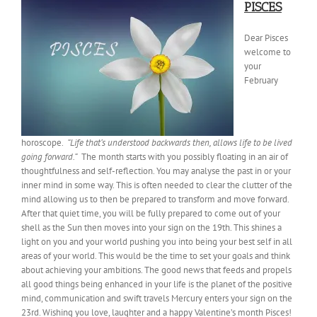
PISCES
Dear Pisces
welcome to
your
February
horoscope.
“Life that’s understood backwards then, allows life to be lived
going forward.”
The month starts with you possibly floating in an air of
thoughtfulness and self-reflection. You may analyse the past in or your
inner mind in some way. This is often needed to clear the clutter of the
mind allowing us to then be prepared to transform and move forward.
After that quiet time, you will be fully prepared to come out of your
shell as the Sun then moves into your sign on the 19th. This shines a
light on you and your world pushing you into being your best self in all
areas of your world. This would be the time to set your goals and think
about achieving your ambitions. The good news that feeds and propels
all good things being enhanced in your life is the planet of the positive
mind, communication and swift travels Mercury enters your sign on the
23rd. Wishing you love, laughter and a happy Valentine’s month Pisces!