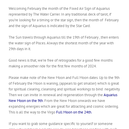
Welcoming February the month of the Fixed Air Sign of Aquarius
represented by The Water Carrier. In any traditional deck of tarot, if
you’re looking for a timing or the star sign, then the month of February
and the sign of Aquarius is indicated by the Star Card.
The Sun travels through Aquarius till the 19th of February , then enters
the water sign of Pisces. Always the shortest month of the year with
29th days in it.
Good news is that, we’re free of retrogrades for a good few months
making a smoother ride for the first few months of 2024.
Please make note of the New Moon and Full Moon dates. Up to the 9th
of February the Moon is waning, (appears to get smaller) which is great
for spiritual clearing, cleansing and spiritual workings to bind negativity.
Then we can invite in renewal and regeneration through the
Aquarius
New Moon on the 9th
. From the New Moon onwards we have
expanding energies which are
great for attracting and cosmic ordering.
This is all the way to the Virgo
Full Moon on the 24th.
If you want to grab some guidance specific to yourself or someone