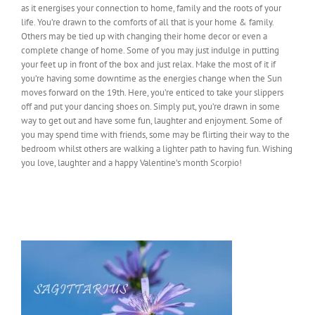
as it energises your connection to home, family and the roots of your
life. You’re drawn to the comforts of all that is your home & family.
Others may be tied up with changing their home decor or even a
complete change of home. Some of you may just indulge in putting
your feet up in front of the box and just relax. Make the most of it if
you’re having some downtime as the energies change when the Sun
moves forward on the 19th. Here, you’re enticed to take your slippers
off and put your dancing shoes on. Simply put, you’re drawn in some
way to get out and have some fun, laughter and enjoyment. Some of
you may spend time with friends, some may be flirting their way to the
bedroom whilst others are walking a lighter path to having fun. Wishing
you love, laughter and a happy Valentine’s month Scorpio!