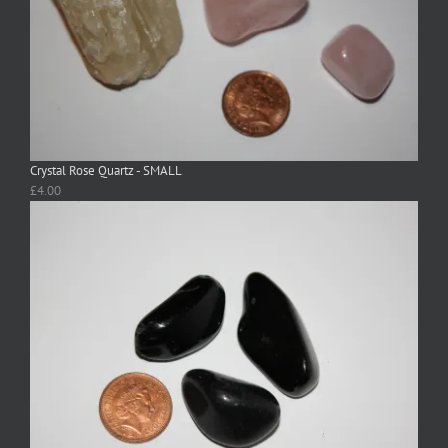
Crystal Rose Quartz - SMALL
£
4.00