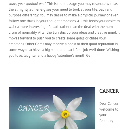
starts, your spiritual one.”
This is the message you may resonate with as
the almighty Sun energises your need to look at your life, path and
purpose differently. You may desire to make a physical journey or even
follow one that’s in your thought processes. All this feeds your desire to
walk a more interesting life path rather than the deal with the hum-
drum of normality. After the Sun stirs up your ideas and creative mind, it
moves forward to push you to create some goals or chase your
ambitions. Other Gems may receive a boost to their good reputation in
some way or achieve a big pat on the back for a job well done. Wishing
you love, laughter and a happy Valentine’s month Gemini!
CANCER
Dear Cancer
welcome to
your
February