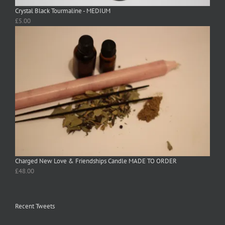
Crystal Black Tourmaline - MEDIUM
£
5.00
Charged New Love & Friendships Candle MADE TO ORDER
£
48.00
Recent Tweets