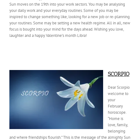
Sun moves on the 19th into your work sectors. You may be analysing
your daily work and your everyday routines. Some of you may be
inspired to change something like, looking for a new job or re-planning
your routines. Some may be setting a new health regime. All in all, new
focus is bought into your mind for the days ahead. Wishing you love,
laughter and a happy Valentine’s month Libra!
SCORPIO
Dear Scorpio
welcome to
your
February
horoscope.
“Home is
love, family,
belonging
and where friendships flourish.” This is the message of the almighty Sun