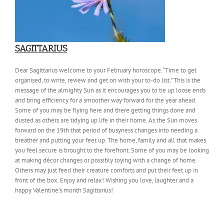
SAGITTARIUS
Dear Sagittarius welcome to your February horoscope. “Time to get
organised, to write, review and get on with your to-do list.” This is the
message of the almighty Sun as it encourages you to tie up loose ends
and bring efficiency for a smoother way forward for the year ahead.
Some of you may be flying here and there getting things done and
dusted as others are tidying up life in their home. As the Sun moves
forward on the 19th that period of busyness changes into needing a
breather and putting your feet up. The home, family and all that makes
you feel secure is brought to the forefront. Some of you may be looking
at making décor changes or possibly toying with a change of home.
Others may just feed their creature comforts and put their feet up in
front of the box. Enjoy and relax! Wishing you love, laughter and a
happy Valentine’s month Sagittarius!