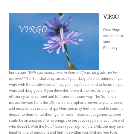
VIRGO
Dear Virgo
welcome to
your
February
horoscope.
“With consistency, reps, routine and focus, all goals can be
achieved.”
The Sun
shakes up areas of your daily life and routines. If you
work with the positive side of this, you may feel a need to focus on your
work and daily goals. If you drive this forward, the results bring in
efficiency, achievement and fulfilment in some way. The Sun then
moves forward from the 19th and the emphasis moves to your closest
and most serious relationships. Here you may feel the need to commit
deeper to them or let them go. To make measured judgements, there
could be an analysis of who brings the best out in you and your life and
who doesn’t. With the Full Moon in your sign on the 24th, the may be a
heightening of emotions and feelings within you. Wishing you love,