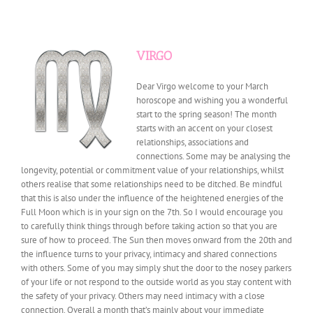
VIRGO
Dear Virgo welcome to your March
horoscope and wishing you a wonderful
start to the spring season! The month
starts with an accent on your closest
relationships, associations and
connections. Some may be analysing the
longevity, potential or commitment value of your relationships, whilst
others realise that some relationships need to be ditched. Be mindful
that this is also under the influence of the heightened energies of the
Full Moon which is in your sign on the 7th. So I would encourage you
to carefully think things through before taking action so that you are
sure of how to proceed. The Sun then moves onward from the 20th and
the influence turns to your privacy, intimacy and shared connections
with others. Some of you may simply shut the door to the nosey parkers
of your life or not respond to the outside world as you stay content with
the safety of your privacy. Others may need intimacy with a close
connection. Overall a month that’s mainly about your immediate