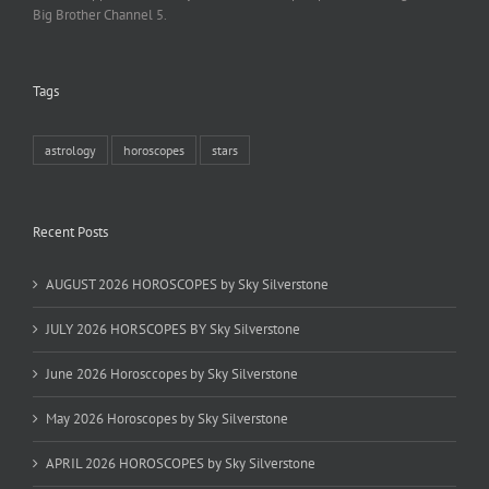
Big Brother Channel 5.
Tags
astrology
horoscopes
stars
Recent Posts
AUGUST 2026 HOROSCOPES by Sky Silverstone
JULY 2026 HORSCOPES BY Sky Silverstone
June 2026 Horosccopes by Sky Silverstone
May 2026 Horoscopes by Sky Silverstone
APRIL 2026 HOROSCOPES by Sky Silverstone