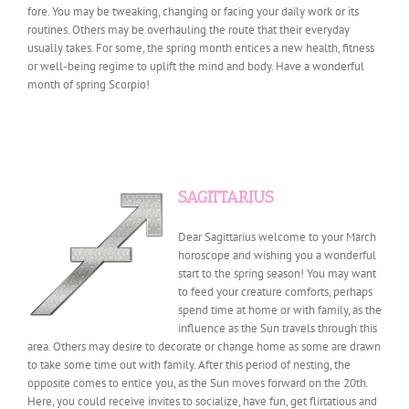
fore. You may be tweaking, changing or facing your daily work or its
routines. Others may be overhauling the route that their everyday
usually takes. For some, the spring month entices a new health, fitness
or well-being regime to uplift the mind and body. Have a wonderful
month of spring Scorpio!
SAGITTARIUS
Dear Sagittarius welcome to your March
horoscope and wishing you a wonderful
start to the spring season! You may want
to feed your creature comforts, perhaps
spend time at home or with family, as the
influence as the Sun travels through this
area. Others may desire to decorate or change home as some are drawn
to take some time out with family. After this period of nesting, the
opposite comes to entice you, as the Sun moves forward on the 20th.
Here, you could receive invites to socialize, have fun, get flirtatious and