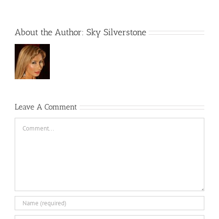
About the Author:
Sky Silverstone
Leave A Comment
Comment