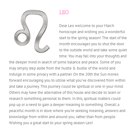
LEO
Dear Leo welcome to your March
horoscope and wishing you a wonderful
start to the spring season! The start of the
month encourages you to shut the door
to the outside world and take some quiet
time. You may fall into your thoughts and
the deeper mind in search of some balance and peace. Some of you
may simply step aside from the hustle & bustle of the world and
indulge in some privacy with a partner. On the 20th the Sun moves
forward encouraging you to utilise what you’ve discovered from within
and take a journey. This journey could be spiritual or one in your mind.
Others may have the alternative of this house and decide to learn or
research something personal to them. In this, spiritual matters could
pop up or a need to gain a deeper meaning to something. Overall a
peaceful month is in store where you’re seeking meaning, answers and
knowledge from within and around you, rather than from people.
Wishing you a great start to your spring season Leo!