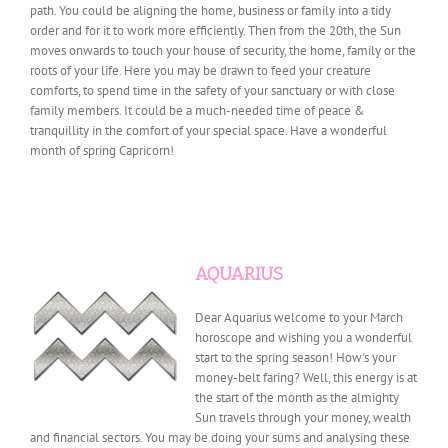
path. You could be aligning the home, business or family into a tidy
order and for it to work more efficiently. Then from the 20th, the Sun
moves onwards to touch your house of security, the home, family or the
roots of your life. Here you may be drawn to feed your creature
comforts, to spend time in the safety of your sanctuary or with close
family members. It could be a much-needed time of peace &
tranquillity in the comfort of your special space. Have a wonderful
month of spring Capricorn!
AQUARIUS
Dear Aquarius welcome to your March
horoscope and wishing you a wonderful
start to the spring season! How’s your
money-belt faring? Well, this energy is at
the start of the month as the almighty
Sun travels through your money, wealth
and financial sectors. You may be doing your sums and analysing these