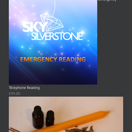
Telephone Reading
£
99.00