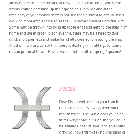
areas, others could be looking at how to increase incomes and some
simply could tightening-up their spending. From looking at the
efficiency of your money sectors, you are then enticed to get life itself
working more efficiently also, as the Sun moves onward from the 20th.
Some may be thrown into tying up loose ends and getting the admin of
home and life in order. To achieve this, there may be a need to take
quick short journeys and make fun chatty connections along the way.
Another manifestation of this house is dealing with siblings for some
reason personal to you. Have a wonderful month of spring Aquarius!
PISCES
Dear Pisces welcome to your March
horoscope and it’s always been your
month fishes! The Sun graces your sign
as it always does in March and you could
be shining under its spotlight. This could
draw you towards tweaking, changing or