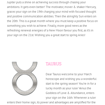
Jupiter puts a shine on achieving success through chasing your
ambitions. It gets even better! The motivator, mover & shaker Mercury,
graces your sign on the 19th charging your mind with focused thought
and positive communication abilities. Then the almighty Sun enters on
the 20th. This is a great month where you must keep a positive focus on
something you wish to achieve. Finally, more good news as the
refreshing renewal energies of a New Moon favour you first, as it’s in
your sign on the 21st. Wishing you a great start to spring Aries!
TAURUS
Dear Taurus welcome to your March
horoscope and wishing you a wonderful
start to the spring season! You’re in for a
lucky month as your ruler Venus the
Goddess of Love & Abundance, enters
your sign on the 16th. Whenever a ruler
enters their home sign, its power and advantages are amplified for the