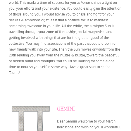
world. This marks a time of success for you as Venus shines a light on
you, your efforts and your existence. You could easily gain the attention
of those around you. I would advise you to chase and fight for your
desires & ambitions or, at least find a positive focus to manifest
something awesome in your life. All the while, the almighty Sun is
travelling through your zone of friendships, social magnetism and
getting involved with things that are for the greater good of the
collective. You may find associations of the past that could drop in or
new friends walk into your life. Then the Sun moves onwards from the
20th leading you away from the hustle & bustle, toward the peaceful
or hidden mind and thoughts. You could be looking for some alone
time to nourish yourself in some way. Have a great start to spring
Taurus!
GEMINI
Dear Gemini welcome to your March
horoscope and wishing you a wonderful