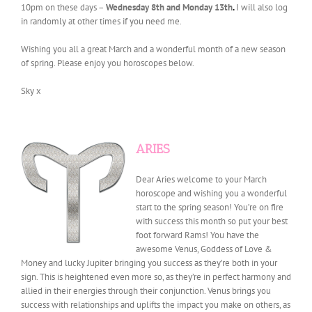
10pm on these days –
Wednesday 8th and Monday 13th
.
I will also log
in randomly at other times if you need me.
Wishing you all a great March and a wonderful month of a new season
of spring. Please enjoy you horoscopes below.
Sky x
ARIES
Dear Aries welcome to your March
horoscope and wishing you a wonderful
start to the spring season! You’re on fire
with success this month so put your best
foot forward Rams! You have the
awesome Venus, Goddess of Love &
Money and lucky Jupiter bringing you success as they’re both in your
sign. This is heightened even more so, as they’re in perfect harmony and
allied in their energies through their conjunction. Venus brings you
success with relationships and uplifts the impact you make on others, as