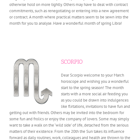
otherwise hold on more tightly. Others may have to deal with contract
commitments, such as renegotiating or entering into a new agreement
or contract. A month where practical matters seem to be sewn into the
month for you to analyse. Have a wonderful month of spring Libra!
SCORPIO
Dear Scorpio welcome to your March
horoscope and wishing you a wonderful
start to the spring season! The month
starts with a more social air feeding you
as you could be drawn into indulgences
like flirtations, invitations to have fun and
getting out with friends. Others may be invited into the bedroom for
some fun and frolics or enjoy the company of lovers. Some may simply
want to take a walk on the ‘wild side’ of life, detached from the serious
matters of their existence. From the 20th the Sun takes its influence
forward as daily routines, work, colleagues and health are thrown to the