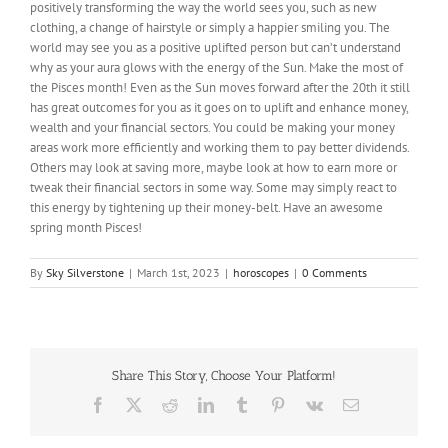
positively transforming the way the world sees you, such as new
clothing, a change of hairstyle or simply a happier smiling you. The
world may see you as a positive uplifted person but can’t understand
why as your aura glows with the energy of the Sun. Make the most of
the Pisces month! Even as the Sun moves forward after the 20th it still
has great outcomes for you as it goes on to uplift and enhance money,
wealth and your financial sectors. You could be making your money
areas work more efficiently and working them to pay better dividends.
Others may look at saving more, maybe look at how to earn more or
tweak their financial sectors in some way. Some may simply react to
this energy by tightening up their money-belt. Have an awesome
spring month Pisces!
By
Sky Silverstone
|
March 1st, 2023
|
horoscopes
|
0 Comments
Share This Story, Choose Your Platform!
Facebook
X
Reddit
LinkedIn
Tumblr
Pinterest
Vk
Email