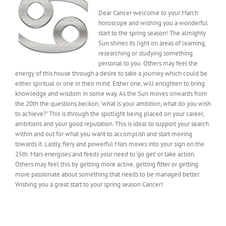
Dear Cancer welcome to your March
horoscope and wishing you a wonderful
start to the spring season! The almighty
Sun shines its light on areas of learning,
researching or studying something
personal to you. Others may feel the
energy of this house through a desire to take a journey which could be
either spiritual or one in their mind. Either one, will enlighten to bring
knowledge and wisdom in some way. As the Sun moves onwards from
the 20th the questions beckon, ‘what is your ambition, what do you wish
to achieve?’ This is through the spotlight being placed on your career,
ambitions and your good reputation. This is ideal to support your search
within and out for what you want to accomplish and start moving
towards it. Lastly, fiery and powerful Mars moves into your sign on the
25th. Mars energises and feeds your need to ‘go get’ or take action.
Others may feel this by getting more active, getting fitter or getting
more passionate about something that needs to be managed better.
Wishing you a great start to your spring season Cancer!