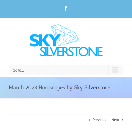
Skip
Facebook
to
content
Go to...
March 2023 Horoscopes by Sky Silverstone
Previous
Next