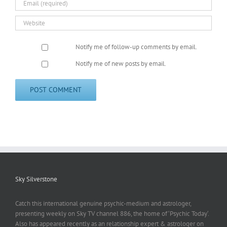
Notify me of follow-up comments by email.
Notify me of new posts by email.
Sky Silverstone
Catch this international genuine psychic-medium and astrologer,
presenting weekly on Sky TV channel 886, the home of ‘Psychic Today‘.
Also has appeared recently as an relationship expert & astrologer on