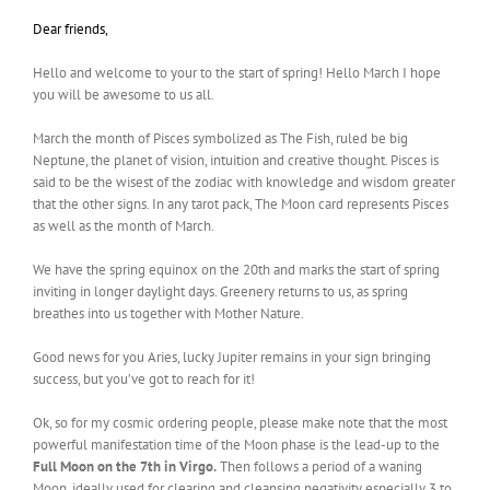
Dear friends,
Hello and welcome to your to the start of spring! Hello March I hope
you will be awesome to us all.
March the month of Pisces symbolized as The Fish, ruled be big
Neptune, the planet of vision, intuition and creative thought. Pisces is
said to be the wisest of the zodiac with knowledge and wisdom greater
that the other signs. In any tarot pack, The Moon card represents Pisces
as well as the month of March.
We have the spring equinox on the 20th and marks the start of spring
inviting in longer daylight days. Greenery returns to us, as spring
breathes into us together with Mother Nature.
Good news for you Aries, lucky Jupiter remains in your sign bringing
success, but you’ve got to reach for it!
Ok, so for my cosmic ordering people, please make note that the most
powerful manifestation time of the Moon phase is the lead-up to the
Full Moon on the 7th in Virgo.
Then follows a period of a waning
Moon, ideally used for clearing and cleansing negativity especially 3 to