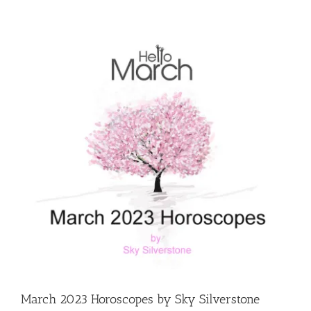
View
Larger
Image
March 2023 Horoscopes by Sky Silverstone