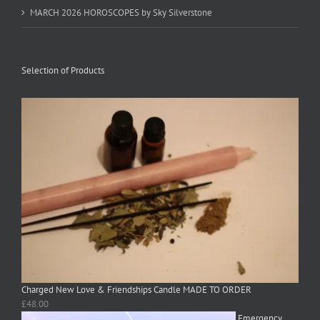
MARCH 2026 HOROSCOPES by Sky Silverstone
Selection of Products
Charged New Love & Friendships Candle MADE TO ORDER
£
48.00
Emergency