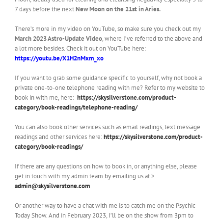
7 days before the next
New Moon on the 21st in Aries.
There’s more in my video on YouTube, so make sure you check out my
March 2023
Astro-Update Video
, where I’ve referred to the above and
a lot more besides. Check it out on YouTube here:
https://youtu.be/X1H2nMxm_xo
If you want to grab some guidance specific to yourself, why not book a
private one-to-one telephone reading with me? Refer to my website to
book in with me, here:
https://skysilverstone.com/product-
category/book-readings/telephone-reading/
You can also book other services such as email readings, text message
readings and other services here:
https://skysilverstone.com/product-
category/book-readings/
If there are any questions on how to book in, or anything else, please
get in touch with my admin team by emailing us at >
admin@skysilverstone.com
Or another way to have a chat with me is to catch me on the Psychic
Today Show. And in February 2023, I’ll be on the show from 3pm to