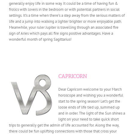
generally enjoy life in some way. It could be a time of having fun &
frolics with lovers in the bedroom or with potential partners in social
settings. It’s a time when there’s a step away from the serious matters of
life and a jump into walking a lighter brighter or more enjoyable path.
Meanwhile, your ruler Jupiter is travelling through an associated fire
sign of Aries which pays all fire signs positive advantages. Have a
wonderful month of spring Sagittarius!
CAPRICORN
Dear Capricorn welcome to your March
horoscope and wishing you a wonderful
start to the spring season! Let’s get the
loose ends of life tied up, summed up
and in order. The light of the Sun shines a
light on your need to take quick short
trips to generally get the admin of life accounted for. Along the way,
there could be fun uplifting connections with those that cross your