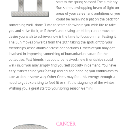
start to the spring season! The almighty
Sun shines a whopping beam of light on
areas of your career and ambitions or you
could be receiving a ‘pat on the back’ for
something well-done.
Time to search for where you wish life to take
you and strive for it, or if there’s an existing ambition, career move or
desire you wish to achieve, now is the time to focus on manifesting it.
The Sun moves onwards from the 20th taking the spotlight to your
friendships, associations or close connections. Others of you may get
involved in improving something of humanitarian nature for the
collective. Past friendships could be revived, new friendships could
walk in, or you may simply find yourself socially in demand. You have
fiery Mars feeding your ‘get-up and go’ and bringing you enthusiasm to
take action in some way. Other Gems may feel this energy through a
need to get exercising to feel fit or shift the stagnancy of the winter.
Wishing you a great start to your spring season Gemini!
CANCER