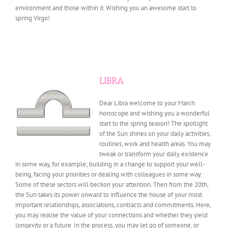
environment and those within it. Wishing you an awesome start to
spring Virgo!
LIBRA
Dear Libra welcome to your March
horoscope and wishing you a wonderful
start to the spring season! The spotlight
of the Sun shines on your daily activities,
routines, work and health areas. You may
tweak or transform your daily existence
in some way, for example; building in a change to support your well-
being, facing your priorities or dealing with colleagues in some way.
Some of these sectors will beckon your attention. Then from the 20th,
the Sun takes its power onward to influence the house of your most
important relationships, associations, contracts and commitments. Here,
you may realise the value of your connections and whether they yield
longevity or a future. In the process, you may let go of someone, or