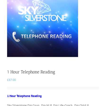
1 Hour Telephone Reading
£
87.00
1 Hour Telephone Reading
Sky Silverstone Dip.Coun. Dip.NLP. Dip.Life-Coach. Dip.Child &