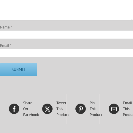
Name
*
Email
*
Share
Tweet
Pin
Email
On
This
This
This
Facebook
Product
Product
Produ