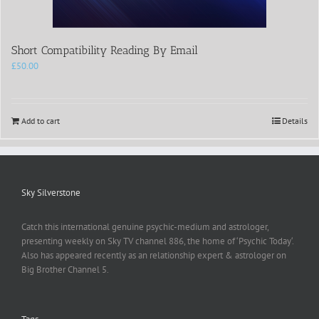
Short Compatibility Reading By Email
£
50.00
Add to cart
Details
Sky Silverstone
Catch this international genuine psychic-medium and astrologer,
presenting weekly on Sky TV channel 886, the home of ‘Psychic Today‘.
Also has appeared recently as an relationship expert & astrologer on
Big Brother Channel 5.