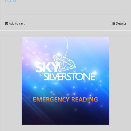
£
30.00
Add to cart
Details