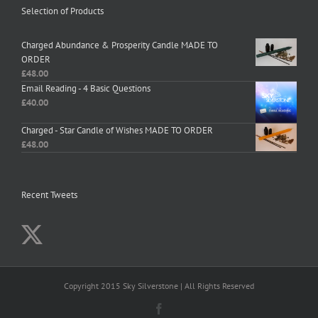
Selection of Products
Charged Abundance & Prosperity Candle MADE TO
ORDER
£
48.00
Email Reading - 4 Basic Questions
£
40.00
Charged - Star Candle of Wishes MADE TO ORDER
£
48.00
Recent Tweets
Copyright 2015 Sky Silverstone | All Rights Reserved
Facebook