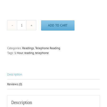
ADD TO CART
1
Hour
Telephone
Reading
quantity
Categories:
Readings
,
Telephone Reading
Tags:
1 Hour
,
reading
,
telephone
Description
Reviews (0)
Description