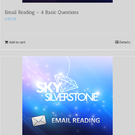
Email Reading – 4 Basic Questions
£
40.00
Add to cart
Details