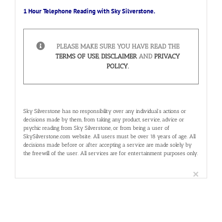
1 Hour Telephone Reading with Sky Silverstone.
PLEASE MAKE SURE YOU HAVE READ THE
TERMS OF USE
,
DISCLAIMER
AND
PRIVACY
POLICY.
Sky Silverstone has no responsibility over any individual’s actions or
decisions made by them, from taking any product, service, advice or
psychic reading from Sky Silverstone, or from being a user of
SkySilverstone.com website. All users must be over 18 years of age. All
decisions made before or after accepting a service are made solely by
the freewill of the user. All services are for entertainment purposes only.
×