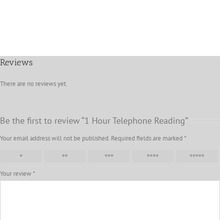
Reviews
There are no reviews yet.
Be the first to review “1 Hour Telephone Reading”
Your email address will not be published.
Required fields are marked
*
1 of 5 stars
2 of 5 stars
3 of 5 stars
4 of 5 stars
5 of 5 stars
Your review
*