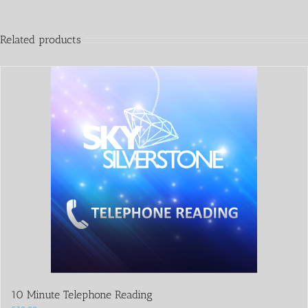
Related products
10 Minute Telephone Reading