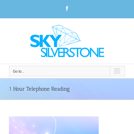
Skip
Facebook
to
content
Go to...
1 Hour Telephone Reading