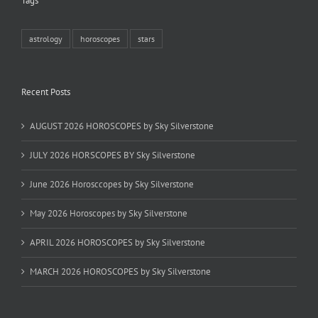
Tags
astrology
horoscopes
stars
Recent Posts
AUGUST 2026 HOROSCOPES by Sky Silverstone
JULY 2026 HORSCOPES BY Sky Silverstone
June 2026 Horosccopes by Sky Silverstone
May 2026 Horoscopes by Sky Silverstone
APRIL 2026 HOROSCOPES by Sky Silverstone
MARCH 2026 HOROSCOPES by Sky Silverstone