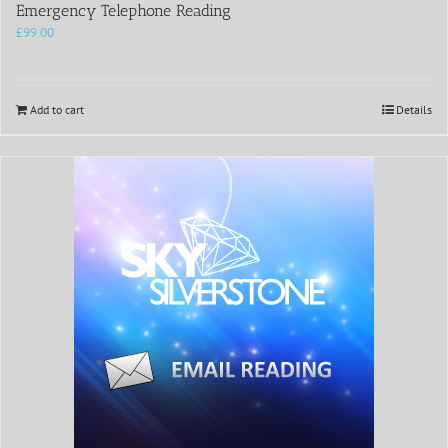
Emergency Telephone Reading
£
99.00
Add to cart
Details