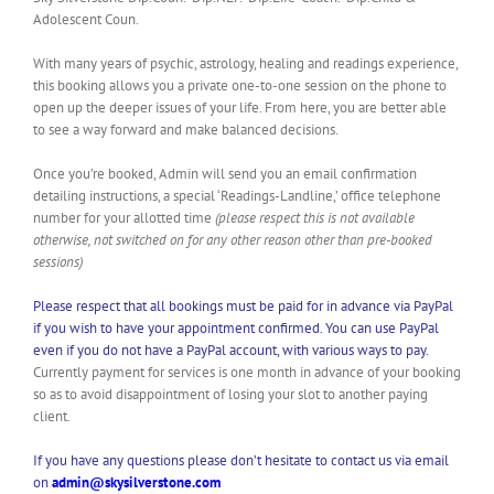
Adolescent Coun.
With many years of psychic, astrology, healing and readings experience,
this booking allows you a private one-to-one session on the phone to
open up the deeper issues of your life. From here, you are better able
to see a way forward and make balanced decisions.
Once you’re booked, Admin will send you an email confirmation
detailing instructions, a special ‘Readings-Landline,’ office telephone
number for your allotted time
(please respect this is not available
otherwise, not switched on for any other reason other than pre-booked
sessions)
Please respect that all bookings must be paid for in advance via PayPal
if you wish to have your appointment confirmed. You can use PayPal
even if you do not have a PayPal account, with various ways to pay.
Currently payment for services is one month in advance of your booking
so as to avoid disappointment of losing your slot to another paying
client.
If you have any questions please don’t hesitate to contact us via email
on
admin@skysilverstone.com