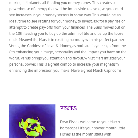
making it 4 planets all feeding you money zones. This creates a
powerhouse of energy that will be impossible to avoid, as you could
see increases in your money sectors in some way. This would be an
ideal time to see returns for your money, to invest, ask for a pay rise or
attempt to create pay-offs from your finances. The Suns moves out on
the 10th leading you to tidy up the admin of life and tie up the loose
ends. Meanwhile, Mars is in exciting harmony with his perfect partner
Venus, the Goddess of Love & Money, as both are in your sign from the
6th enhancing your image, personality and the impact you have on the
world. Venus brings you attention and favour, whilst Mars inflates your
personal power. This is a great combo to increase your magnetism
enhancing the impression you make. Have a great March Capricorns!
PISCES
Dear Pisces welcome to your March
horoscope! It’s your power month little
Fishes as the month starts with