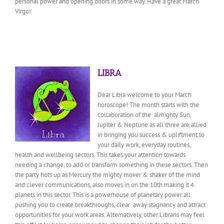
personal power and opening doors in some way. Have a great March
Virgo!
LIBRA
Dear Libra welcome to your March
horoscope! The month starts with the
collaboration of the almighty Sun,
Jupiter & Neptune as all three are allied
in bringing you success & upliftment to
your daily work, everyday routines,
health and wellbeing sectors. This takes your attention towards
needing a change, to add or transform something in these sectors. Then
the party hots up as Mercury the mighty mover & shaker of the mind
and clever communications, also moves in on the 10th making it 4
planets in this sector. This is a powerhouse of planetary power all
pushing you to create breakthroughs, clear away stagnancy and attract
opportunities for your work areas. Alternatively, other Librans may feel