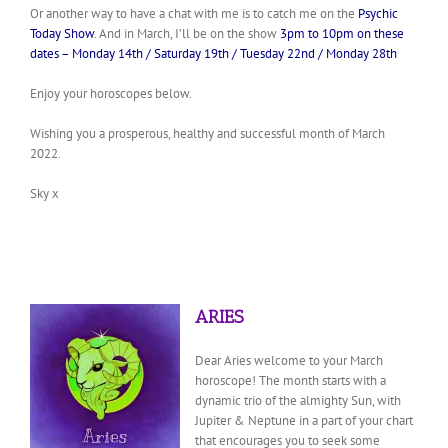
Or another way to have a chat with me is to catch me on the
Psychic
Today Show
. And in March, I’ll be on the show
3pm to 10pm on these
dates – Monday 14th / Saturday 19th / Tuesday 22nd / Monday 28th
Enjoy your horoscopes below.
Wishing you a prosperous, healthy and successful month of March
2022.
Sky x
ARIES
Dear Aries welcome to your March
horoscope! The month starts with a
dynamic trio of the almighty Sun, with
Jupiter & Neptune in a part of your chart
that encourages you to seek some