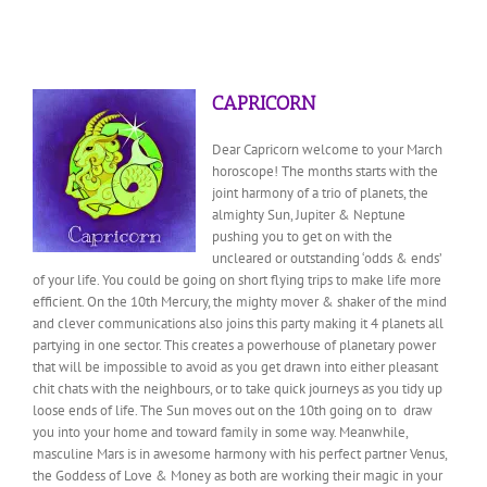
CAPRICORN
Dear Capricorn welcome to your March
horoscope! The months starts with the
joint harmony of a trio of planets, the
almighty Sun, Jupiter & Neptune
pushing you to get on with the
uncleared or outstanding ‘odds & ends’
of your life. You could be going on short flying trips to make life more
efficient. On the 10th Mercury, the mighty mover & shaker of the mind
and clever communications also joins this party making it 4 planets all
partying in one sector. This creates a powerhouse of planetary power
that will be impossible to avoid
as you get drawn into either pleasant
chit chats with the neighbours, or to take quick journeys as you tidy up
loose ends of life. The Sun moves out on the 10th going on to draw
you into your home and toward family in some way. Meanwhile,
masculine Mars is in awesome harmony with his perfect partner Venus,
the Goddess of Love & Money as both are working their magic in your