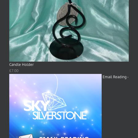
Candle Holder
£
7.00
Email Reading -