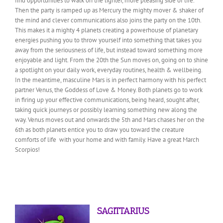
find opportunities to walk on the lighter, more pleasing side of life.
Then the party is ramped up as Mercury the mighty mover & shaker of
the mind and clever communications also joins the party on the 10th.
This makes it a mighty 4 planets creating a powerhouse of planetary
energies pushing you to throw yourself into something that takes you
away from the seriousness of life, but instead toward something more
enjoyable and light. From the 20th the Sun moves on, going on to shine
a spotlight on your daily work, everyday routines, health & wellbeing.
In the meantime, masculine Mars is in perfect harmony with his perfect
partner Venus, the Goddess of Love & Money. Both planets go to work
in firing up your effective communications, being heard, sought after,
taking quick journeys or possibly learning something new along the
way. Venus moves out and onwards the 5th and Mars chases her on the
6th as both planets entice you to draw you toward the creature
comforts of life with your home and with family. Have a great March
Scorpios!
SAGITTARIUS