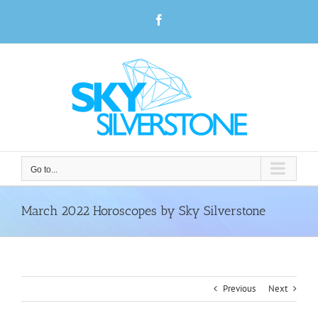
Skip
Facebook
to
content
Go to...
March 2022 Horoscopes by Sky Silverstone
Previous
Next