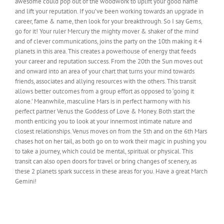
awesome could pop out of the woodwork to uplift your good name
and lift your reputation. If you’ve been working towards an upgrade in
career, fame & name, then look for your breakthrough. So I say Gems,
go for it! Your ruler Mercury the mighty mover & shaker of the mind
and of clever communications, joins the party on the 10th making it 4
planets in this area. This creates a powerhouse of energy that feeds
your career and reputation success. From the 20th the Sun moves out
and onward into an area of your chart that turns your mind towards
friends, associates and allying resources with the others. This transit
allows better outcomes from a group effort as opposed to ‘going it
alone.’
Meanwhile, masculine Mars is in perfect harmony with his
perfect partner Venus the Goddess of Love & Money. Both start the
month enticing you to look at your innermost intimate nature and
closest relationships. Venus moves on from the 5th and on the 6th Mars
chases hot on her tail, as both go on to work their magic in pushing you
to take a journey, which could be mental, spiritual or physical. This
transit can also open doors for travel or bring changes of scenery, as
these 2 planets spark success in these areas for you. Have a great March
Gemini!