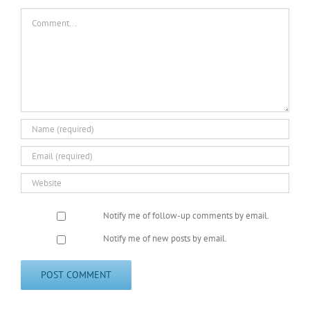
Comment
Notify me of follow-up comments by email.
Notify me of new posts by email.