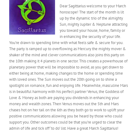
Dear Sagittarius welcome to your March
horoscope! The start of the month is lit
up by the dynamic trio of the almighty
Sun, mighty Jupiter & Neptune attracting
you toward your house, home, family or
in enhancing the security of your life.
You’re drawn to spending time with what feels safe & secure for you.
The party is ramped up to overflowing as Mercury the mighty mover &
shaker of the mind and clever communications also joins this party on
the 10th making it 4 planets in one sector. This creates a powerhouse of
planetary power that will be impossible to avoid, as you get drawn to
either being at home, making changes to the home or spending time
with loved ones. The Sun moves out the 20th going on to shine a
spotlight on romance, fun and enjoying life. Meanwhile, masculine Mars
is in beautiful harmony with his perfect partner Venus, the Goddess of
Love & Money as both are paying you dividends in enhancing your
money and wealth zones. Then Venus moves out the 5th and Mars
chases hot on her tail on the 6th as they both go to work to uplift your
positive communications allowing you be heard by those who could
support you. Other outcomes could be that you’re urged to clear the
admin of life and tick off ‘to do’ list. Have a great March Sagittarius!