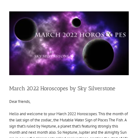
View
Larger
Image
March 2022 Horoscopes by Sky Silverstone
Dear friends,
Hello and welcome to your March 2022 Horoscopes. This the month of
the last sign of the zodiac, the Mutable Water Sign of Pisces The Fish. A
sign that’s ruled by Neptune, a planet that’s featuring strongly this
month and next month also. So Neptune, Jupiter and the almighty Sun