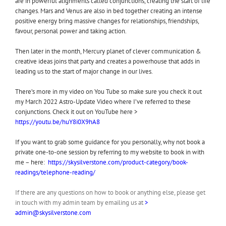
are in powerful alignments called conjunctions, creating the start of life
changes. Mars and Venus are also in bed together creating an intense
positive energy bring massive changes for relationships, friendships,
favour, personal power and taking action.
Then later in the month, Mercury planet of clever communication &
creative ideas joins that party and creates a powerhouse that adds in
leading us to the start of major change in our lives.
There’s more in my video on You Tube so make sure you check it out
my March 2022 Astro-Update Video where I’ve referred to these
conjunctions. Check it out on YouTube here >
https://youtu.be/huY8i0X9hA8
If you want to grab some guidance for you personally, why not book a
private one-to-one session by referring to my website to book in with
me – here:
https://skysilverstone.com/product-category/book-
readings/telephone-reading/
If there are any questions on how to book or anything else, please get
in touch with my admin team by emailing us at
>
admin@skysilverstone.com