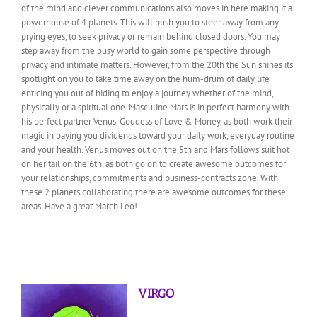
of the mind and clever communications also moves in here making it a
powerhouse of 4 planets. This will push you to steer away from any
prying eyes, to seek privacy or remain behind closed doors. You may
step away from the busy world to gain some perspective through
privacy and intimate matters. However, from the 20th the Sun shines its
spotlight on you to take time away on the hum-drum of daily life
enticing you out of hiding to enjoy a journey whether of the mind,
physically or a spiritual one. Masculine Mars is in perfect harmony with
his perfect partner Venus, Goddess of Love & Money, as both work their
magic in paying you dividends toward your daily work, everyday routine
and your health. Venus moves out on the 5th and Mars follows suit hot
on her tail on the 6th, as both go on to create awesome outcomes for
your relationships, commitments and business-contracts zone. With
these 2 planets collaborating there are awesome outcomes for these
areas. Have a great March Leo!
VIRGO