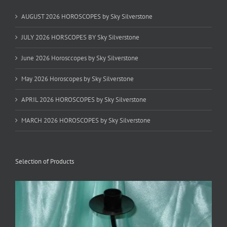
AUGUST 2026 HOROSCOPES by Sky Silverstone
JULY 2026 HORSCOPES BY Sky Silverstone
June 2026 Horosccopes by Sky Silverstone
May 2026 Horoscopes by Sky Silverstone
APRIL 2026 HOROSCOPES by Sky Silverstone
MARCH 2026 HOROSCOPES by Sky Silverstone
Selection of Products