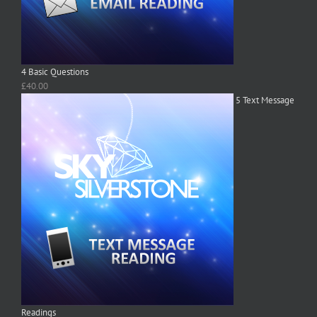
4 Basic Questions
£
40.00
5 Text Message
Readings