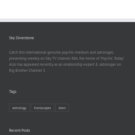
Sky Silverstone
Catch this international genuine psychic-medium and astrologer,
presenting weekly on Sky TV channel 886, the home of ‘Psychic Today‘.
Also has appeared recently as an relationship expert & astrologer on
Big Brother Channel 5.
Tags
astrology
horoscopes
stars
Recent Posts