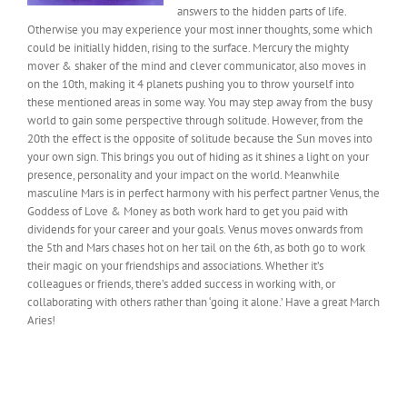
answers to the hidden parts of life.
Otherwise you may experience your most inner thoughts, some which
could be initially hidden, rising to the surface. Mercury the mighty
mover & shaker of the mind and clever communicator, also moves in
on the 10th, making it 4 planets pushing you to throw yourself into
these mentioned areas in some way. You may step away from the busy
world to gain some perspective through solitude. However, from the
20th the effect is the opposite of solitude because the Sun moves into
your own sign. This brings you out of hiding as it shines a light on your
presence, personality and your impact on the world. Meanwhile
masculine Mars is in perfect harmony with his perfect partner Venus, the
Goddess of Love & Money as both work hard to get you paid with
dividends for your career and your goals. Venus moves onwards from
the 5th and Mars chases hot on her tail on the 6th, as both go to work
their magic on your friendships and associations. Whether it’s
colleagues or friends, there’s added success in working with, or
collaborating with others rather than ‘going it alone.’ Have a great March
Aries!