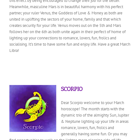
this effect by being encouraged to change their job for the better.
Meanwhile, masculine Mars is in beautiful harmony with his perfect
partner, your ruler Venus, the Goddess of Love & Money as both are
united in uplifting the sectors of your home, family and that which
creates security for your life. Venus moves out on the 5th and Mars
follows her on the 6th as both unite again in their perfect of home of
lighting up your connections to romance, lovers, fun, frolics and
socialising. It’s time to have some fun and enjoy life. Have a great March
Libra!
SCORPIO
Dear Scorpio welcome to your March
horoscope! The month starts with the
dynamic trio of the almighty Sun, Jupiter
& Neptune lighting up your life in areas
romance, lovers, fun, frolics and
generally having some fun. Or you may