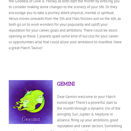
the Goddess of Love & Money, as both start the month by enticing you
to consider making some changes to the scenery of your life. Or they
encourage you to take a journey albeit physical, mental or spiritual.
Venus moves onwards from the 5th and Mars follows suit on the 6th, as
both go on to work wonders for your popularity and uplift your
reputation for your career, goals and ambitions. There could be doors
opening as these 2 planets spark some kind of success for your career
or opportunities arise that could allow your ambitions to manifest. Have
a great March Taurus!
GEMINI
Dear Gemini welcome to your March
horoscope! There’s a powerful start to
the month through a dynamic trio of the
almighty Sun, Jupiter & Neptune in
alliance, firing up
your ambitions, good
reputation and career sectors. Something