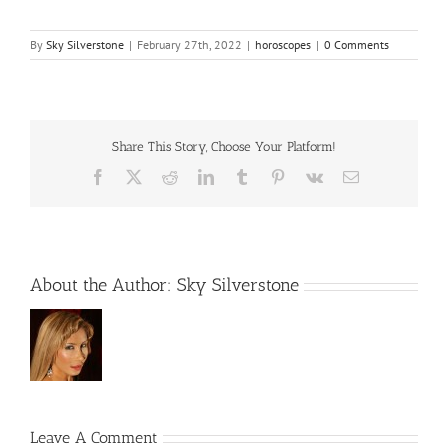
By
Sky Silverstone
|
February 27th, 2022
|
horoscopes
|
0 Comments
Share This Story, Choose Your Platform!
Facebook
X
Reddit
LinkedIn
Tumblr
Pinterest
Vk
Email
About the Author:
Sky Silverstone
Leave A Comment