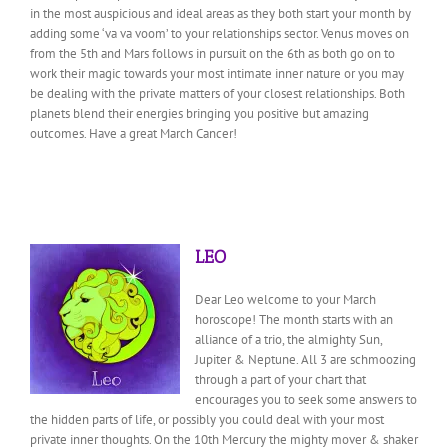
in the most auspicious and ideal areas as they both start your month by
adding some ‘va va voom’ to your relationships sector. Venus moves on
from the 5th and Mars follows in pursuit on the 6th as both go on to
work their magic towards your most intimate inner nature or you may
be dealing with the private matters of your closest relationships. Both
planets blend their energies bringing you positive but amazing
outcomes. Have a great March Cancer!
LEO
Dear Leo welcome to your March
horoscope! The month starts with an
alliance of a trio, the almighty Sun,
Jupiter & Neptune. All 3 are schmoozing
through a part of your chart that
encourages you to seek some answers to
the hidden parts of life, or possibly you could deal with your most
private inner thoughts. On the 10th Mercury the mighty mover & shaker