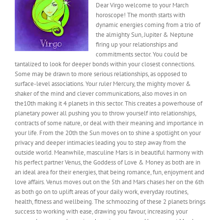
Dear Virgo welcome to your March
horoscope! The month starts with
dynamic energies coming from a trio of
the almighty Sun, Jupiter & Neptune
firing up your relationships and
commitments sector. You could be
tantalized to look for deeper bonds within your closest connections.
Some may be drawn to more serious relationships, as opposed to
surface-level associations. Your ruler Mercury, the mighty mover &
shaker of the mind and clever communications, also moves in on
the10th making it 4 planets in this sector. This creates a powerhouse of
planetary power all pushing you to throw yourself into relationships,
contracts of some nature, or deal with their meaning and importance in
your life. From the 20th the Sun moves on to shine a spotlight on your
privacy and deeper intimacies leading you to step away from the
outside world. Meanwhile, masculine Mars is in beautiful harmony with
his perfect partner Venus, the Goddess of Love & Money as both are in
an ideal area for their energies, that being romance, fun, enjoyment and
love affairs. Venus moves out on the 5th and Mars chases her on the 6th
as both go on to uplift areas of your daily work, everyday routines,
health, fitness and wellbeing. The schmoozing of these 2 planets brings
success to working with ease, drawing you favour, increasing your