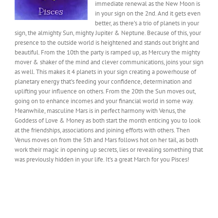
immediate renewal as the New Moon is
in your sign on the 2nd. And it gets even
better, as there’s a trio of planets in your
sign, the almighty Sun, mighty Jupiter & Neptune. Because of this, your
presence to the outside world is heightened and stands out bright and
beautiful. From the 10th the party is ramped up, as Mercury the mighty
mover & shaker of the mind and clever communications, joins your sign
as well. This makes it 4 planets in your sign creating a powerhouse of
planetary energy that’s feeding your confidence, determination and
uplifting your influence on others. From the 20th the Sun moves out,
going on to enhance incomes and your financial world in some way.
Meanwhile, masculine Mars is in perfect harmony with Venus, the
Goddess of Love & Money as both start the month enticing you to look
at the friendships, associations and joining efforts with others. Then
Venus moves on from the 5th and Mars follows hot on her tail, as both
work their magic in opening up secrets, lies or revealing something that
was previously hidden in your life. It’s a great March for you Pisces!