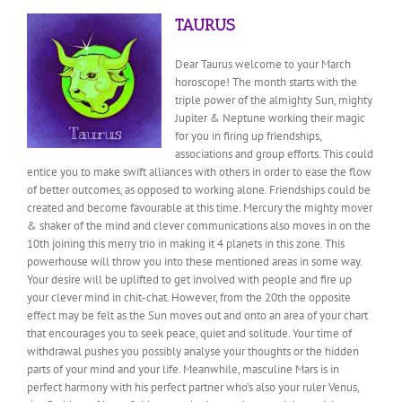
TAURUS
Dear Taurus welcome to your March
horoscope! The month starts with the
triple power of the almighty Sun, mighty
Jupiter & Neptune working their magic
for you in firing up friendships,
associations and group efforts. This could
entice you to make swift alliances with others in order to ease the flow
of better outcomes, as opposed to working alone. Friendships could be
created and become favourable at this time. Mercury the mighty mover
& shaker of the mind and clever communications also moves in on the
10th joining this merry trio in making it 4 planets in this zone. This
powerhouse will throw you into these mentioned areas in some way.
Your desire will be uplifted to get involved with people and fire up
your clever mind in chit-chat. However, from the 20th the opposite
effect may be felt as the Sun moves out and onto an area of your chart
that encourages you to seek peace, quiet and solitude. Your time of
withdrawal pushes you possibly analyse your thoughts or the hidden
parts of your mind and your life. Meanwhile, masculine Mars is in
perfect harmony with his perfect partner who’s also your ruler Venus,