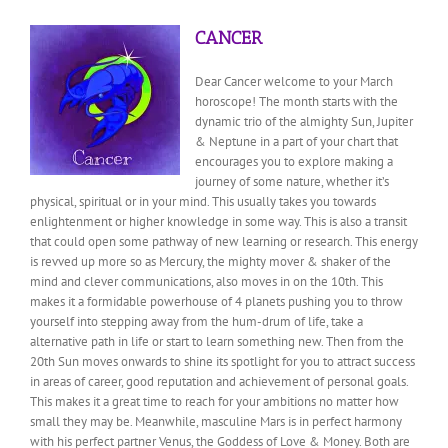
CANCER
Dear Cancer welcome to your March
horoscope! The month starts with the
dynamic trio of the almighty Sun, Jupiter
& Neptune in a part of your chart that
encourages you to explore making a
journey of some nature, whether it’s
physical, spiritual or in your mind. This usually takes you towards
enlightenment or higher knowledge in some way. This is also a transit
that could open some pathway of new learning or research. This energy
is revved up more so as Mercury, the mighty mover & shaker of the
mind and clever communications, also moves in on the 10th. This
makes it a formidable powerhouse of 4 planets pushing you to throw
yourself into stepping away from the hum-drum of life, take a
alternative path in life or start to learn something new. Then from the
20th Sun moves onwards to shine its spotlight for you to attract success
in areas of career, good reputation and achievement of personal goals.
This makes it a great time to reach for your ambitions no matter how
small they may be. Meanwhile, masculine Mars is in perfect harmony
with his perfect partner Venus, the Goddess of Love & Money. Both are