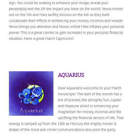
sign. You could be looking to enhance your image, tweak your
personality and the lift the impact you have on the world. Venus moves
out on the 5th and Mars swiftly follows on the 6th as they both
collaborate their efforts in enhancing your money, incomes and wealth.
Venus brings you attention and favour, whilst Mars inflates your personal
power. This is a great combo to gain increases in your personal financial
situation. Have a great March Capricorns!
AQUARIUS
Dear Aquarians welcome to your March
horoscope! The start of the month has a
trio of planets, the almighty Sun, Jupiter
and Neptune allied in enhancing your
magnetism for money, incomes and the
uplifting the financial sectors of life. That
energy is ramped up from the 10th as Mercury the mighty mover &
shaker of the mind and clever communications also joins the party,