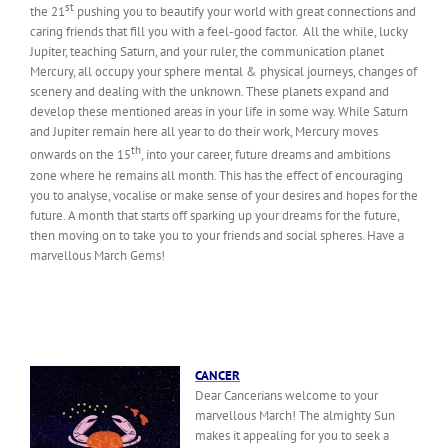
st
the 21
pushing you to beautify your world with great connections and
caring friends that fill you with a feel-good factor. All the while, lucky
Jupiter, teaching Saturn, and your ruler, the communication planet
Mercury, all occupy your sphere mental & physical journeys, changes of
scenery and dealing with the unknown. These planets expand and
develop these mentioned areas in your life in some way. While Saturn
and Jupiter remain here all year to do their work, Mercury moves
th
onwards on the 15
, into your career, future dreams and ambitions
zone where he remains all month. This has the effect of encouraging
you to analyse, vocalise or make sense of your desires and hopes for the
future. A month that starts off sparking up your dreams for the future,
then moving on to take you to your friends and social spheres. Have a
marvellous March Gems!
CANCER
Dear Cancerians welcome to your
marvellous March! The almighty Sun
makes it appealing for you to seek a