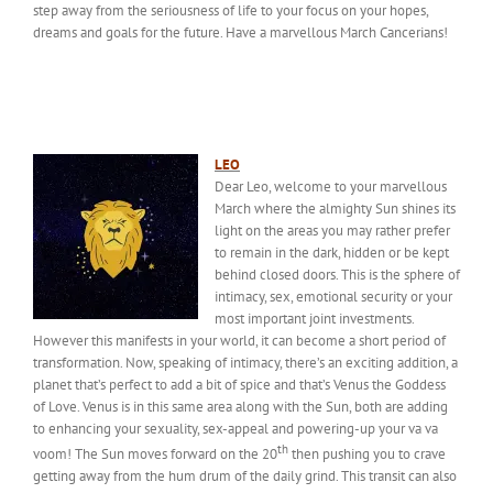
step away from the seriousness of life to your focus on your hopes,
dreams and goals for the future. Have a marvellous March Cancerians!
LEO
Dear Leo, welcome to your marvellous
March where the almighty Sun shines its
light on the areas you may rather prefer
to remain in the dark, hidden or be kept
behind closed doors. This is the sphere of
intimacy, sex, emotional security or your
most important joint investments.
However this manifests in your world, it can become a short period of
transformation. Now, speaking of intimacy, there’s an exciting addition, a
planet that’s perfect to add a bit of spice and that’s Venus the Goddess
of Love. Venus is in this same area along with the Sun, both are adding
to enhancing your sexuality, sex-appeal and powering-up your va va
th
voom! The Sun moves forward on the 20
then pushing you to crave
getting away from the hum drum of the daily grind. This transit can also