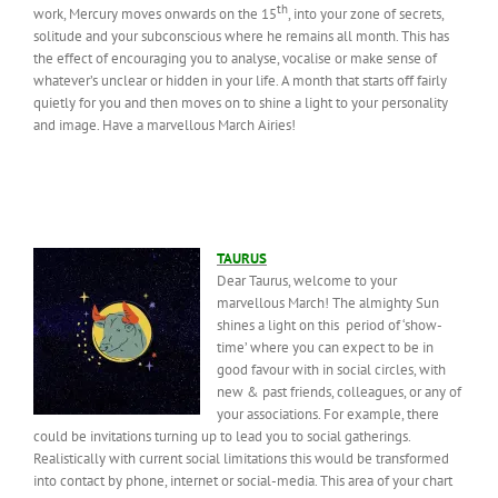
th
work, Mercury moves onwards on the 15
, into your zone of secrets,
solitude and your subconscious where he remains all month. This has
the effect of encouraging you to analyse, vocalise or make sense of
whatever’s unclear or hidden in your life. A month that starts off fairly
quietly for you and then moves on to shine a light to your personality
and image. Have a marvellous March Airies!
TAURUS
Dear Taurus, welcome to your
marvellous March! The almighty Sun
shines a light on this period of ‘show-
time’ where you can expect to be in
good favour with in social circles, with
new & past friends, colleagues, or any of
your associations. For example, there
could be invitations turning up to lead you to social gatherings.
Realistically with current social limitations this would be transformed
into contact by phone, internet or social-media. This area of your chart