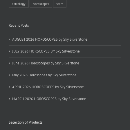
astrology
horoscopes
stars
Recent Posts
AUGUST 2026 HOROSCOPES by Sky Silverstone
JULY 2026 HORSCOPES BY Sky Silverstone
June 2026 Horosccopes by Sky Silverstone
May 2026 Horoscopes by Sky Silverstone
APRIL 2026 HOROSCOPES by Sky Silverstone
MARCH 2026 HOROSCOPES by Sky Silverstone
Selection of Products