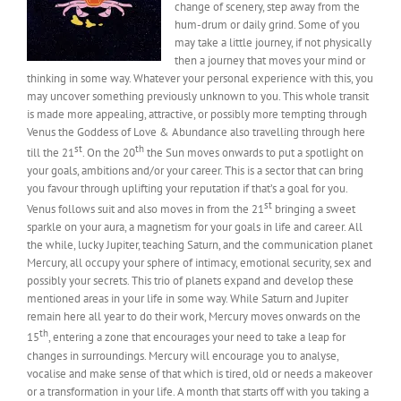
change of scenery, step away from the
hum-drum or daily grind. Some of you
may take a little journey, if not physically
then a journey that moves your mind or
thinking in some way. Whatever your personal experience with this, you
may uncover something previously unknown to you. This whole transit
is made more appealing, attractive, or possibly more tempting through
Venus the Goddess of Love & Abundance also travelling through here
st
th
till the 21
. On the 20
the Sun moves onwards to put a spotlight on
your goals, ambitions and/or your career. This is a sector that can bring
you favour through uplifting your reputation if that’s a goal for you.
st
Venus follows suit and also moves in from the 21
bringing a sweet
sparkle on your aura, a magnetism for your goals in life and career. All
the while, lucky Jupiter, teaching Saturn, and the communication planet
Mercury, all occupy your sphere of intimacy, emotional security, sex and
possibly your secrets. This trio of planets expand and develop these
mentioned areas in your life in some way. While Saturn and Jupiter
remain here all year to do their work, Mercury moves onwards on the
th
15
, entering a zone that encourages your need to take a leap for
changes in surroundings. Mercury will encourage you to analyse,
vocalise and make sense of that which is tired, old or needs a makeover
or a transformation in your life. A month that starts off with you taking a