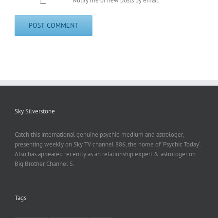
Notify me of new posts by email.
Sky Silverstone
Catch this international genuine psychic-medium and astrologer,
presenting weekly on Sky TV channel 886, the home of ‘Psychic Today‘.
Also has appeared recently as an relationship expert & astrologer on
Big Brother Channel 5.
Tags