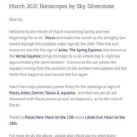
March 2021 Horoscopes by Sky Silverstone
Dear all,
Welcome to the month of March welcoming Spring and new
beginnings for us all.
Pisces
dominates the month as the almighty Sun
travels through this mutable water sign till the 20th. Then the Aun
moves on into the fire sign of
Airies.
The Spring Equinox
also known as
the
Vernal Equinox
, brings its magic to us all where day & night are
approximately the same duration. It occurs as the sun passes the
equator moving from the southern to the northern hemisphere and the
North Pole begins to lean toward the Sun again.
March has major planetary power firstly for the astrological signs of
Pisces, Airies, Gemini, Taurus & Aquarius
. And then we are all are
showered with Pisces power, as well as Neptune’s, as it’s the ruler of
Pisces.
There’s a
Pisces New Moon on the 13th
and a
Libran Full Moon on the
28th.
For more on all the above , please also check out my short Astro-