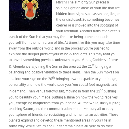
March! The almighty Sun places a
shining light on areas of your life that are
hidden from sight, such as secrets, lies, or
the undisclosed. So something becomes
clearer or is shoved into the spotlight of
your attention. Another translation of this
transit of the Sun is that you may feel like being alone or detach
yourself from the hum drum of life. At times like this you may take time
away from the outside world and in the process you’re pushed to
explore the deeper parts of your mind & thoughts. This may lead you
to unveil something previous unknown to you. Venus, Goddess of Love
st
& Abundance is joining the Sun in this area till the 21
bringing a
balancing and positive vibration to these areas. Then the Sun moves on
th
and into your sign on the 20
bringing a sweet sparkle to your image,
personality and how the world sees you. You could feel magnetic and
st
in demand. Then Venus follows suit, moving in from the 21
pushing
you to beautify your image, putting a shine on how the world receives
you, energising magnetism from your being. All the while, lucky Jupiter,
teaching Saturn, and the communication planet Mercury all occupy
your sphere of friendship, socialising and humanitarian activities. These
planets expand and develop these mentioned areas in your life in
some way. While Saturn and Jupiter remain here all year to do their