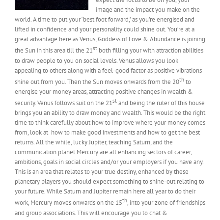
image and the impact you make on the
world. A time to put your ‘best foot forward,’ as you’re energised and
lifted in confidence and your personality could shine out. You’re at a
great advantage here as Venus, Goddess of Love & Abundance is joining
st
the Sun in this area till the 21
both filling your with attraction abilities
to draw people to you on social levels. Venus allows you look
appealing to others along with a feel-good factor as positive vibrations
th
shine out from you. Then the Sun moves onwards from the 20
to
energise your money areas, attracting positive changes in wealth &
st
security. Venus follows suit on the 21
and being the ruler of this house
brings you an ability to draw money and wealth. This would be the right
time to think carefully about how to improve where your money comes
from, look at how to make good investments and how to get the best
returns. All the while, lucky Jupiter, teaching Saturn, and the
communication planet Mercury are all enhancing sectors of career,
ambitions, goals in social circles and/or your employers if you have any.
This is an area that relates to your true destiny, enhanced by these
planetary players you should expect something to shine-out relating to
your future. While Saturn and Jupiter remain here all year to do their
th
work, Mercury moves onwards on the 15
, into your zone of friendships
and group associations. This will encourage you to chat &