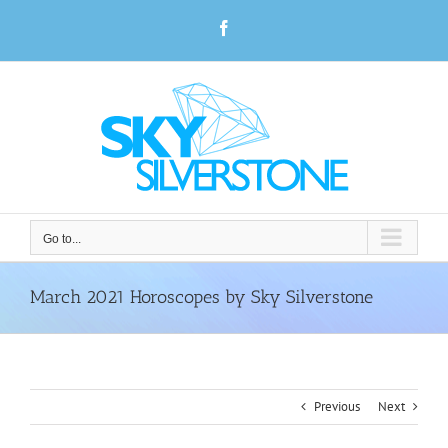
Skip
Facebook
to
content
Go to...
March 2021 Horoscopes by Sky Silverstone
Previous
Next