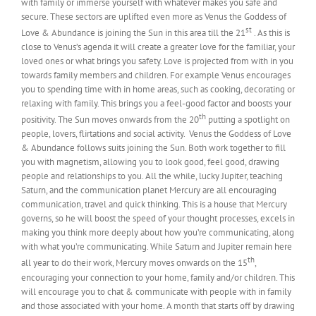
with family or immerse yourself with whatever makes you safe and
secure. These sectors are uplifted even more as Venus the Goddess of
st
Love & Abundance is joining the Sun in this area till the 21
. As this is
close to Venus’s agenda it will create a greater love for the familiar, your
loved ones or what brings you safety. Love is projected from with in you
towards family members and children. For example Venus encourages
you to spending time with in home areas, such as cooking, decorating or
relaxing with family. This brings you a feel-good factor and boosts your
th
positivity. The Sun moves onwards from the 20
putting a spotlight on
people, lovers, flirtations and social activity. Venus the Goddess of Love
& Abundance follows suits joining the Sun. Both work together to fill
you with magnetism, allowing you to look good, feel good, drawing
people and relationships to you. All the while, lucky Jupiter, teaching
Saturn, and the communication planet Mercury are all encouraging
communication, travel and quick thinking. This is a house that Mercury
governs, so he will boost the speed of your thought processes, excels in
making you think more deeply about how you’re communicating, along
with what you’re communicating. While Saturn and Jupiter remain here
th
all year to do their work, Mercury moves onwards on the 15
,
encouraging your connection to your home, family and/or children. This
will encourage you to chat & communicate with people with in family
and those associated with your home. A month that starts off by drawing