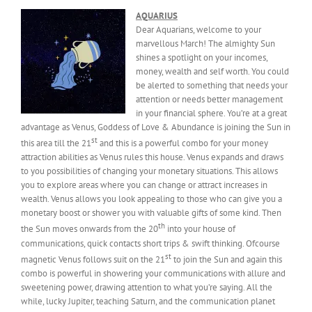
AQUARIUS
Dear Aquarians, welcome to your
marvellous March! The almighty Sun
shines a spotlight on your incomes,
money, wealth and self worth. You could
be alerted to something that needs your
attention or needs better management
in your financial sphere. You’re at a great
advantage as Venus, Goddess of Love & Abundance is joining the Sun in
st
this area till the 21
and this is a powerful combo for your money
attraction abilities as Venus rules this house. Venus expands and draws
to you possibilities of changing your monetary situations. This allows
you to explore areas where you can change or attract increases in
wealth. Venus allows you look appealing to those who can give you a
monetary boost or shower you with valuable gifts of some kind. Then
th
the Sun moves onwards from the 20
into your house of
communications, quick contacts short trips & swift thinking. Ofcourse
st
magnetic Venus follows suit on the 21
to join the Sun and again this
combo is powerful in showering your communications with allure and
sweetening power, drawing attention to what you’re saying. All the
while, lucky Jupiter, teaching Saturn, and the communication planet