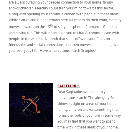
are all encouraging your deeper connection to your home, family
and/or children. Mercury could turn your mind towards this sector,
along with opening your communications with people in these areas.
While Saturn and Jupiter remain here all year to do their work, Mercury
th
moves onwards on the 15
to stir your sphere of romance, flirtations
and having fun. This will encourage you to chat & communicate with
people in these areas. A month that starts off with your focus on
friendships and social connections, and then moves on to dealing with
your everyday life. Have a marvellous March Scorpios!
SAGITTARIUS
Dear Sagittarius welcome to your
marvellous March! The almighty Sun
shines its light on areas of your home,
family, children and/or something that
forms the roots of your life in some way.
You may find that you want to spend
time with in these areas of your home,