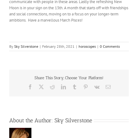
communicate with people in these areas. Lastly the refreshing New
Moon is in your sign on the 13th. A month that starts off with friendships
and social connections, moving on to a focus on your longer-term
ambitions. Have a marvellous March Pisces!
By
Sky Silverstone
|
February 28th, 2021
|
horoscopes
|
0 Comments
Share This Story, Choose Your Platform!
Facebook
X
Reddit
LinkedIn
Tumblr
Pinterest
Vk
Email
About the Author:
Sky Silverstone