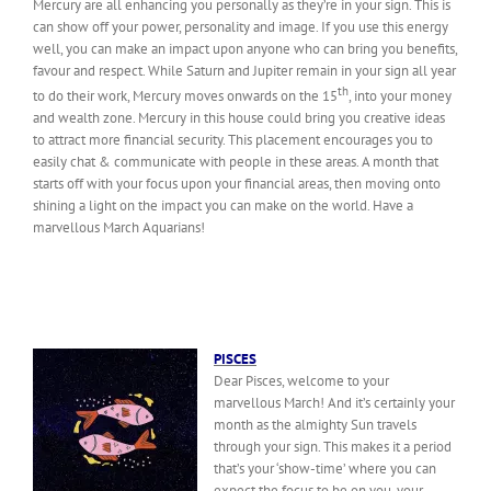
Mercury are all enhancing you personally as they’re in your sign. This is
can show off your power, personality and image. If you use this energy
well, you can make an impact upon anyone who can bring you benefits,
favour and respect. While Saturn and Jupiter remain in your sign all year
th
to do their work, Mercury moves onwards on the 15
, into your money
and wealth zone. Mercury in this house could bring you creative ideas
to attract more financial security. This placement encourages you to
easily chat & communicate with people in these areas. A month that
starts off with your focus upon your financial areas, then moving onto
shining a light on the impact you can make on the world. Have a
marvellous March Aquarians!
PISCES
Dear Pisces, welcome to your
marvellous March! And it’s certainly your
month as the almighty Sun travels
through your sign. This makes it a period
that’s your ‘show-time’ where you can
expect the focus to be on you, your