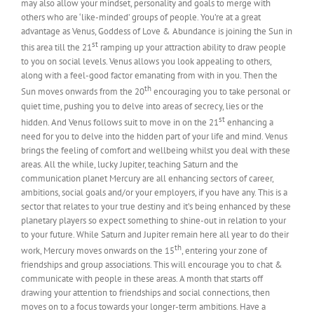
may also allow your mindset, personality and goals to merge with
others who are ‘like-minded’ groups of people. You’re at a great
advantage as Venus, Goddess of Love & Abundance is joining the Sun in
st
this area till the 21
ramping up your attraction ability to draw people
to you on social levels. Venus allows you look appealing to others,
along with a feel-good factor emanating from with in you. Then the
th
Sun moves onwards from the 20
encouraging you to take personal or
quiet time, pushing you to delve into areas of secrecy, lies or the
st
hidden. And Venus follows suit to move in on the 21
enhancing a
need for you to delve into the hidden part of your life and mind. Venus
brings the feeling of comfort and wellbeing whilst you deal with these
areas. All the while, lucky Jupiter, teaching Saturn and the
communication planet Mercury are all enhancing sectors of career,
ambitions, social goals and/or your employers, if you have any. This is a
sector that relates to your true destiny and it’s being enhanced by these
planetary players so expect something to shine-out in relation to your
to your future. While Saturn and Jupiter remain here all year to do their
th
work, Mercury moves onwards on the 15
, entering your zone of
friendships and group associations. This will encourage you to chat &
communicate with people in these areas. A month that starts off
drawing your attention to friendships and social connections, then
moves on to a focus towards your longer-term ambitions. Have a