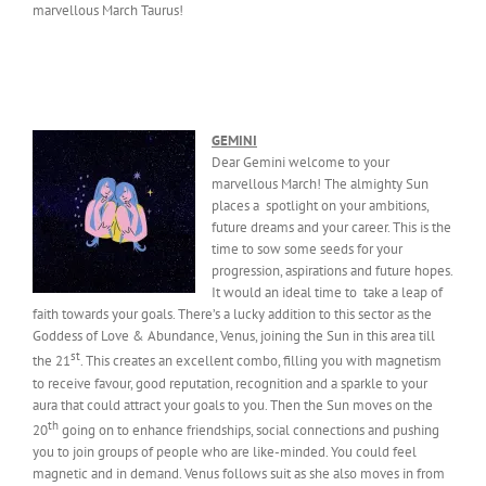
marvellous March Taurus!
GEMINI
Dear Gemini welcome to your
marvellous March! The almighty Sun
places a spotlight on your ambitions,
future dreams and your career. This is the
time to sow some seeds for your
progression, aspirations and future hopes.
It would an ideal time to take a leap of
faith towards your goals. There’s a lucky addition to this sector as the
Goddess of Love & Abundance, Venus, joining the Sun in this area till
st
the 21
. This creates an excellent combo, filling you with magnetism
to receive favour, good reputation, recognition and a sparkle to your
aura that could attract your goals to you. Then the Sun moves on the
th
20
going on to enhance friendships, social connections and pushing
you to join groups of people who are like-minded. You could feel
magnetic and in demand. Venus follows suit as she also moves in from