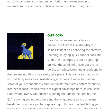
you to your home and creature comforts, then moves you on to
romantic and social matters. Have a marvellous March Sagittarius!
CAPRICORN
Dear Capricorn welcome to your
marvellous March! The almighty Sun
shines its light on enhancing the creative,
learning, studying, quick connections and
short trips. Examples could be, getting
on with the admin of life, or get the ‘to-
do’ list completed, running errands and in
the process uplifting chats easily take place. This is an area that could
you get busy and active. Realistically, with current social limitations
some of your connections could be transformed into contact by phone,
internet or social-media. You’re at a great advantage here, as Venus the
Goddess of Love & Abundance is joining the Sun in this area till the
st
21
showing you out to others and drawing people to you on many
levels. Venus allows you look appealing to those important, filling you