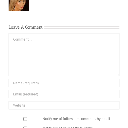
Leave A Comment
Comment
Notify me of follow-up comments by email.