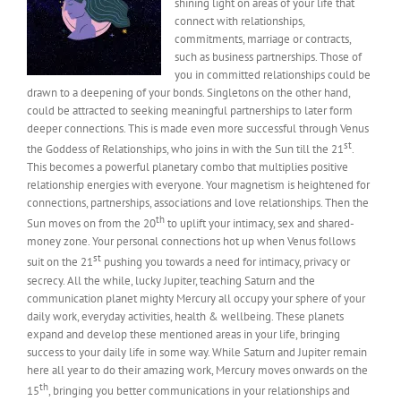
shining light on areas of your life that
connect with relationships,
commitments, marriage or contracts,
such as business partnerships. Those of
you in committed relationships could be
drawn to a deepening of your bonds. Singletons on the other hand,
could be attracted to seeking meaningful partnerships to later form
deeper connections. This is made even more successful through Venus
st
the Goddess of Relationships, who joins in with the Sun till the 21
.
This becomes a powerful planetary combo that multiplies positive
relationship energies with everyone. Your magnetism is heightened for
connections, partnerships, associations and love relationships. Then the
th
Sun moves on from the 20
to uplift your intimacy, sex and shared-
money zone. Your personal connections hot up when Venus follows
st
suit on the 21
pushing you towards a need for intimacy, privacy or
secrecy. All the while, lucky Jupiter, teaching Saturn and the
communication planet mighty Mercury all occupy your sphere of your
daily work, everyday activities, health & wellbeing. These planets
expand and develop these mentioned areas in your life, bringing
success to your daily life in some way. While Saturn and Jupiter remain
here all year to do their amazing work, Mercury moves onwards on the
th
15
, bringing you better communications in your relationships and