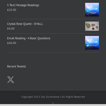
5 Text Message Readings
£
15.00
Crystal Rose Quartz - SMALL
£
4.00
Email Reading - 4 Basic Questions
£
40.00
Recent Tweets
Copyright 2015 Sky Silverstone | All Rights Reserved
Facebook