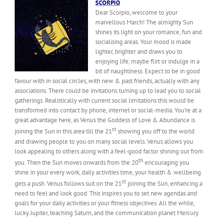
SCORPIO
Dear Scorpio, welcome to your
marvellous March! The almighty Sun
shines its light on your romance, fun and
socialising areas. Your mood is made
lighter, brighter and draws you to
enjoying life, maybe flirt or indulge in a
bit of naughtiness. Expect to be in good
favour with in social circles, with new & past friends, actually with any
associations. There could be invitations turning up to lead you to social
gatherings. Realistically with current social limitations this would be
transformed into contact by phone, internet or social-media. You’re at a
great advantage here, as Venus the Goddess of Love & Abundance is
st
joining the Sun in this area till the 21
showing you off to the world
and drawing people to you on many social levels. Venus allows you
look appealing to others along with a feel-good factor shining out from
th
you. Then the Sun moves onwards from the 20
encouraging you
shine in your every work, daily activities time, your health & wellbeing
st
gets a push. Venus follows suit on the 21
joining the Sun, enhancing a
need to feel and look good. This inspires you to set new agendas and
goals for your daily activities or your fitness objectives. All the while,
lucky Jupiter, teaching Saturn, and the communication planet Mercury