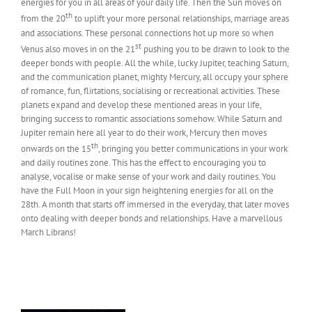
energies for you in all areas of your daily life. Then the Sun moves on
th
from the 20
to uplift your more personal relationships, marriage areas
and associations. These personal connections hot up more so when
st
Venus also moves in on the 21
pushing you to be drawn to look to the
deeper bonds with people. All the while, lucky Jupiter, teaching Saturn,
and the communication planet, mighty Mercury, all occupy your sphere
of romance, fun, flirtations, socialising or recreational activities. These
planets expand and develop these mentioned areas in your life,
bringing success to romantic associations somehow. While Saturn and
Jupiter remain here all year to do their work, Mercury then moves
th
onwards on the 15
, bringing you better communications in your work
and daily routines zone. This has the effect to encouraging you to
analyse, vocalise or make sense of your work and daily routines. You
have the Full Moon in your sign heightening energies for all on the
28th. A month that starts off immersed in the everyday, that later moves
onto dealing with deeper bonds and relationships. Have a marvellous
March Librans!