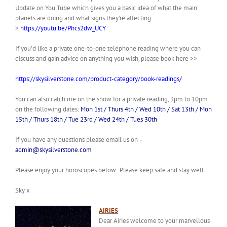
Update on You Tube which gives you a basic idea of what the main
planets are doing and what signs they’re affecting
>
https://youtu.be/Phcs2dw_UCY
If you’d like a private one-to-one telephone reading where you can
discuss and gain advice on anything you wish, please book here >>
https://skysilverstone.com/product-category/book-readings/
You can also catch me on the show for a private reading, 3pm to 10pm
on the following dates:
Mon 1st / Thurs 4th / Wed 10th / Sat 13th / Mon
15th / Thurs 18th / Tue 23rd / Wed 24th / Tues 30th
If you have any questions please email us on –
admin@skysilverstone.com
Please enjoy your horoscopes below. Please keep safe and stay well.
Sky x
AIRIES
Dear Airies welcome to your marvellous