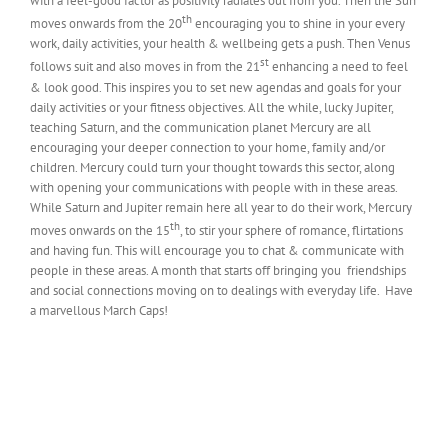
with a feel-good factor as positivity radiates out from you. Then the Sun
th
moves onwards from the 20
encouraging you to shine in your every
work, daily activities, your health & wellbeing gets a push. Then Venus
st
follows suit and also moves in from the 21
enhancing a need to feel
& look good. This inspires you to set new agendas and goals for your
daily activities or your fitness objectives. All the while, lucky Jupiter,
teaching Saturn, and the communication planet Mercury are all
encouraging your deeper connection to your home, family and/or
children. Mercury could turn your thought towards this sector, along
with opening your communications with people with in these areas.
While Saturn and Jupiter remain here all year to do their work, Mercury
th
moves onwards on the 15
, to stir your sphere of romance, flirtations
and having fun. This will encourage you to chat & communicate with
people in these areas. A month that starts off bringing you friendships
and social connections moving on to dealings with everyday life. Have
a marvellous March Caps!