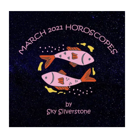
View
Larger
Image