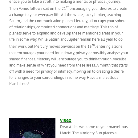
entice you to take a stroll into making a mental or physical journey.
st
Then Venus follows suit on the 21
encouraging your desires to create
a change to your everyday life. All the while, lucky Jupiter, teaching
Saturn, and the communication planet Mercury, all occupy your sphere
of relationships, committed connections and marriage. This trio of
planets serve to expand and develop these mentioned areas in your
life in some way. While Saturn and Jupiter remain here all year to do
th
their work, but Mercury moves onwards on the 15
, entering a zone
that encourages your need for intimacy, privacy or possibly analyse your
shared finances. Mercury will encourage you to think-through, vocalise
and make sense of what you need from these areas. A month that starts
off with a need for privacy or intimacy, moving on to creating a desire
for changes to your surroundings in some way. Have a marvellous
March Leos!
VIRGO
Dear Airies welcome to your marvellous
March! The almighty Sun places a