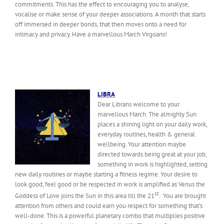
commitments. This has the effect to encouraging you to analyse,
vocalise or make sense of your deeper associations. A month that starts
off immersed in deeper bonds, that then moves onto a need for
intimacy and privacy. Have a marvellous March Virgoans!
LIBRA
Dear Librans welcome to your
marvellous March. The almighty Sun
places a shining light on your daily work,
everyday routines, health & general
wellbeing. Your attention maybe
directed towards being great at your job,
something in work is highlighted, setting
new daily routines or maybe starting a fitness regime. Your desire to
look good, feel good or be respected in work is amplified as Venus the
st
Goddess of Love joins the Sun in this area till the 21
. You are brought
attention from others and could earn you respect for something that’s
well-done. This is a powerful planetary combo that multiplies positive