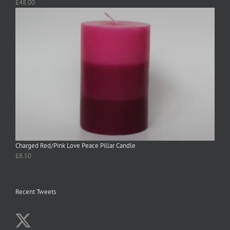
£
48.00
Charged Red/Pink Love Peace Pillar Candle
£
8.50
Recent Tweets