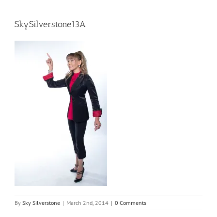
SkySilverstone13A
By
Sky Silverstone
|
March 2nd, 2014
|
0 Comments