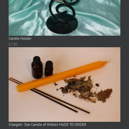
Candle Holder
£
7.00
Charged - Star Candle of Wishes MADE TO ORDER