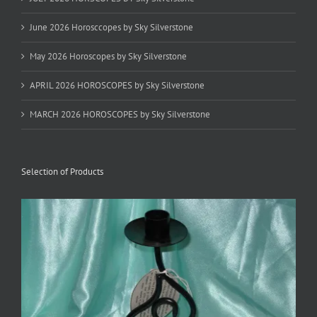
June 2026 Horosccopes by Sky Silverstone
May 2026 Horoscopes by Sky Silverstone
APRIL 2026 HOROSCOPES by Sky Silverstone
MARCH 2026 HOROSCOPES by Sky Silverstone
Selection of Products