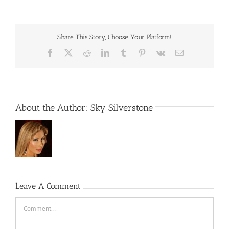
Share This Story, Choose Your Platform!
Facebook
X
Reddit
LinkedIn
Tumblr
Pinterest
Vk
Email
About the Author:
Sky Silverstone
Leave A Comment
Comment