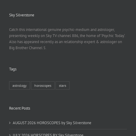
Sky Silverstone
Catch this international genuine psychic-medium and astrologer,
presenting weekly on Sky TV channel 886, the home of ‘Psychic Today‘.
Also has appeared recently as an relationship expert & astrologer on
Big Brother Channel 5.
Tags
astrology
horoscopes
stars
Recent Posts
AUGUST 2026 HOROSCOPES by Sky Silverstone
JULY 2026 HORSCOPES BY Sky Silverstone