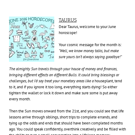
TAURUS
Dear Taurus, welcome to your June
horoscope!
Your cosmic message for the month is
:
“Well, we know money talks, but make
sure yours isn’t always saying goodbye!”
The almighty Sun travels through your house of money and finances,
bringing different effects on different Bulls. It could bring blessings or
challenges, but I’d say treat your monetary areas like a
houseplant, tend
to it, and if you ignore it too long, everything starts dying! So either
tighten the wallet or lock it down and make sure some is put away
every month.
Then the Sun moves onward from the 21st, and you could see that life
lessons arrive through siblings, short trips to complete errands, and
tying up the odds and ends that should have been completed months
ago. You could speak confidently, overthink creatively and be filled with