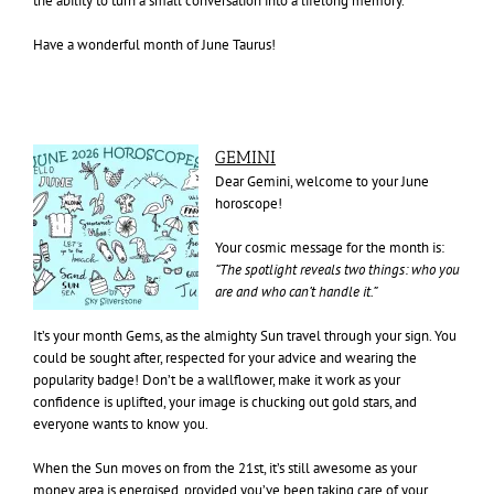
the ability to turn a small conversation into a lifelong memory.
Have a wonderful month of June Taurus!
GEMINI
Dear Gemini, welcome to your June
horoscope!
Your cosmic message for the month is:
“The spotlight reveals two things: who you
are and who can’t handle it.”
It’s your month Gems, as the almighty Sun travel through your sign. You
could be sought after, respected for your advice and wearing the
popularity badge! Don’t be a wallflower, make it work as your
confidence is uplifted, your image is chucking out gold stars, and
everyone wants to know you.
When the Sun moves on from the 21st, it’s still awesome as your
money area is energised, provided you’ve been taking care of your