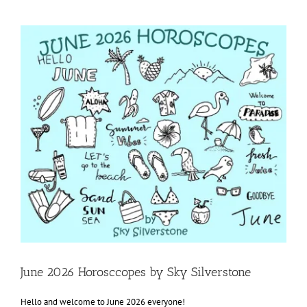
View
Larger
Image
June 2026 Horosccopes by Sky Silverstone
Hello and welcome to June 2026 everyone!