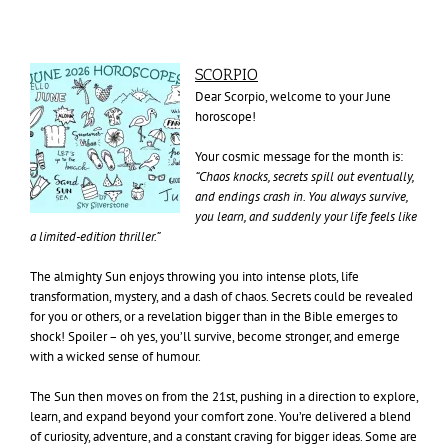
SCORPIO
Dear Scorpio, welcome to your June
horoscope!
Your cosmic message for the month is:
“Chaos knocks, secrets spill out eventually,
and endings crash in. You always survive,
you learn, and suddenly your life feels like
a limited-edition thriller.”
The almighty Sun enjoys throwing you into intense plots, life
transformation, mystery, and a dash of chaos. Secrets could be revealed
for you or others, or a revelation bigger than in the Bible emerges to
shock! Spoiler – oh yes, you’ll survive, become stronger, and emerge
with a wicked sense of humour.
The Sun then moves on from the 21st, pushing in a direction to explore,
learn, and expand beyond your comfort zone. You’re delivered a blend
of curiosity, adventure, and a constant craving for bigger ideas. Some are