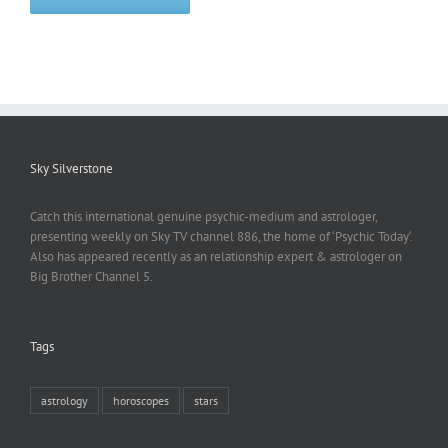
Sky Silverstone
Catch this international genuine psychic-medium and astrologer,
presenting weekly on Sky TV channel 886, the home of ‘Psychic Today‘.
Also has appeared recently as an relationship expert & astrologer on
Big Brother Channel 5.
Tags
astrology
horoscopes
stars