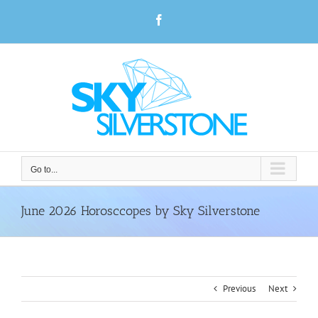
Skip
Facebook
to
content
Go to...
June 2026 Horosccopes by Sky Silverstone
Previous
Next