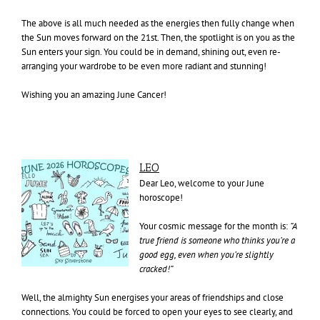
The above is all much needed as the energies then fully change when
the Sun moves forward on the 21st. Then, the spotlight is on you as the
Sun enters your sign. You could be in demand, shining out, even re-
arranging your wardrobe to be even more radiant and stunning!
Wishing you an amazing June Cancer!
LEO
Dear Leo, welcome to your June
horoscope!
Your cosmic message for the month is:
“A
true friend is someone who thinks you’re a
good egg, even when
you’re slightly
cracked!”
Well, the almighty Sun energises your areas of friendships and close
connections. You could be forced to open your eyes to see clearly, and