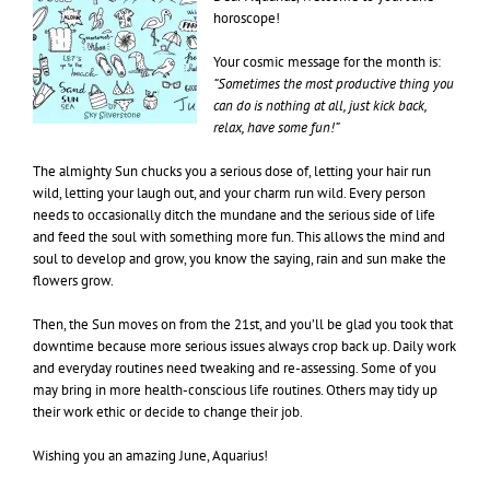
horoscope!
Your cosmic message for the month is:
“Sometimes the most productive thing you
can do is nothing at all, just kick back,
relax, have some fun!”
The almighty Sun chucks you a serious dose of, letting your hair run
wild, letting your laugh out, and your charm run wild. Every person
needs to occasionally ditch the mundane and the serious side of life
and feed the soul with something more fun. This allows the mind and
soul to develop and grow, you know the saying, rain and sun make the
flowers grow.
Then, the Sun moves on from the 21st, and you’ll be glad you took that
downtime because more serious issues always crop back up. Daily work
and everyday routines need tweaking and re-assessing. Some of you
may bring in more health-conscious life routines. Others may tidy up
their work ethic or decide to change their job.
Wishing you an amazing June, Aquarius!