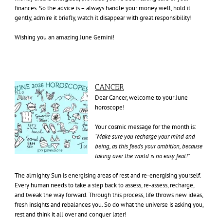
finances. So the advice is – always handle your money well, hold it
gently, admire it briefly, watch it disappear with great responsibility!
Wishing you an amazing June Gemini!
CANCER
Dear Cancer, welcome to your June
horoscope!
Your cosmic message for the month is:
“Make sure you recharge your mind and
being, as this feeds your ambition, because
taking over the world is no easy feat!”
The almighty Sun is energising areas of rest and re-energising yourself.
Every human needs to take a step back to assess, re-assess, recharge,
and tweak the way forward. Through this process, life throws new ideas,
fresh insights and rebalances you. So do what the universe is asking you,
rest and think it all over and conquer later!