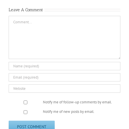
Leave A Comment
Comment
Notify me of follow-up comments by email.
Notify me of new posts by email.