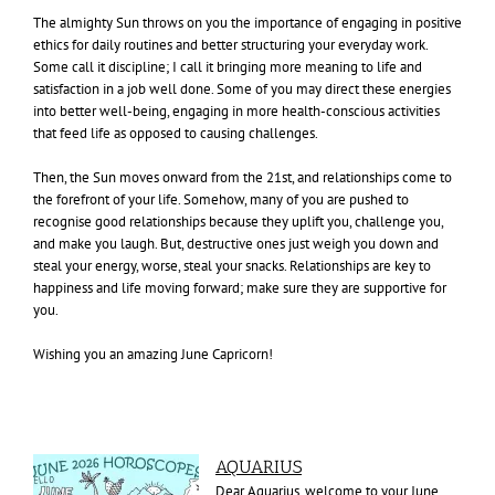
The almighty Sun throws on you the importance of engaging in positive
ethics for daily routines and better structuring your everyday work.
Some call it discipline; I call it bringing more meaning to life and
satisfaction in a job well done. Some of you may direct these energies
into better well-being, engaging in more health-conscious activities
that feed life as opposed to causing challenges.
Then, the Sun moves onward from the 21st, and relationships come to
the forefront of your life. Somehow, many of you are pushed to
recognise good relationships because they uplift you, challenge you,
and make you laugh. But, destructive ones just weigh you down and
steal your energy, worse, steal your snacks. Relationships are key to
happiness and life moving forward; make sure they are supportive for
you.
Wishing you an amazing June Capricorn!
AQUARIUS
Dear Aquarius, welcome to your June