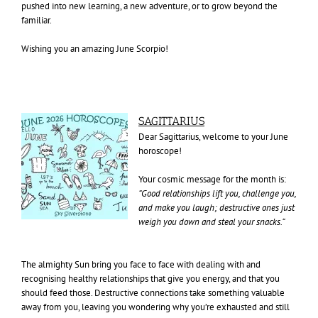
pushed into new learning, a new adventure, or to grow beyond the
familiar.
Wishing you an amazing June Scorpio!
SAGITTARIUS
Dear Sagittarius, welcome to your June
horoscope!
Your cosmic message for the month is:
“Good relationships lift you, challenge you,
and make you laugh; destructive ones just
weigh you down and steal your snacks.”
The almighty Sun bring you face to face with dealing with and
recognising healthy relationships that give you energy, and that you
should feed those. Destructive connections take something valuable
away from you, leaving you wondering why you’re exhausted and still