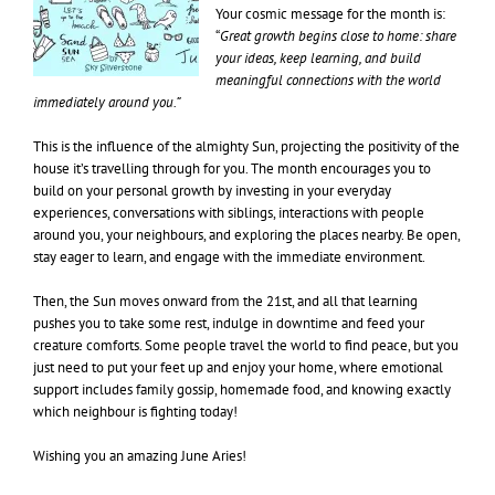
Your cosmic message for the month is:
“
Great growth begins close to home: share
your ideas, keep learning, and build
meaningful connections with the world
immediately around you.”
This is the influence of the almighty Sun, projecting the positivity of the
house it’s travelling through for you. The month encourages you to
build on your personal growth by investing in your everyday
experiences, conversations with siblings, interactions with people
around you, your neighbours, and exploring the places nearby. Be open,
stay eager to learn, and engage with the immediate environment.
Then, the Sun moves onward from the 21st, and all that learning
pushes you to take some rest, indulge in downtime and feed your
creature comforts. Some people travel the world to find peace, but you
just need to put your feet up and enjoy your home, where emotional
support includes family gossip, homemade food, and knowing exactly
which neighbour is fighting today!
Wishing you an amazing June Aries!