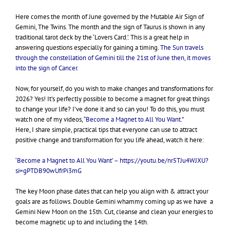
Here comes the month of June governed by the Mutable Air Sign of
Gemini, The Twins. The month and the sign of Taurus is shown in any
traditional tarot deck by the ‘Lovers Card.’.
This is a great help in
answering questions especially for gaining a timing.
The Sun travels
through the constellation of Gemini till the 21st of June then, it moves
into the sign of Cancer.
Now, for yourself, do you wish to make changes and transformations for
2026? Yes! It’s perfectly possible to become a magnet for great things
to change your life? I’ve done it and so can you! To do this, you must
watch one of my videos,
“Become a Magnet to All You Want.”
Here, I share simple, practical tips that everyone can use to attract
positive change and transformation for you life ahead, watch it here:
‘Become a Magnet to All You Want’ –
https://youtu.be/nr5TJu4WJXU?
si=gPTDB90wUfrPi3mG
The key Moon phase dates that can help you align with & attract your
goals are as follows. Double Gemini whammy coming up as we have a
Gemini New Moon on the 15th. Cut, cleanse and clean your energies to
become magnetic up to and including the 14th.