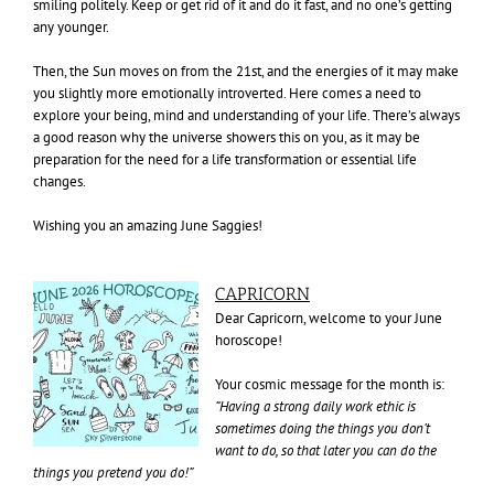
smiling politely. Keep or get rid of it and do it fast, and no one’s getting
any younger.
Then, the Sun moves on from the 21st, and the energies of it may make
you slightly more emotionally introverted. Here comes a need to
explore your being, mind and understanding of your life. There’s always
a good reason why the universe showers this on you, as it may be
preparation for the need for a life transformation or essential life
changes.
Wishing you an amazing June Saggies!
CAPRICORN
Dear Capricorn, welcome to your June
horoscope!
Your cosmic message for the month is:
“Having a strong daily work ethic is
sometimes doing the things you don’t
want to do, so that later you can do the
things you pretend you do!”