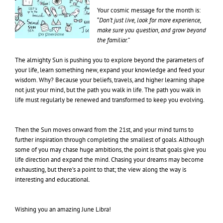
Your cosmic message for the month is:
“
Don’t just live, look for more experience,
make sure you question, and grow beyond
the familiar.”
The almighty Sun is pushing you to explore beyond the parameters of
your life, learn something new, expand your knowledge and feed your
wisdom. Why? Because your beliefs, travels, and higher learning shape
not just your mind, but the path you walk in life. The path you walk in
life must regularly be renewed and transformed to keep you evolving.
Then the Sun moves onward from the 21st, and your mind turns to
further inspiration through completing the smallest of goals. Although
some of you may chase huge ambitions, the point is that goals give you
life direction and expand the mind. Chasing your dreams may become
exhausting, but there’s a point to that; the view along the way is
interesting and educational.
Wishing you an amazing June Libra!