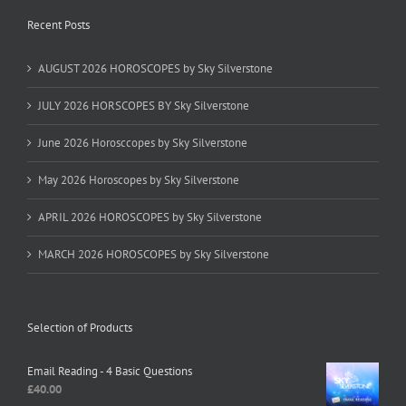
Recent Posts
AUGUST 2026 HOROSCOPES by Sky Silverstone
JULY 2026 HORSCOPES BY Sky Silverstone
June 2026 Horosccopes by Sky Silverstone
May 2026 Horoscopes by Sky Silverstone
APRIL 2026 HOROSCOPES by Sky Silverstone
MARCH 2026 HOROSCOPES by Sky Silverstone
Selection of Products
Email Reading - 4 Basic Questions
£
40.00