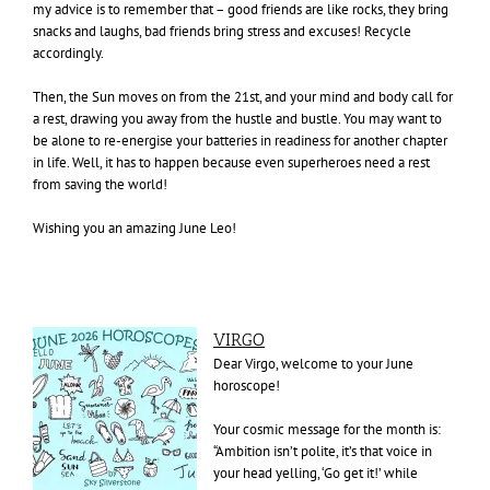
my advice is to remember that – good friends are like rocks, they bring
snacks and laughs, bad friends bring stress and excuses! Recycle
accordingly.
Then, the Sun moves on from the 21st, and your mind and body call for
a rest, drawing you away from the hustle and bustle. You may want to
be alone to re-energise your batteries in readiness for another chapter
in life. Well, it has to happen because even superheroes need a rest
from saving the world!
Wishing you an amazing June Leo!
VIRGO
Dear Virgo, welcome to your June
horoscope!
Your cosmic message for the month is:
“Ambition isn’t polite, it’s that voice in
your head yelling, ‘Go get it!’ while