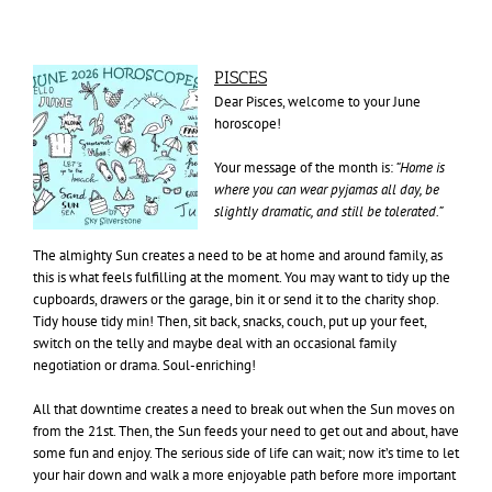
PISCES
Dear Pisces, welcome to your June
horoscope!
Your message of the month is:
“Home is
where you can wear pyjamas all day, be
slightly dramatic, and still
be tolerated.”
The almighty Sun creates a need to be at home and around family, as
this is what feels fulfilling at the moment. You may want to tidy up the
cupboards, drawers or the garage, bin it or send it to the charity shop.
Tidy house tidy min! Then, sit back, snacks, couch, put up your feet,
switch on the telly and maybe deal with an occasional family
negotiation or drama. Soul-enriching!
All that downtime creates a need to break out when the Sun moves on
from the 21st. Then, the Sun feeds your need to get out and about, have
some fun and enjoy. The serious side of life can wait; now it’s time to let
your hair down and walk a more enjoyable path before more important