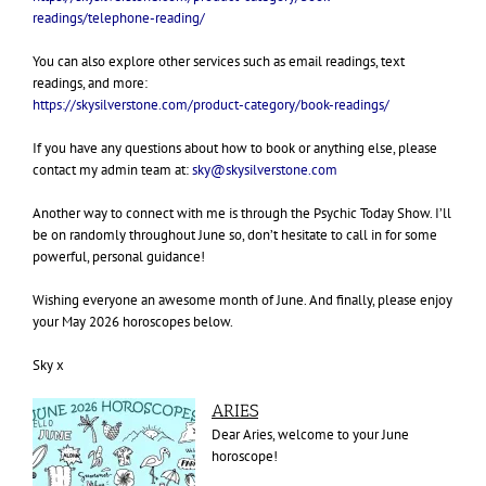
readings/telephone-reading/
You can also explore other services such as email readings, text
readings, and more:
https://skysilverstone.com/product-category/book-readings/
If you have any questions about how to book or anything else, please
contact my admin team at:
sky@skysilverstone.com
Another way to connect with me is through the Psychic Today Show. I’ll
be on randomly throughout June so, don’t hesitate to call in for some
powerful, personal guidance!
Wishing everyone an awesome month of June.
And finally, please enjoy
your May 2026 horoscopes below.
Sky x
A
RIES
Dear Aries, welcome to your June
horoscope!