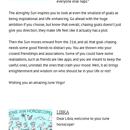
everyone else naps.”
The almighty Sun inspires you to look at even the smallest of goals as
being inspirational and life-enhancing. Go ahead with the huge
ambition if you choose, but know that overall, chasing goals doesn’t just
give you direction; they make life feel like it actually has a plot.
Then the Sun moves onward from the 21st, and all that goal-chasing
needs some good friends to distract you. You are thrown into your
closest friendships and associations. Some of you could have some
realisations, such as friends are like apps, and you are meant to keep the
useful ones, uninstall the ones that crash your mood. Well, it all brings
enlightenment and wisdom on who should be in your life or not!
Wishing you an amazing June Virgo!
LIBRA
Dear Libra, welcome to your June
horoscope!