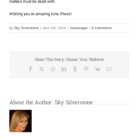
matters must be dealt with.
Wishing you an amazing June, Pisces!
By
Sky Silverstone
|
June 5th, 2026
|
horoscopes
|
0 Comments
Share This Story, Choose Your Platform!
Facebook
X
Reddit
LinkedIn
Tumblr
Pinterest
Vk
Email
About the Author:
Sky Silverstone