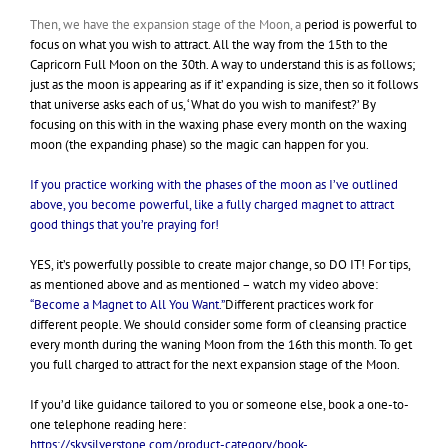
Then, we have the expansion stage of the Moon, a
period is powerful to
focus on what you wish to attract. All the way from the 15th to the
Capricorn Full Moon on the 30th. A way to understand this is as follows;
just as the moon is appearing as if it’ expanding is size, then so it follows
that universe asks each of us, ‘What do you wish to manifest?’ By
focusing on this with in the waxing phase every month on the waxing
moon (the expanding phase) so the magic can happen for you.
If you practice working with the phases of the moon as I’ve outlined
above, you become powerful, like a fully charged magnet to attract
good things that you’re praying for!
YES, it’s powerfully possible to create major change, so DO IT! For tips,
as mentioned above and as mentioned – watch my video above:
“Become a Magnet to All You Want.”
Different practices work for
different people. We should consider some form of cleansing practice
every month during the waning Moon from the 16th this month. To get
you full charged to attract for the next expansion stage of the Moon.
If you’d like guidance tailored to you or someone else, book a one-to-
one telephone reading here:
https://skysilverstone.com/product-category/book-