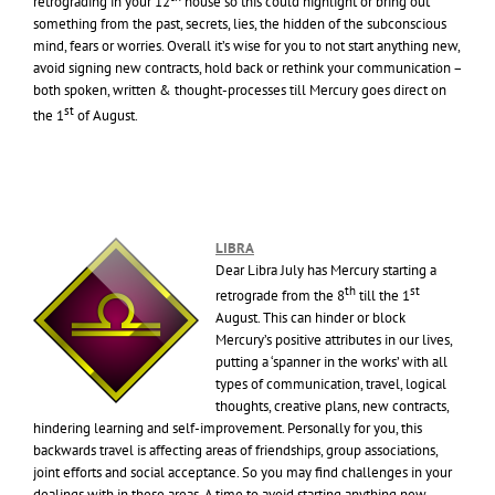
retrograding in your 12
house so this could highlight or bring out
something from the past, secrets, lies, the hidden of the subconscious
mind, fears or worries. Overall it’s wise for you to not start anything new,
avoid signing new contracts, hold back or rethink your communication –
both spoken, written & thought-processes till Mercury goes direct on
st
the 1
of August.
LIBRA
Dear Libra July has Mercury starting a
th
st
retrograde from the 8
till the 1
August. This can hinder or block
Mercury’s positive attributes in our lives,
putting a ‘spanner in the works’ with all
types of communication, travel, logical
thoughts, creative plans, new contracts,
hindering learning and self-improvement. Personally for you, this
backwards travel is affecting areas of friendships, group associations,
joint efforts and social acceptance. So you may find challenges in your
dealings with in these areas. A time to avoid starting anything new,