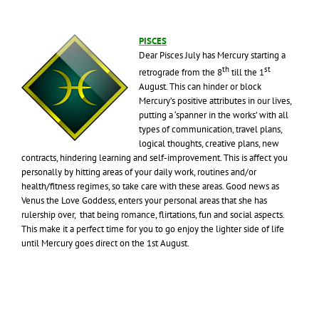
PISCES
Dear Pisces July has Mercury starting a
th
st
retrograde from the 8
till the 1
August. This can hinder or block
Mercury’s positive attributes in our lives,
putting a ‘spanner in the works’ with all
types of communication, travel plans,
logical thoughts, creative plans, new
contracts, hindering learning and self-improvement. This is affect you
personally by hitting areas of your daily work, routines and/or
health/fitness regimes, so take care with these areas. Good news as
Venus the Love Goddess, enters your personal areas that she has
rulership over, that being romance, flirtations, fun and social aspects.
This make it a perfect time for you to go enjoy the lighter side of life
until Mercury goes direct on the 1st August.