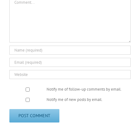
Notify me of follow-up comments by email.
Notify me of new posts by email.