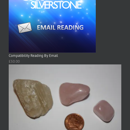
Compatibility Reading By Email
£
50.00