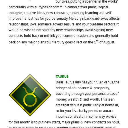
our lives, putting a ‘spanner in the works’
particularly with all types of communication, travel plans, logical
thoughts, creative ideas, new contracts, hindering learning and self-
improvement. Aries for you personally, Mercury’s backward-sway affects
relationships, love, romance, lovers, leisure and your pleasure sectors. It
would be wise to not start any new relationships, avoid signing new
contracts, hold back or rethink your communication and generally hold
st
back on any major plans till Mercury goes direct on the 1
of August.
TAURUS
Dear Taurus July has your ruler Venus, the
bringer of abundance & prosperity,
travelling through your personal areas of
money, wealth & self worth. This is an
area that Venus is particularly at home in,
so for you it’s a lucky period to attract
incomes or wealth in some way. Advice
for this month is to put new starts, major plans & new contracts on hold,
as Mercury starts its retrograde, putting a spanner in the works’ with all