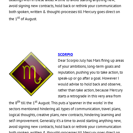
avoid signing new contracts, hold back or rethink your communication
both spoken, written & thought-processes till Mercury goes direct on
st
the 1
of August.
SCORPIO
Dear Scorpio July has Mars firing up areas
of your ambitions, long-term goals and
reputation, pushing you to take action, to
speak-up or go after a goal. However I
would advise to hold back and observe,
rather than take action, because Mercury
starts a retrograde in this very area from
th
st
the 8
till the 1
August. This puts a ‘spanner in the works’ in the
sectors mentioned hindering all types of communication, travel plans,
logical thoughts, creative plans, new contracts, hindering learning and
self-improvement. Generally it’s a time to avoid starting anything new,
avoid signing new contracts, hold back or rethink your communication
both spoken, written & thought-processes till Mercury goes direct on