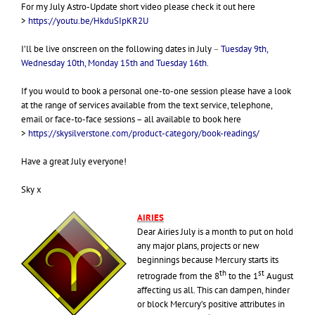
For my July Astro-Update short video please check it out here
>
https://youtu.be/HkduSIpKR2U
I’ll be live onscreen on the following dates in July
–
Tuesday 9th,
Wednesday 10th, Monday 15th and Tuesday 16th.
If you would to book a personal one-to-one session please have a look
at the range of services available from the text service, telephone,
email or face-to-face sessions – all available to book here
>
https://skysilverstone.com/product-category/book-readings/
Have a great July everyone!
Sky x
AIRIES
Dear Airies July is a month to put on hold
any major plans, projects or new
beginnings because Mercury starts its
th
st
retrograde from the 8
to the 1
August
affecting us all. This can dampen, hinder
or block Mercury’s positive attributes in