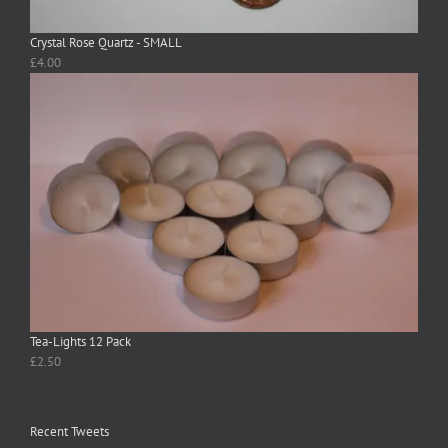
Crystal Rose Quartz - SMALL
£
4.00
Tea-Lights 12 Pack
£
2.50
Recent Tweets