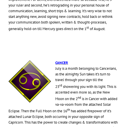
your ruler and second, he’s retrograding in your personal house of
communication, learning, short trips & learning. It’s very wise to not
start anything new, avoid signing new contracts, hold back or rethink
your communication both spoken, written & thought-processes,
st
generally hold-on till Mercury goes direct on the 1
of August.
CANCER
July is a month belonging to Cancerians,
as the almighty Sun takes it’s turn to
travel through your sign till the
rd
23
showering you with its light. This is
accented even more so, as the New
nd
Moon on the 2
is in Cancer with added
va-va-voom from the attached Solar
th
Eclipse. Then the Full Moon on the 16
has added firepower of it’s
attached Lunar Eclipse, both occurring in your opposite sign of
Capricorn. This has the power to create changes & transformations with