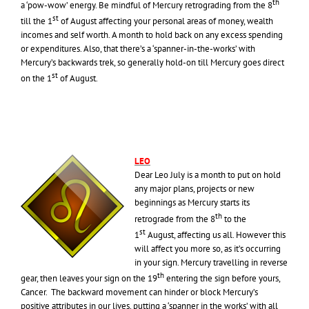
th
a ‘pow-wow’ energy. Be mindful of Mercury retrograding from the 8
st
till the 1
of August affecting your personal areas of money, wealth
incomes and self worth. A month to hold back on any excess spending
or expenditures. Also, that there’s a ‘spanner-in-the-works’ with
Mercury’s backwards trek, so generally hold-on till Mercury goes direct
st
on the 1
of August.
LEO
Dear Leo July is a month to put on hold
any major plans, projects or new
beginnings as Mercury starts its
th
retrograde from the 8
to the
st
1
August, affecting us all. However this
will affect you more so, as it’s occurring
in your sign. Mercury travelling in reverse
th
gear, then leaves your sign on the 19
entering the sign before yours,
Cancer. The backward movement can hinder or block Mercury’s
positive attributes in our lives, putting a ‘spanner in the works’ with all