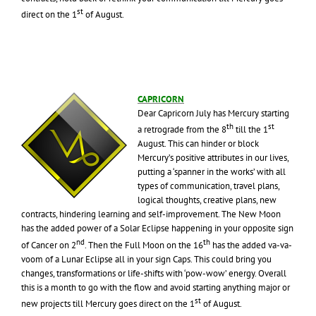
st
direct on the 1
of August.
CAPRICORN
Dear Capricorn July has Mercury starting
th
st
a retrograde from the 8
till the 1
August. This can hinder or block
Mercury’s positive attributes in our lives,
putting a ‘spanner in the works’ with all
types of communication, travel plans,
logical thoughts, creative plans, new
contracts, hindering learning and self-improvement. The New Moon
has the added power of a Solar Eclipse happening in your opposite sign
nd
th
of Cancer on 2
. Then the Full Moon on the 16
has the added va-va-
voom of a Lunar Eclipse all in your sign Caps. This could bring you
changes, transformations or life-shifts with ‘pow-wow’ energy. Overall
this is a month to go with the flow and avoid starting anything major or
st
new projects till Mercury goes direct on the 1
of August.