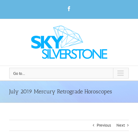
Skip
Facebook
to
content
Go to...
July 2019 Mercury Retrograde Horoscopes
Previous
Next