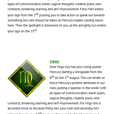
types of communication, travel, logical thoughts, creative plans, new
contracts, hindering learning and self-improvement. Fiery Mars enters
nd
your sign from the 2
pushing you to take action or speak out towards
something but care should be taken as Mercury maybe causing issues
here. Then the spotlight is showered on you, as the almighty Sun enters
rd
your sign on the 23
.
VIRGO
Dear Virgo July has your ruling planet
Mercury starting a retrograde from the
th
st
8
till the 1
August. This can hinder or
block Mercury’s positive attributes in our
lives, putting a ‘spanner in the works’ with
all types of communication, travel plans,
logical thoughts, creative plans, new
contracts, hindering learning and self-improvement. For Virgo this is
accented more so because firstly, he’s your ruler and secondly, he’s
th