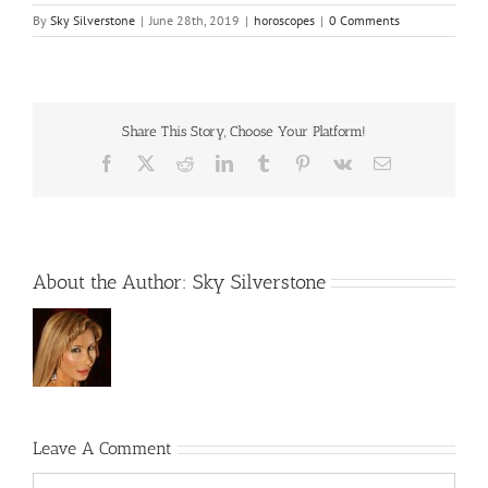
By
Sky Silverstone
|
June 28th, 2019
|
horoscopes
|
0 Comments
Share This Story, Choose Your Platform!
Facebook
X
Reddit
LinkedIn
Tumblr
Pinterest
Vk
Email
About the Author:
Sky Silverstone
Leave A Comment
Comment