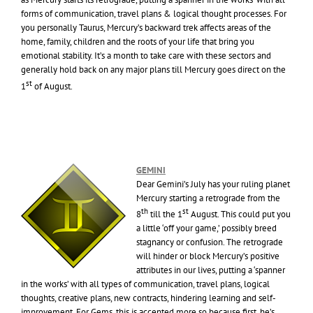
forms of communication, travel plans & logical thought processes. For
you personally Taurus, Mercury’s backward trek affects areas of the
home, family, children and the roots of your life that bring you
emotional stability. It’s a month to take care with these sectors and
generally hold back on any major plans till Mercury goes direct on the
st
1
of August.
GEMINI
Dear Gemini’s July has your ruling planet
Mercury starting a retrograde from the
th
st
8
till the 1
August. This could put you
a little ‘off your game,’ possibly breed
stagnancy or confusion. The retrograde
will hinder or block Mercury’s positive
attributes in our lives, putting a ‘spanner
in the works’ with all types of communication, travel plans, logical
thoughts, creative plans, new contracts, hindering learning and self-
improvement. For Gems, this is accented more so because first, he’s