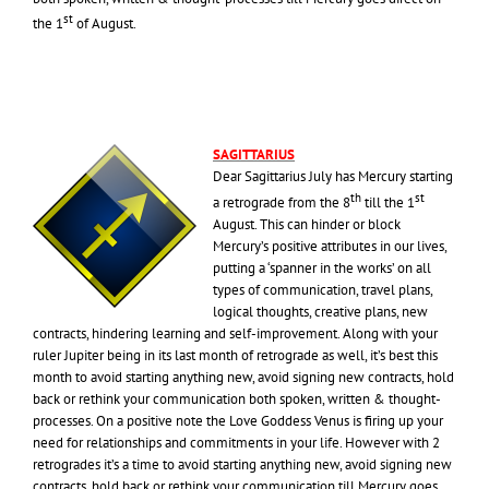
st
the 1
of August.
SAGITTARIUS
Dear Sagittarius July has Mercury starting
th
st
a retrograde from the 8
till the 1
August. This can hinder or block
Mercury’s positive attributes in our lives,
putting a ‘spanner in the works’ on all
types of communication, travel plans,
logical thoughts, creative plans, new
contracts, hindering learning and self-improvement. Along with your
ruler Jupiter being in its last month of retrograde as well, it’s best this
month to avoid starting anything new, avoid signing new contracts, hold
back or rethink your communication both spoken, written & thought-
processes. On a positive note the Love Goddess Venus is firing up your
need for relationships and commitments in your life. However with 2
retrogrades it’s a time to avoid starting anything new, avoid signing new
contracts, hold back or rethink your communication till Mercury goes