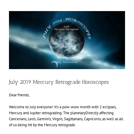
View
Larger
Image
July 2019 Mercury Retrograde Horoscopes
Dear friends,
Welcome to July everyone! It’s a pow-wow month with 2 eclipses,
Mercury and Jupiter retrograding. The planetaryDirectly affecting
Cancerians, Leo’s, Gemini’s, Virgo’s, Sagittarians, Capricorns, as well as all
of us being hit by the Mercury retrograde.