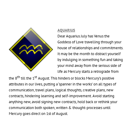
AQUARIUS
Dear Aquarius July has Venus the
Goddess of Love travelling through your
house of relationships and commitments.
It may be the month to distract yourself
by indulging in something fun and taking
your mind away from the serious side of
life as Mercury starts a retrograde from
th
st
the 8
till the 1
August. This hinders or blocks Mercury’s positive
attributes in our lives, putting a ‘spanner in the works’ on all types of
communication, travel plans, logical thoughts, creative plans, new
contracts, hindering learning and self-improvement. Avoid starting
anything new, avoid signing new contracts, hold back or rethink your
communication both spoken, written & thought-processes until
Mercury goes direct on 1st of August.