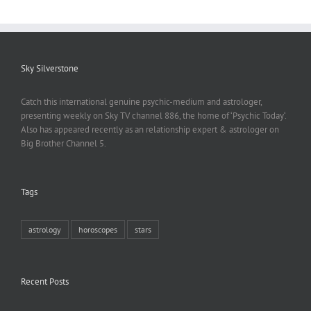
Sky Silverstone
Catch this international genuine psychic-medium and astrologer,
presenting weekly on Sky TV channel 886, the home of ‘Psychic Today‘.
Also has appeared recently as an relationship expert & astrologer on
Big Brother Channel 5.
Tags
astrology
horoscopes
stars
Recent Posts