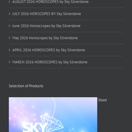
AUGUST 2026 HOROSCOPES by Sky Silverstone
JULY 2026 HORSCOPES BY Sky Silverstone
June 2026 Horosccopes by Sky Silverstone
May 2026 Horoscopes by Sky Silverstone
APRIL 2026 HOROSCOPES by Sky Silverstone
MARCH 2026 HOROSCOPES by Sky Silverstone
Selection of Products
Short