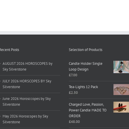
Recent Posts
Selection of Products
AUGUST 2026 HOROSCOPES by
Candle Holder Single
Sky Silverstone
Loop Design
£
7.00
JULY 2026 HORSCOPES BY Sky
Silverstone
Tea-Lights 12 Pack
£
2.50
June 2026 Horosccopes by Sky
Silverstone
Charged Love, Passion,
Power Candle MADE TO
ORDER
May 2026 Horoscopes by Sky
£
48.00
Silverstone