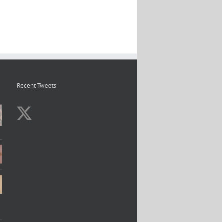
Recent Tweets