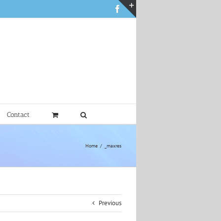
Facebook
Toggle
Sliding
Bar
Area
Contact
Home
_maxres
Previous