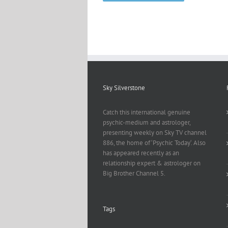
Sky Silverstone
Catch this international genuine
psychic-medium and astrologer,
presenting weekly on Sky TV channel
886, the home of ‘Psychic Today‘. Also
has appeared recently as an
relationship expert & astrologer on
Big Brother Channel 5.
Tags