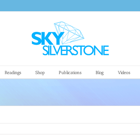
Readings
Shop
Publications
Blog
Videos