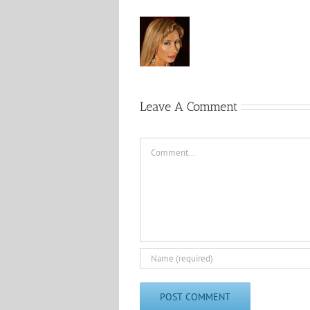
Leave A Comment
Comment