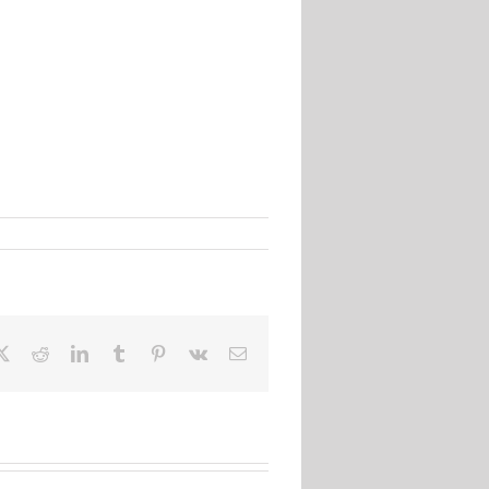
ebook
X
Reddit
LinkedIn
Tumblr
Pinterest
Vk
Email