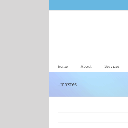
Skip
to
content
Home
About
Services
_maxres