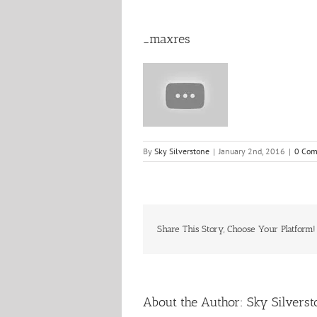
_maxres
By
Sky Silverstone
|
January 2nd, 2016
|
0 Co
Share This Story, Choose Your Platform!
About the Author:
Sky Silverst