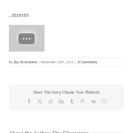
_maxres
By
Sky Silverstone
|
December 10th, 2015
|
0 Comments
Share This Story, Choose Your Platform!
Facebook
X
Reddit
LinkedIn
Tumblr
Pinterest
Vk
Email