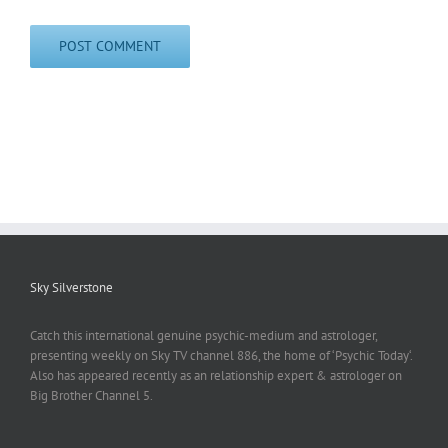
Sky Silverstone
Catch this international genuine psychic-medium and astrologer,
presenting weekly on Sky TV channel 886, the home of ‘Psychic Today‘.
Also has appeared recently as an relationship expert & astrologer on
Big Brother Channel 5.