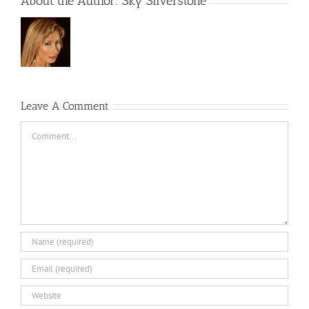
About the Author:
Sky Silverstone
Leave A Comment
Comment