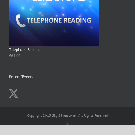
Telephone Reading
£
65.00
Recent Tweets
Copyright 2015 Sky Silverstone | All Rights Reserved
Facebook