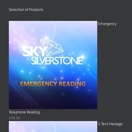
Selection of Products
Emergency
Telephone Reading
£
99.00
5 Text Message