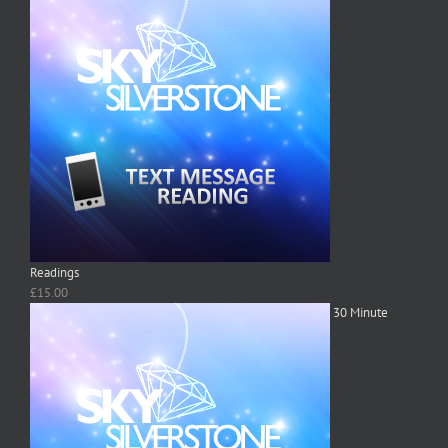
Readings
£
15.00
30 Minute