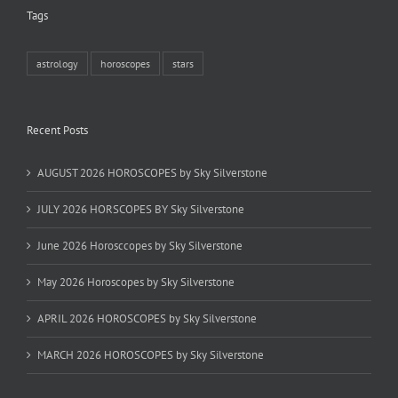
Tags
astrology
horoscopes
stars
Recent Posts
AUGUST 2026 HOROSCOPES by Sky Silverstone
JULY 2026 HORSCOPES BY Sky Silverstone
June 2026 Horosccopes by Sky Silverstone
May 2026 Horoscopes by Sky Silverstone
APRIL 2026 HOROSCOPES by Sky Silverstone
MARCH 2026 HOROSCOPES by Sky Silverstone