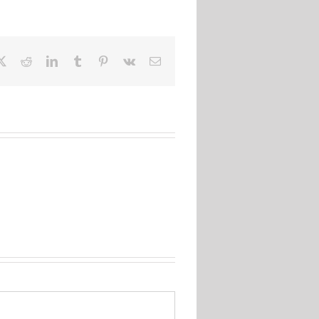
ebook
X
Reddit
LinkedIn
Tumblr
Pinterest
Vk
Email