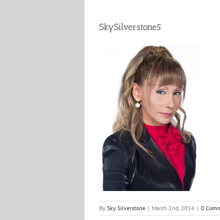
SkySilverstone5
By
Sky Silverstone
|
March 2nd, 2014
|
0 Comm