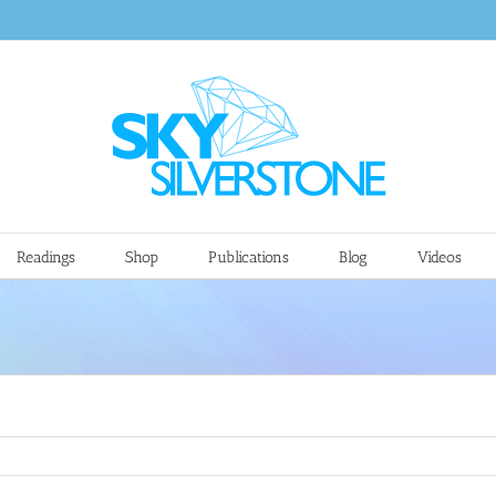
Readings
Shop
Publications
Blog
Videos