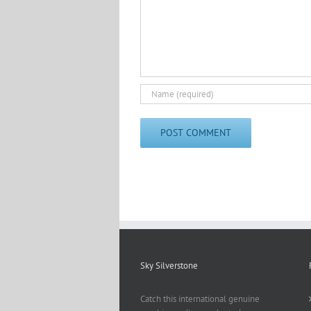
Sky Silverstone
Catch this international genuine