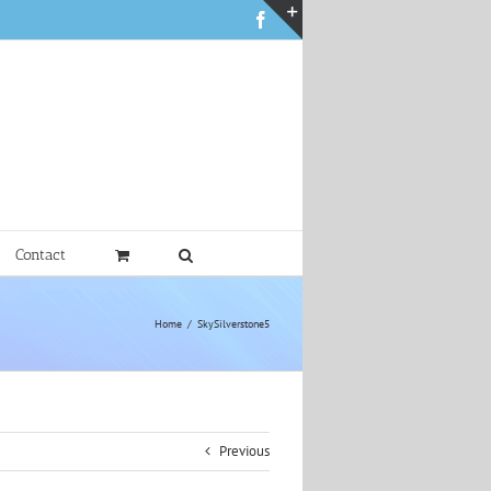
Facebook
Toggle
Sliding
Bar
Area
Contact
Home
SkySilverstone5
Previous