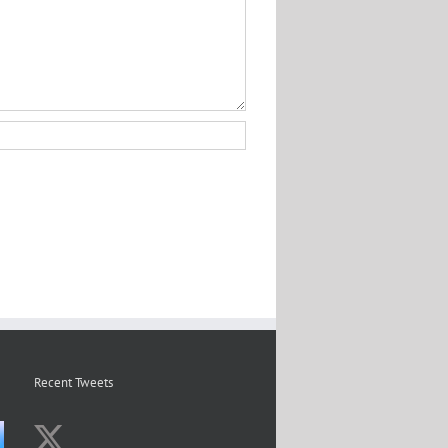
Recent Tweets