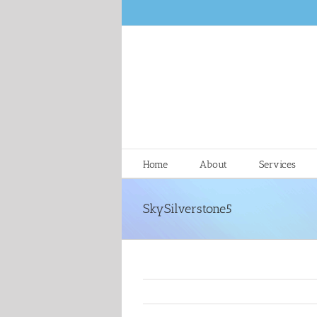
Skip
to
content
Home
About
Services
SkySilverstone5