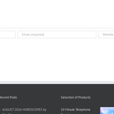
Recent Posts
Selection of Products
AUGUST 2026 HOROSCOPES by
10 Minute Telephone