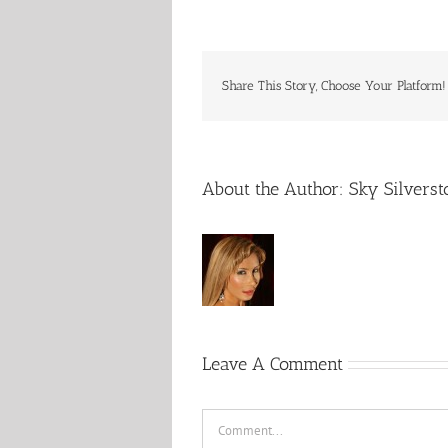
Share This Story, Choose Your Platform!
About the Author:
Sky Silverst
Leave A Comment
Comment