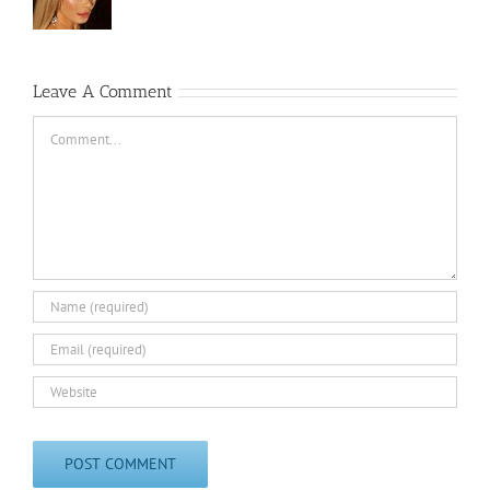
Leave A Comment
Comment