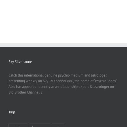
Sky Silverstone
Catch this international genuine psychic-medium and astrologer,
presenting weekly on Sky TV channel 886, the home of ‘Psychic Today‘.
Also has appeared recently as an relationship expert & astrologer on
Big Brother Channel 5.
Tags