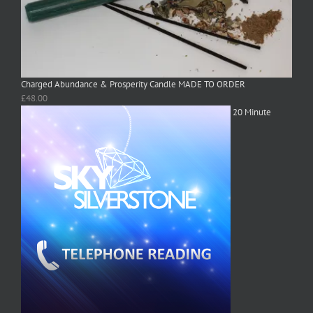
Charged Abundance & Prosperity Candle MADE TO ORDER
£
48.00
20 Minute