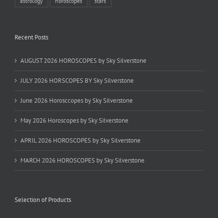
astrology
horoscopes
stars
Recent Posts
AUGUST 2026 HOROSCOPES by Sky Silverstone
JULY 2026 HORSCOPES BY Sky Silverstone
June 2026 Horosccopes by Sky Silverstone
May 2026 Horoscopes by Sky Silverstone
APRIL 2026 HOROSCOPES by Sky Silverstone
MARCH 2026 HOROSCOPES by Sky Silverstone
Selection of Products