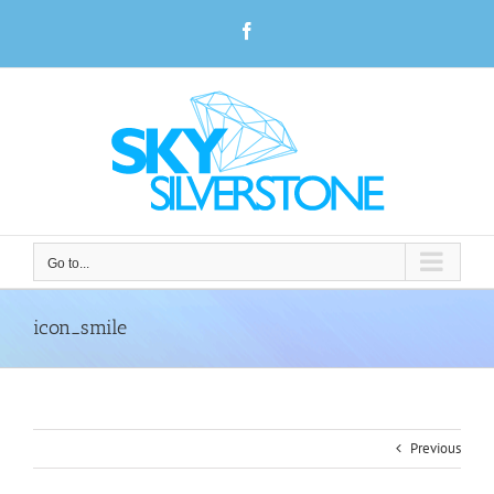
Skip
Facebook
to
content
Go to...
icon_smile
Previous