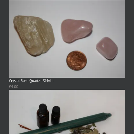
Crystal Rose Quartz - SMALL
£
4.00