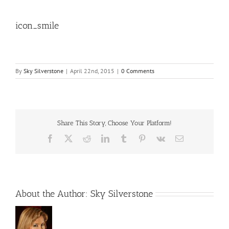
icon_smile
By
Sky Silverstone
|
April 22nd, 2015
|
0 Comments
Share This Story, Choose Your Platform!
Facebook
X
Reddit
LinkedIn
Tumblr
Pinterest
Vk
Email
About the Author:
Sky Silverstone