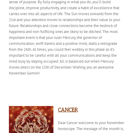
sense of purpose. By fully engaging in
what you do
, you’ll build
discipline, improve productivity, and create a habit of excellence that
carries over into all aspects of life. The Sun moves onwards from the
21st and your attention moves to relationships and their value to your
future. Relationships and close connections become the bedrock of
happiness and non-fulfilling ones are likely to be ditched. The most
important event is that your ruler Mercury, the governor of
communication, swift travels and a positive mind, starts a retrograde
from the 26th. At times, you could feel wobbly in this phase so it’s
important to be careful with all your communications and keep the
mind busy by staying occupied. All is balanced out when Mercury
moves direct on the 15th of December
. Wishing
you an awesome
November Gemini!
CANCER
Dear Cancer welcome to your November
horoscope. The
message of the month
is,