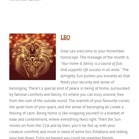
LEO
Dear Leo welcome to your November
horoscope. The
message of the month
is,
‘
Your home & family is a source of fuel
that supports life success in all areas.’
The
almighty Sun pushes you towards all that
feeds your security and sense of
belonging. There’s a special
kind of
peace in being at home, surrounded
by familiar comforts and family. It’s where you can truly unwind, free
from the rush of the outside world. The warmth of your favourite corner,
the quiet hum of your space, and the sense of belonging all create a
feeling of calm. Being home is like wrapping yourself in a blanket of
ease and contentment, where everything feels right. Then the Sun
moves on from the 21st and by then, you’ll be fed up with your
creature comforts and more in need of some fun, flirtations and letting
your hair down. Fully recharged you could be meeting friends,