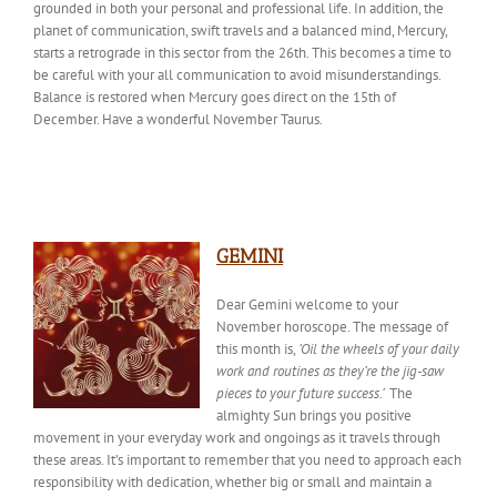
grounded in both your personal and professional life. In addition, the
planet of communication, swift travels and a balanced mind, Mercury,
starts a retrograde in this sector from the 26th. This becomes a time to
be careful with your all communication to avoid misunderstandings.
Balance is restored when Mercury goes direct on the 15th of
December. Have a wonderful November Taurus.
GEMINI
Dear Gemini welcome to your
November horoscope. The message of
this month is,
‘Oil the wheels of your daily
work and routines as they’re the jig-saw
pieces to your future success.’
The
almighty Sun brings
you
positive
movement in your everyday work and ongoings as it travels through
these areas. It’s important to remember that you
need to
approach each
responsibility with dedication, whether big or small and maintain a