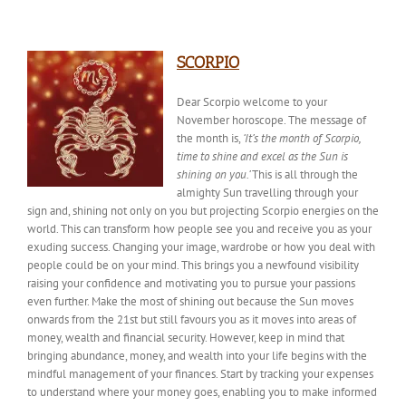
SCORPIO
Dear Scorpio welcome to your
November horoscope. The
message of
the month
is,
‘It’s the month of Scorpio,
time to shine and excel as the Sun is
shining on you.’
This is all through the
almighty Sun travelling through your
sign and, shining not only on you but projecting Scorpio energies on the
world. This can transform how people see you and receive you as your
exuding success. Changing your image, wardrobe or how you deal with
people could be on your mind. This brings you a newfound visibility
raising your confidence and motivating you to pursue your passions
even
further.
Make
the most of shining out because the Sun moves
onwards from the 21st but still favours you as it moves into areas of
money, wealth and financial security. However, keep in mind that
bringing abundance, money, and wealth into your life begins with the
mindful management of your finances. Start by tracking your expenses
to understand where your money goes, enabling you to make informed