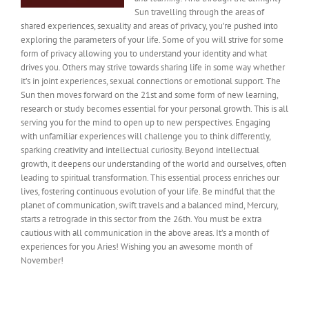
Sun travelling through the areas of
shared experiences, sexuality and areas of privacy, you’re pushed into
exploring the parameters of your life. Some of you will strive for some
form of privacy allowing you to understand your identity and what
drives you. Others may strive towards sharing life in some way whether
it’s in joint experiences, sexual connections or emotional support. The
Sun then moves forward on the 21st and some form of new learning,
research or study becomes essential for your personal growth. This is all
serving you for the mind to open up to new perspectives. Engaging
with unfamiliar experiences will challenge you to think differently,
sparking creativity and intellectual curiosity. Beyond intellectual
growth, it deepens our understanding of the world and ourselves, often
leading to spiritual transformation. This essential process enriches our
lives, fostering continuous evolution of your life. Be mindful that the
planet of communication, swift travels and a balanced mind, Mercury,
starts a retrograde in this sector from the 26th. You must be extra
cautious with all communication in the above areas. It’s a month of
experiences for you Aries! Wishing you an awesome month of
November!