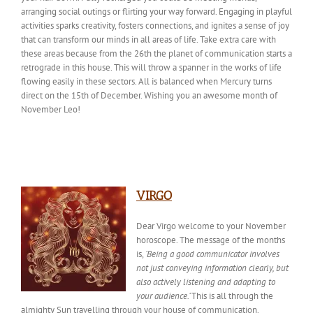
arranging social outings or flirting your way forward. Engaging in playful
activities sparks creativity, fosters connections, and ignites a sense of joy
that can transform our minds in all areas of life. Take extra care with
these areas because from the 26th the planet of communication starts a
retrograde in this house. This will throw a spanner in the works of life
flowing easily in these sectors. All is balanced when Mercury turns
direct on the 15th of December
. Wishing
you an awesome month of
November Leo!
VIRGO
Dear Virgo welcome to your November
horoscope. The message of the months
is,
‘Being a good communicator involves
not just conveying information clearly, but
also actively listening and adapting to
your audience.’
This is all through the
almighty Sun travelling through your house of communication.