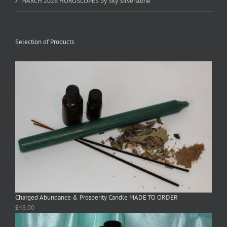
MARCH 2026 HOROSCOPES by Sky Silverstone
Selection of Products
Charged Abundance & Prosperity Candle MADE TO ORDER
£
48.00