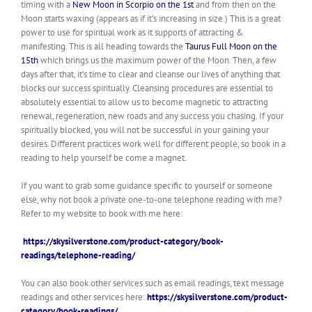
timing with a
New Moon in Scorpio on the 1st
and from then on the
Moon starts waxing (appears as if it’s increasing in size.) This is a
great
power
to use for spiritual work as it supports of attracting &
manifesting. This is all heading towards the
Taurus Full Moon on the
15th
which brings us the maximum power of the Moon. Then, a few
days after that, it’s time to clear and cleanse our lives of anything that
blocks our success spiritually. Cleansing procedures are essential to
absolutely essential to allow us to become magnetic to attracting
renewal, regeneration, new roads and any success you chasing. If your
spiritually blocked, you will not be successful in your gaining your
desires. Different practices work well for different people, so book in a
reading to help yourself be come a magnet.
If you want to grab some guidance specific to yourself or someone
else, why not book a private one-to-one telephone reading with me?
Refer to my website to book with me here:
https://skysilverstone.com/product-category/book-
readings/telephone-reading/
You can also book other services such as email readings, text message
readings and other services here:
https://skysilverstone.com/product-
category/book-readings/