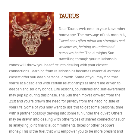
TAURUS
Dear Taurus welcome to your November
horoscope. The message of this month is,
‘Loved ones often mirror our strengths and
weaknesses, helping us understand
ourselves better.’
The almighty Sun
travelling
through your relationship
zones will throw you headfirst into dealing with your closest
connections. Learning from relationships becomes essential as those
closest offer you deep personal growth. Some of you may find that
you’re at a dead end with certain relationships as others are driven to
deepen and solidify bonds. Life lessons, boundaries and self-awareness
may pop up during this phase. The Sun then moves onward from the
21st and you’re drawn the need for privacy from the nagging side of
your life. Some of you may want to use this to get some personal time
with a partner possibly delving into some fun under the duvet. Others
may be drawn into dealing with other types of shared connections such
as analysing joint financial commitments, taxes or other people’s
money. This is the fuel that will empower you to be more present and