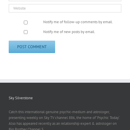
Notify me of follow-up comments by email.
Notify me of new posts by email.
Sky Silverstone
Catch this international genuine psychic-medium and astrologer,
presenting weekly on Sky TV channel 886, the home of ‘Psychic Today‘.
Also has appeared recently as an relationship expert & astrologer on
Big Brother Channel 5.