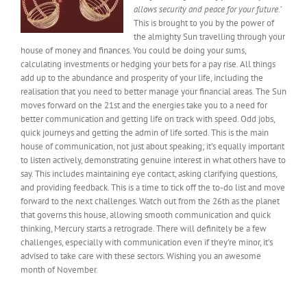
allows security and peace for your future.’
This is brought to you by the power of
the almighty Sun travelling through your
house of money and finances. You could be doing your sums,
calculating investments or hedging your bets for a pay rise. All things
add up to the abundance and prosperity of your life, including the
realisation that you need
to better manage your financial areas
. The Sun
moves forward on the 21st and the energies take you to a need for
better communication and getting life on track with speed. Odd jobs,
quick journeys and getting the admin of life sorted. This is the main
house of communication, not just about speaking; it’s equally important
to listen actively, demonstrating genuine interest in what others
have to
say. This includes maintaining eye contact, asking clarifying questions,
and providing feedback. This is a time to tick off the to-do list and move
forward to the next challenges. Watch out from the 26th as the planet
that governs this house, allowing smooth communication and quick
thinking, Mercury starts a retrograde. There will
definitely
be a few
challenges, especially with communication even if they’re minor, it’s
advised to take care with these sectors.
Wishing
you an awesome
month of November.