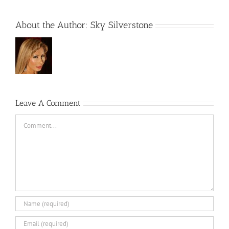
About the Author:
Sky Silverstone
Leave A Comment
Comment