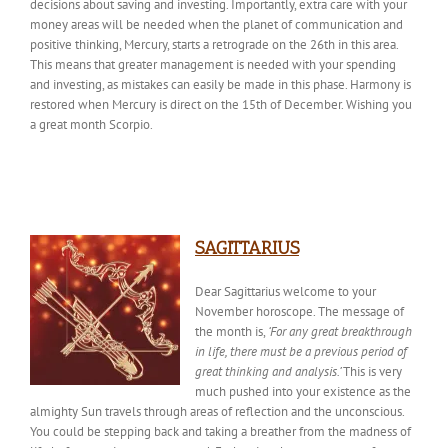
decisions about saving and investing. Importantly, extra care with your
money areas will be needed when the planet of communication and
positive thinking, Mercury, starts a retrograde on the 26th in this area.
This means that
greater management is
needed
with your spending
and investing, as mistakes can easily be made in this phase. Harmony is
restored when Mercury is direct on the 15th of December
. Wishing
you
a great month Scorpio.
SAGITTARIUS
Dear Sagittarius welcome to your
November horoscope. The
message of
the month
is,
‘For any great breakthrough
in life, there must be a previous period of
great thinking and analysis.’
This is very
much pushed into your existence as the
almighty Sun travels through areas of reflection and the unconscious.
You could be stepping back and taking a
breather
from the madness of