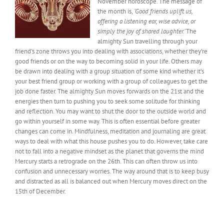
November horoscope. The
message of
the month
is,
‘Good friends uplift us,
offering a listening ear, wise advice, or
simply the joy of shared laughter.’
The
almighty Sun travelling through your
friend’s zone throws you into dealing with associations, whether they’re
good friends or on the way to becoming solid in your life. Others may
be drawn into dealing with a group situation of some kind whether it’s
your best friend group or working with a group of colleagues to get the
job done faster. The almighty Sun moves forwards on the 21st and the
energies then turn to pushing you to seek
some
solitude for thinking
and reflection. You may want to shut the door to the outside world and
go within yourself
in some way
. This is often essential before greater
changes can come in. Mindfulness, meditation and journaling are great
ways to deal with what this house pushes you to do. However, take care
not to fall into a negative mindset as the planet that governs the mind
Mercury starts a retrograde on the 26th. This can often throw us into
confusion and unnecessary worries. The way around that is to keep busy
and distracted as all is balanced out when Mercury moves direct on the
15th of December.