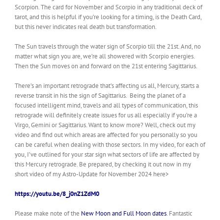
Scorpion. The card for November and Scorpio in any traditional
deck of
tarot
, and this is helpful if you’re looking for a timing,
is the
Death Card,
but this never indicates real death but transformation.
The Sun travels through the
water sign of Scorpio till the 21st. And, no
matter what sign you are, we’re all showered with Scorpio energies.
Then the Sun moves on and forward on the 21st entering Sagittarius.
There’s an important retrograde that’s affecting us all, Mercury, starts a
reverse transit in his the sign of Sagittarius. Being the planet of a
focused intelligent mind, travels and all types of communication, this
retrograde will definitely create issues for us all especially if you’re a
Virgo, Gemini or Sagittarius. Want to know more? Well, check out my
video and find out which areas are affected for you personally so you
can be careful when dealing with those sectors. In my video, for each of
you, I’ve outlined for your star sign what sectors of life are affected by
this Mercury retrograde. Be prepared, by checking it out now in my
short video of my Astro-Update for November 2024 here>
https://youtu.be/8_j0nZ1ZdM0
Please make note of the
New Moon and Full Moon dates
. Fantastic