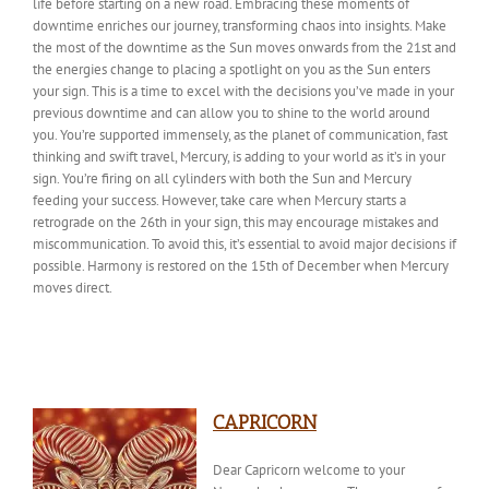
life before starting on a new road. Embracing these moments of
downtime enriches our journey, transforming chaos into insights. Make
the most of the downtime as the Sun moves onwards from the 21st and
the energies change to placing a spotlight on you as the Sun enters
your sign. This is a time to excel with the decisions you’ve made in your
previous downtime and can allow you to shine to the world around
you. You’re supported immensely, as the planet of communication, fast
thinking and swift travel, Mercury, is adding to your world as it’s in your
sign. You’re firing on all cylinders with
both
the Sun and Mercury
feeding your success. However,
take care
when Mercury starts a
retrograde on the 26th in your sign, this may encourage mistakes and
miscommunication. To avoid this, it’s essential to avoid major decisions if
possible. Harmony is restored on the 15th of December when Mercury
moves direct.
CAPRICORN
Dear Capricorn welcome to your