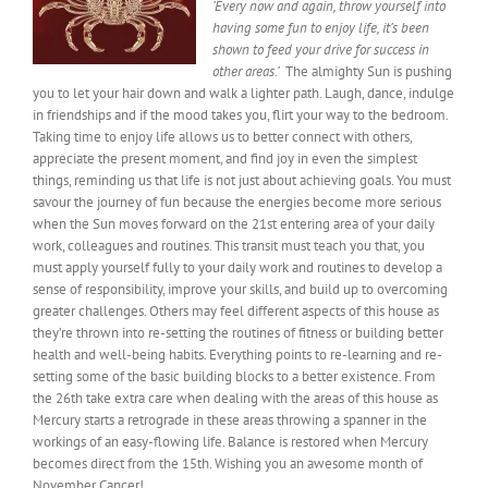
‘
Every
now and again, throw yourself into
having some fun to enjoy life, it’s been
shown to feed your drive for success in
other
areas.’
The almighty Sun
is pushing
you to let your hair down and walk a lighter path. Laugh, dance, indulge
in friendships and if the mood takes you, flirt your way to the bedroom.
Taking time to enjoy life allows us to better connect with others,
appreciate the present moment, and find joy in even the simplest
things, reminding us that life is not just about achieving goals.
You must
savour
the journey of fun because the energies become more serious
when the Sun moves forward on the 21st entering area of your daily
work, colleagues and routines. This transit must teach you
that, you
must
apply yourself fully to your daily work and routines to develop a
sense of responsibility, improve your skills, and build up to overcoming
greater challenges. Others may feel different aspects of this house as
they’re thrown into re-setting the
routines of fitness
or building better
health and well-being habits. Everything points to re-learning and re-
setting some
of the
basic building blocks to a better existence. From
the 26th take extra care when dealing with the areas of this house as
Mercury starts a retrograde in these areas throwing a spanner in the
workings of an easy-flowing life. Balance is restored when Mercury
becomes direct from the 15th. Wishing you an awesome month of
November Cancer!