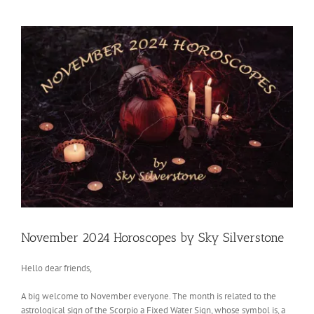
View
Larger
Image
November 2024 Horoscopes by Sky Silverstone
Hello dear friends,
A big welcome to November everyone. The month is related to the
astrological sign of the Scorpio a Fixed Water Sign, whose symbol is, a