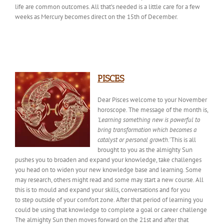
life are common outcomes. All that’s needed is a little care for a few
weeks as Mercury becomes direct on the 15th of December.
PISCES
Dear Pisces welcome to your November
horoscope. The
message of the month
is,
‘Learning something new is powerful to
bring transformation which becomes a
catalyst or personal growth.’
This is all
brought to you as the almighty Sun
pushes you to broaden and expand your knowledge, take challenges
you head on to widen your new knowledge base and learning. Some
may research, others might read and some may start a new course. All
this is to mould and expand your skills, conversations and for you
to
step outside of
your comfort zone. After that period of learning you
could be using that knowledge to complete a goal or career challenge
The almighty Sun then moves forward on the 21st and after that