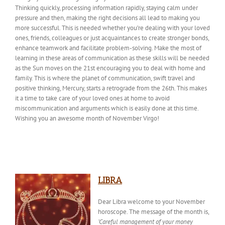
Thinking quickly, processing information rapidly, staying calm under
pressure and then, making the right decisions all lead to making you
more successful. This is needed whether you’re dealing with your loved
ones, friends, colleagues or just acquaintances to create stronger bonds,
enhance teamwork and facilitate problem-solving. Make the most of
learning in these areas of communication as these skills will be needed
as the Sun moves on the 21st encouraging you to deal with home and
family. This is where the planet of communication, swift travel and
positive thinking, Mercury, starts a retrograde from the 26th. This makes
it a time to take care of your loved ones at home to avoid
miscommunication and arguments which is easily done at this time.
Wishing
you an awesome month of November Virgo!
LIBRA
Dear Libra welcome to your November
horoscope. The
message of the month
is,
‘Careful management of your money