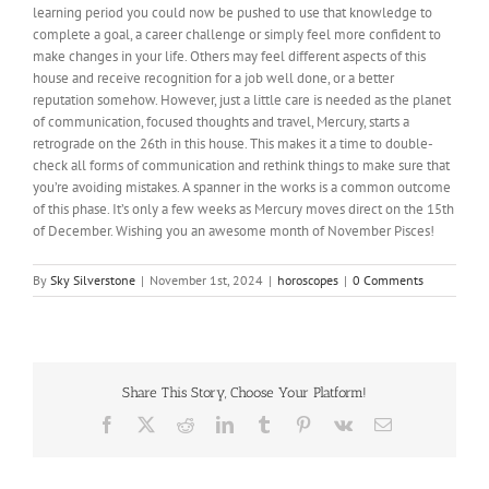
learning period you could now be pushed to use that knowledge to
complete a goal, a career challenge or
simply
feel more confident to
make changes in your life. Others may feel different aspects of this
house and receive recognition for a job well done, or a better
reputation somehow. However, just a little care is needed as the planet
of communication, focused thoughts and travel, Mercury, starts a
retrograde on the 26th in this house. This makes it a time to double-
check all forms of communication and rethink things to
make sure that
you’re avoiding mistakes. A spanner in the works is a common outcome
of this phase. It’s only a few weeks as Mercury moves direct on the 15th
of December.
Wishing
you an awesome month of November Pisces!
By
Sky Silverstone
|
November 1st, 2024
|
horoscopes
|
0 Comments
Share This Story, Choose Your Platform!
Facebook
X
Reddit
LinkedIn
Tumblr
Pinterest
Vk
Email