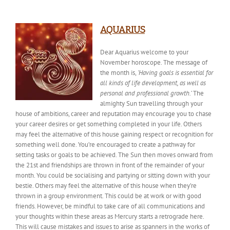
AQUARIUS
Dear Aquarius welcome to your
November horoscope. The
message of
the month
is,
‘Having goals is essential for
all kinds of life development, as well as
personal and professional growth.’
The
almighty Sun travelling through your
house of ambitions, career and reputation may encourage you to chase
your career desires or get something completed in your life. Others
may feel the alternative of this house gaining respect or recognition for
something well done. You’re encouraged to create a pathway for
setting tasks or goals to be achieved. The Sun then moves onward from
the 21st and friendships are thrown in front of the remainder of your
month. You could be socialising and partying or sitting down with your
bestie
. Others may feel the alternative of this house when they’re
thrown in a group environment. This could be at work or with good
friends. However, be mindful to take care of all communications and
your thoughts within these areas as Mercury starts a retrograde here.
This will cause mistakes and issues
to arise
as spanners in the works of