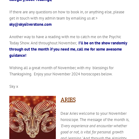
If there are any questions on how to book in, or anything else, please
get in touch with my admin team by emailing us at >
sky@skysilverstone.com
Another way to have a reading with me to catch me on the Psychic
Today Show. And throughout November,
I’ll be on the show randomly
through out the month
if you need me, call me for some awesome
guidance!
Wishing all a great month of November, with my blessings for
Thanksgiving.
Enjoy your November 2024 horoscopes below.
Sky x
ARIES
Dear Aries welcome to your November
horoscope.
The
message of the month
is,
‘Every experience and encounter whether
good or not, is vital for personal growth
and learning.’
And through the almighty