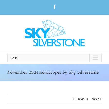
Skip
Facebook
to
content
Go to...
November 2024 Horoscopes by Sky Silverstone
Previous
Next