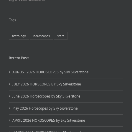
Tags
astrology
horoscopes
stars
Recent Posts
AUGUST 2026 HOROSCOPES by Sky Silverstone
JULY 2026 HORSCOPES BY Sky Silverstone
June 2026 Horosccopes by Sky Silverstone
May 2026 Horoscopes by Sky Silverstone
APRIL 2026 HOROSCOPES by Sky Silverstone