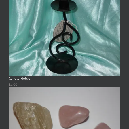
Candle Holder
£
7.00