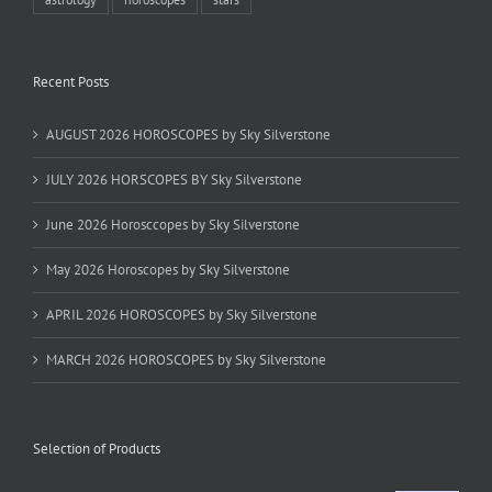
Recent Posts
AUGUST 2026 HOROSCOPES by Sky Silverstone
JULY 2026 HORSCOPES BY Sky Silverstone
June 2026 Horosccopes by Sky Silverstone
May 2026 Horoscopes by Sky Silverstone
APRIL 2026 HOROSCOPES by Sky Silverstone
MARCH 2026 HOROSCOPES by Sky Silverstone
Selection of Products