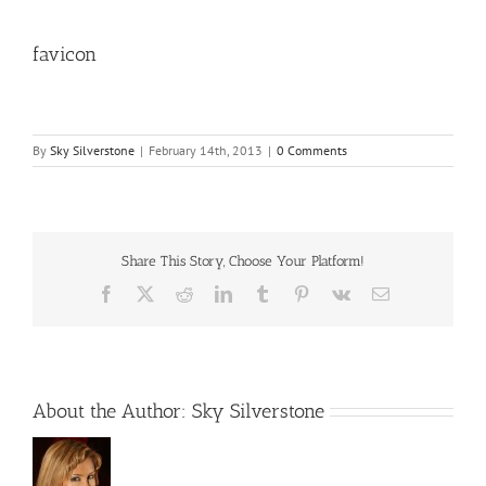
favicon
By
Sky Silverstone
|
February 14th, 2013
|
0 Comments
Share This Story, Choose Your Platform!
Facebook
X
Reddit
LinkedIn
Tumblr
Pinterest
Vk
Email
About the Author:
Sky Silverstone