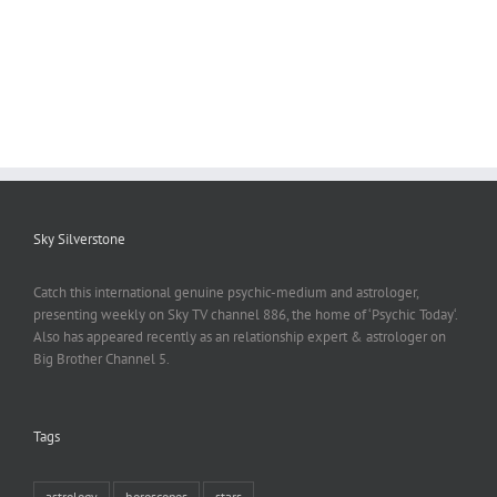
Sky Silverstone
Catch this international genuine psychic-medium and astrologer,
presenting weekly on Sky TV channel 886, the home of ‘Psychic Today‘.
Also has appeared recently as an relationship expert & astrologer on
Big Brother Channel 5.
Tags
astrology
horoscopes
stars