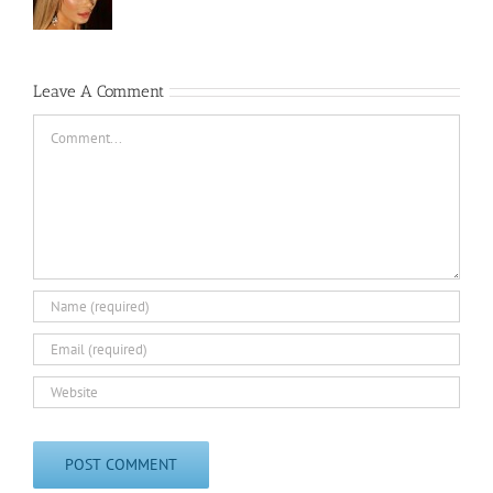
Leave A Comment
Comment