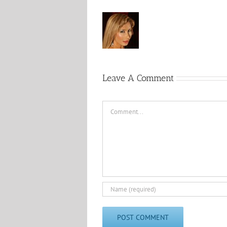
Leave A Comment
Comment