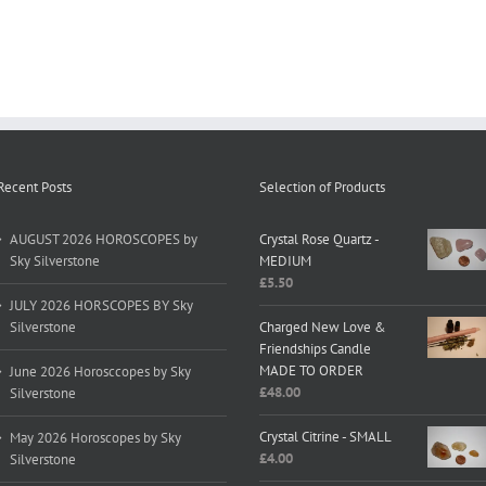
Recent Posts
Selection of Products
AUGUST 2026 HOROSCOPES by
Crystal Rose Quartz -
Sky Silverstone
MEDIUM
£
5.50
JULY 2026 HORSCOPES BY Sky
Silverstone
Charged New Love &
Friendships Candle
MADE TO ORDER
June 2026 Horosccopes by Sky
£
48.00
Silverstone
Crystal Citrine - SMALL
May 2026 Horoscopes by Sky
£
4.00
Silverstone