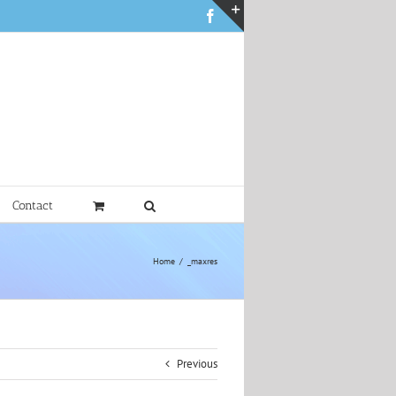
Facebook
Toggle
Sliding
Bar
Area
Contact
Home
_maxres
Previous