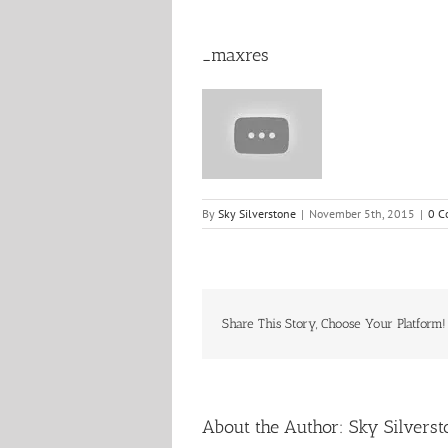
_maxres
By
Sky Silverstone
|
November 5th, 2015
|
0 C
Share This Story, Choose Your Platform!
About the Author:
Sky Silverst