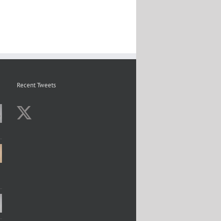
Recent Tweets