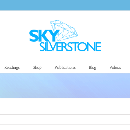
Readings
Shop
Publications
Blog
Videos