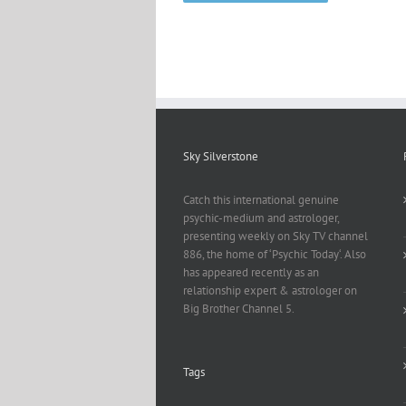
Sky Silverstone
Catch this international genuine
psychic-medium and astrologer,
presenting weekly on Sky TV channel
886, the home of ‘Psychic Today‘. Also
has appeared recently as an
relationship expert & astrologer on
Big Brother Channel 5.
Tags