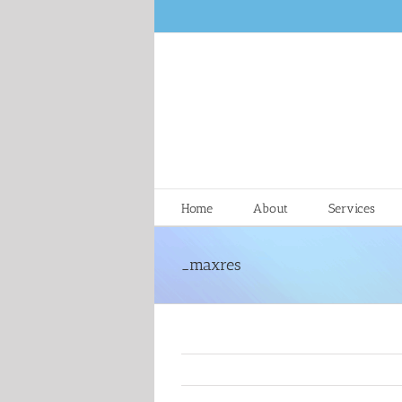
Skip
to
content
Home
About
Services
_maxres