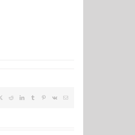
ebook
X
Reddit
LinkedIn
Tumblr
Pinterest
Vk
Email