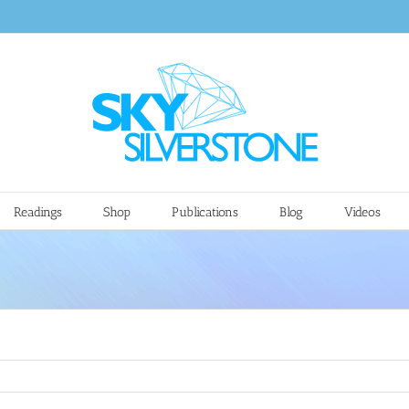
Readings
Shop
Publications
Blog
Videos