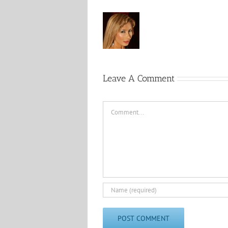
Leave A Comment
Comment