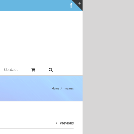
Facebook
Toggle
Sliding
Bar
Area
Contact
Home
_maxres
Previous