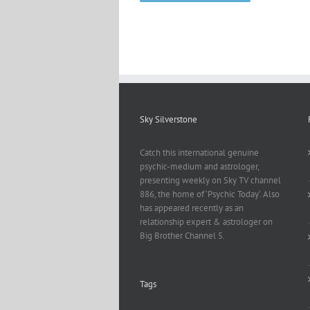
Sky Silverstone
Catch this international genuine
psychic-medium and astrologer,
presenting weekly on Sky TV channel
886, the home of ‘Psychic Today‘. Also
has appeared recently as an
relationship expert & astrologer on
Big Brother Channel 5.
Tags