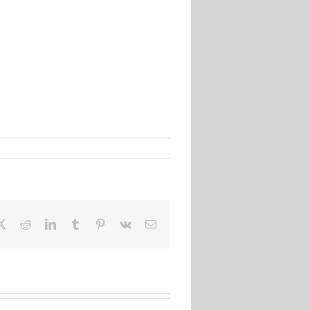
ebook
X
Reddit
LinkedIn
Tumblr
Pinterest
Vk
Email