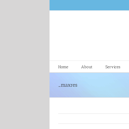
Skip
to
content
Home
About
Services
_maxres