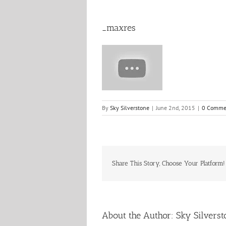
_maxres
By
Sky Silverstone
|
June 2nd, 2015
|
0 Comme
Share This Story, Choose Your Platform!
About the Author:
Sky Silverst