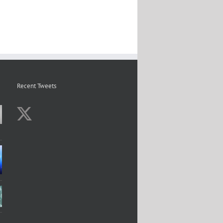
Recent Tweets