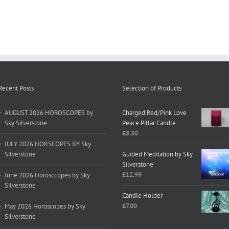
Recent Posts
Selection of Products
AUGUST 2026 HOROSCOPES by
Charged Red/Pink Love
Sky Silverstone
Peace Pillar Candle
£
8.50
JULY 2026 HORSCOPES BY Sky
Silverstone
Guided Meditation by Sky
Silverstone
£
12.99
June 2026 Horosccopes by Sky
Silverstone
Candle Holder
£
7.00
May 2026 Horoscopes by Sky
Silverstone