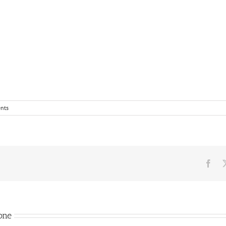
nts
Fac
one