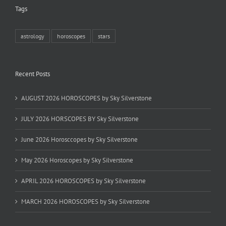
Tags
astrology
horoscopes
stars
Recent Posts
AUGUST 2026 HOROSCOPES by Sky Silverstone
JULY 2026 HORSCOPES BY Sky Silverstone
June 2026 Horosccopes by Sky Silverstone
May 2026 Horoscopes by Sky Silverstone
APRIL 2026 HOROSCOPES by Sky Silverstone
MARCH 2026 HOROSCOPES by Sky Silverstone