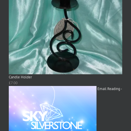
Candle Holder
£
7.00
Email Reading -