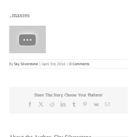
_maxres
By
Sky Silverstone
|
April 3rd, 2016
|
0 Comments
Share This Story, Choose Your Platform!
Facebook
X
Reddit
LinkedIn
Tumblr
Pinterest
Vk
Email