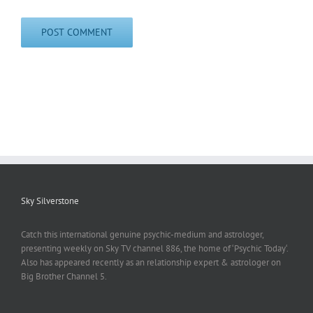
Sky Silverstone
Catch this international genuine psychic-medium and astrologer,
presenting weekly on Sky TV channel 886, the home of ‘Psychic Today‘.
Also has appeared recently as an relationship expert & astrologer on
Big Brother Channel 5.