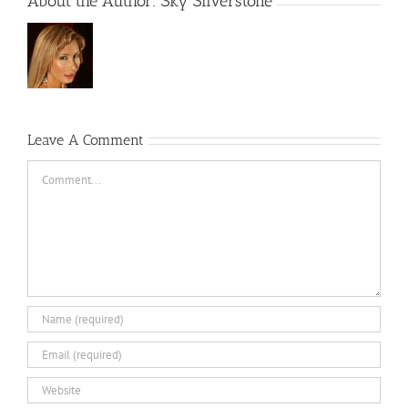
About the Author:
Sky Silverstone
Leave A Comment
Comment