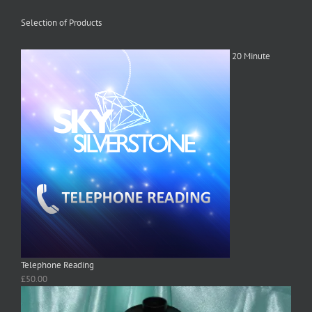
Selection of Products
20 Minute
Telephone Reading
£
50.00