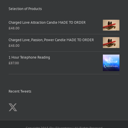
Selection of Products
Charged Love Attraction Candle MADE TO ORDER
£
48.00
Charged Love, Passion, Power Candle MADE TO ORDER
£
48.00
1 Hour Telephone Reading
£
87.00
Recent Tweets
Copyright 2015 Sky Silverstone | All Rights Reserved