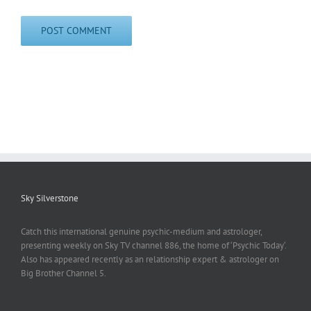
Sky Silverstone
Catch this international genuine psychic-medium and astrologer,
presenting weekly on Sky TV channel 886, the home of ‘Psychic Today‘.
Also has appeared recently as an relationship expert & astrologer on
Big Brother Channel 5.