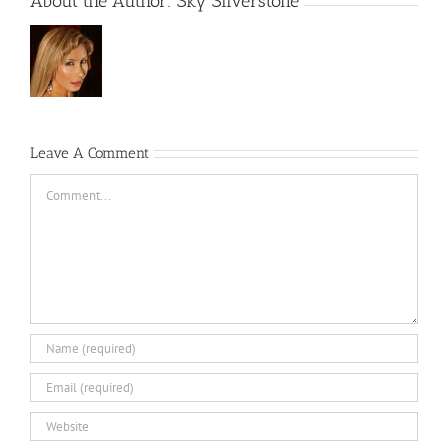
About the Author:
Sky Silverstone
Leave A Comment
Comment