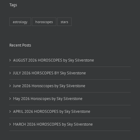
Tags
astrology
horoscopes
stars
Recent Posts
AUGUST 2026 HOROSCOPES by Sky Silverstone
JULY 2026 HORSCOPES BY Sky Silverstone
June 2026 Horosccopes by Sky Silverstone
May 2026 Horoscopes by Sky Silverstone
APRIL 2026 HOROSCOPES by Sky Silverstone
MARCH 2026 HOROSCOPES by Sky Silverstone