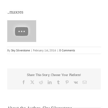
_maxres
By
Sky Silverstone
|
February 1st, 2016
|
0 Comments
Share This Story, Choose Your Platform!
Facebook
X
Reddit
LinkedIn
Tumblr
Pinterest
Vk
Email