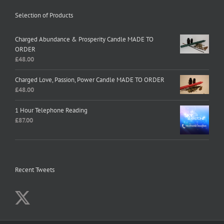
Selection of Products
Charged Abundance & Prosperity Candle MADE TO
ORDER
£
48.00
Charged Love, Passion, Power Candle MADE TO ORDER
£
48.00
1 Hour Telephone Reading
£
87.00
Recent Tweets