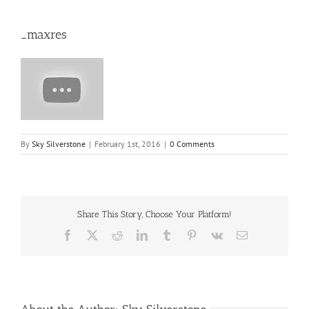
_maxres
By
Sky Silverstone
|
February 1st, 2016
|
0 Comments
Share This Story, Choose Your Platform!
Facebook
X
Reddit
LinkedIn
Tumblr
Pinterest
Vk
Email