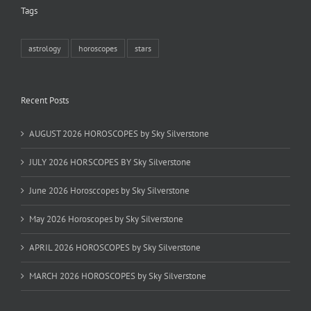
Tags
astrology
horoscopes
stars
Recent Posts
AUGUST 2026 HOROSCOPES by Sky Silverstone
JULY 2026 HORSCOPES BY Sky Silverstone
June 2026 Horosccopes by Sky Silverstone
May 2026 Horoscopes by Sky Silverstone
APRIL 2026 HOROSCOPES by Sky Silverstone
MARCH 2026 HOROSCOPES by Sky Silverstone