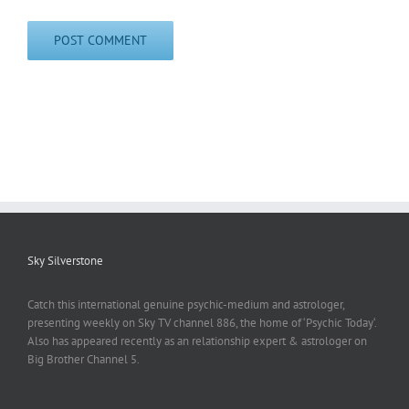
Sky Silverstone
Catch this international genuine psychic-medium and astrologer,
presenting weekly on Sky TV channel 886, the home of ‘Psychic Today‘.
Also has appeared recently as an relationship expert & astrologer on
Big Brother Channel 5.