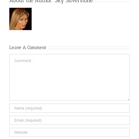
About the Author:
Sky Silverstone
Leave A Comment
Comment