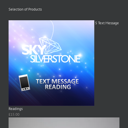
Selection of Products
5 Text Message
Readings
£
15.00