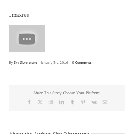
_maxres
By
Sky Silverstone
|
January 3rd, 2016
|
0 Comments
Share This Story, Choose Your Platform!
Facebook
X
Reddit
LinkedIn
Tumblr
Pinterest
Vk
Email