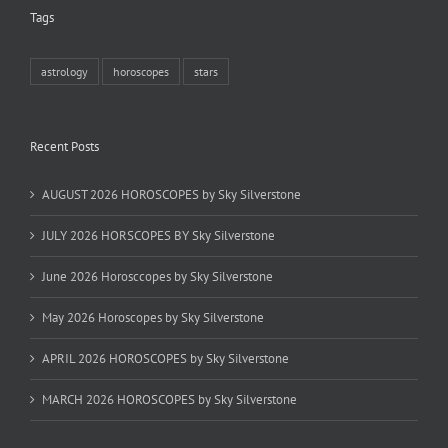
Tags
astrology
horoscopes
stars
Recent Posts
AUGUST 2026 HOROSCOPES by Sky Silverstone
JULY 2026 HORSCOPES BY Sky Silverstone
June 2026 Horosccopes by Sky Silverstone
May 2026 Horoscopes by Sky Silverstone
APRIL 2026 HOROSCOPES by Sky Silverstone
MARCH 2026 HOROSCOPES by Sky Silverstone