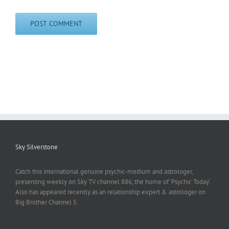
Sky Silverstone
Catch this international genuine psychic-medium and astrologer,
presenting weekly on Sky TV channel 886, the home of ‘Psychic Today‘.
Also has appeared recently as an relationship expert & astrologer on
Big Brother Channel 5.