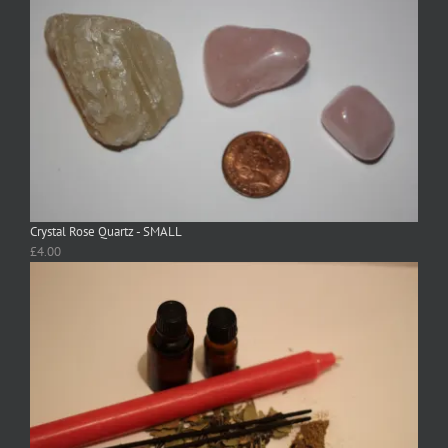
Crystal Rose Quartz - SMALL
£
4.00