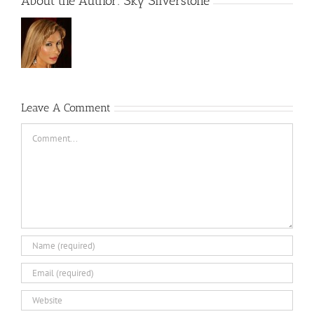
About the Author:
Sky Silverstone
Leave A Comment
Comment