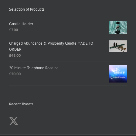
Selection of Products
Candle Holder
£
7.00
Charged Abundance & Prosperity Candle MADE TO
ORDER
£
48.00
20 Minute Telephone Reading
£
50.00
Recent Tweets