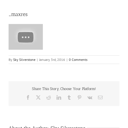
_maxres
By
Sky Silverstone
|
January 3rd, 2016
|
0 Comments
Share This Story, Choose Your Platform!
Facebook
X
Reddit
LinkedIn
Tumblr
Pinterest
Vk
Email