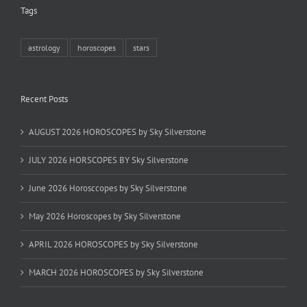
Tags
astrology
horoscopes
stars
Recent Posts
AUGUST 2026 HOROSCOPES by Sky Silverstone
JULY 2026 HORSCOPES BY Sky Silverstone
June 2026 Horosccopes by Sky Silverstone
May 2026 Horoscopes by Sky Silverstone
APRIL 2026 HOROSCOPES by Sky Silverstone
MARCH 2026 HOROSCOPES by Sky Silverstone