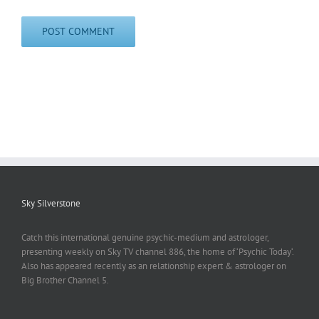
Sky Silverstone
Catch this international genuine psychic-medium and astrologer,
presenting weekly on Sky TV channel 886, the home of ‘Psychic Today‘.
Also has appeared recently as an relationship expert & astrologer on
Big Brother Channel 5.