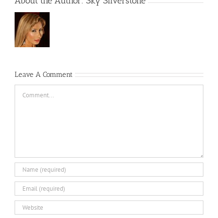
About the Author:
Sky Silverstone
Leave A Comment
Comment