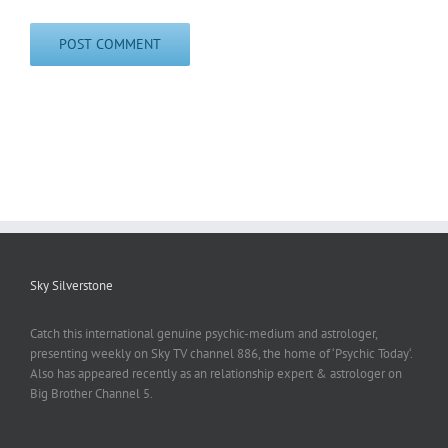
Sky Silverstone
Catch this international genuine psychic-medium and astrologer,
presenting weekly on Sky TV channel 886, the home of ‘Psychic Today‘.
Also has appeared recently as an relationship expert & astrologer on
Big Brother Channel 5.