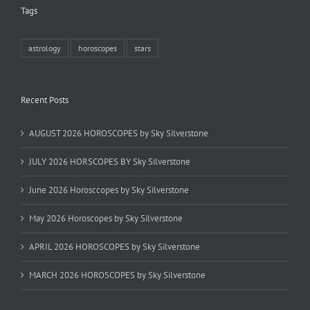
Tags
astrology
horoscopes
stars
Recent Posts
AUGUST 2026 HOROSCOPES by Sky Silverstone
JULY 2026 HORSCOPES BY Sky Silverstone
June 2026 Horosccopes by Sky Silverstone
May 2026 Horoscopes by Sky Silverstone
APRIL 2026 HOROSCOPES by Sky Silverstone
MARCH 2026 HOROSCOPES by Sky Silverstone