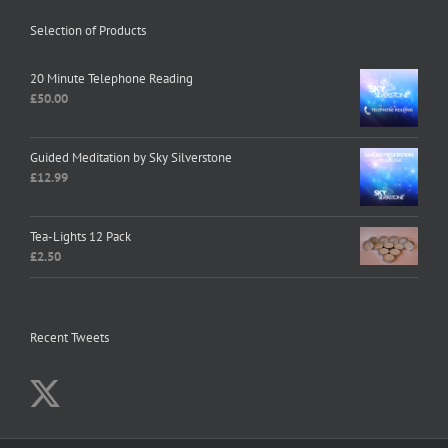
Selection of Products
20 Minute Telephone Reading
£
50.00
Guided Meditation by Sky Silverstone
£
12.99
Tea-Lights 12 Pack
£
2.50
Recent Tweets