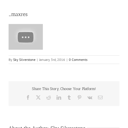
_maxres
By
Sky Silverstone
|
January 3rd, 2016
|
0 Comments
Share This Story, Choose Your Platform!
Facebook
X
Reddit
LinkedIn
Tumblr
Pinterest
Vk
Email