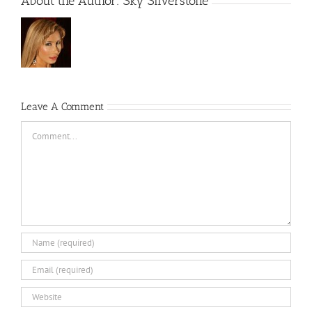
About the Author:
Sky Silverstone
Leave A Comment
Comment