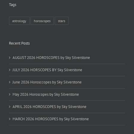
Tags
astrology
horoscopes
stars
Recent Posts
AUGUST 2026 HOROSCOPES by Sky Silverstone
JULY 2026 HORSCOPES BY Sky Silverstone
June 2026 Horosccopes by Sky Silverstone
May 2026 Horoscopes by Sky Silverstone
APRIL 2026 HOROSCOPES by Sky Silverstone
MARCH 2026 HOROSCOPES by Sky Silverstone