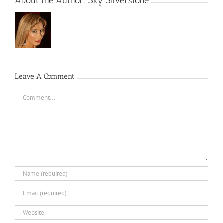
About the Author:
Sky Silverstone
Leave A Comment
Comment