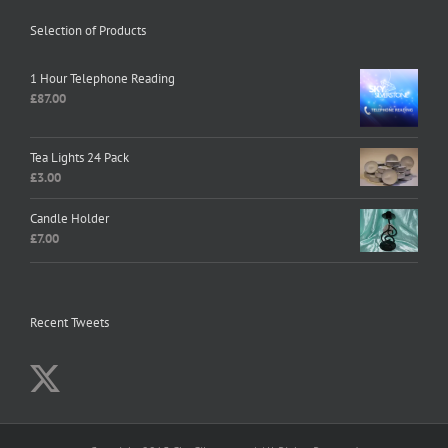
Selection of Products
1 Hour Telephone Reading
£
87.00
Tea Lights 24 Pack
£
3.00
Candle Holder
£
7.00
Recent Tweets