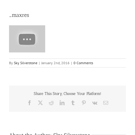
_maxres
By
Sky Silverstone
|
January 2nd, 2016
|
0 Comments
Share This Story, Choose Your Platform!
Facebook
X
Reddit
LinkedIn
Tumblr
Pinterest
Vk
Email