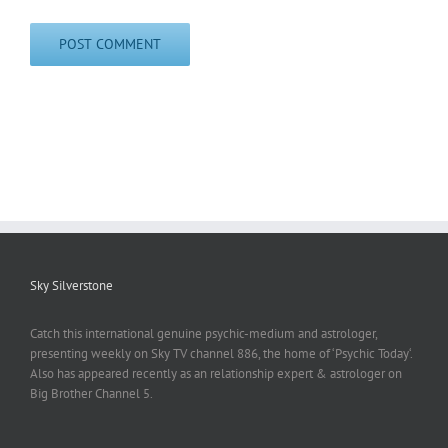
Sky Silverstone
Catch this international genuine psychic-medium and astrologer,
presenting weekly on Sky TV channel 886, the home of ‘Psychic Today‘.
Also has appeared recently as an relationship expert & astrologer on
Big Brother Channel 5.