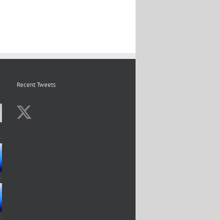
Recent Tweets