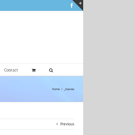
Facebook
Toggle
Sliding
Bar
Area
Contact
Home
_maxres
Previous