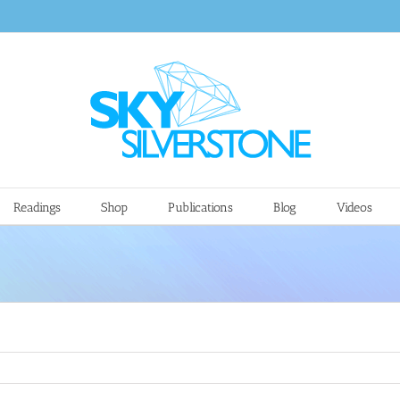
Readings
Shop
Publications
Blog
Videos