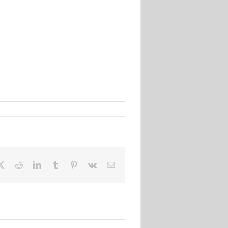
ebook
X
Reddit
LinkedIn
Tumblr
Pinterest
Vk
Email