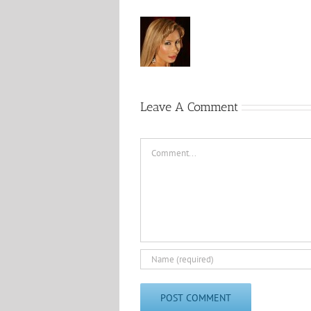
Leave A Comment
Comment