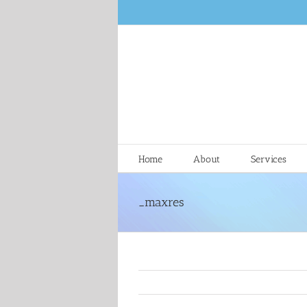
Skip
to
content
Home
About
Services
_maxres