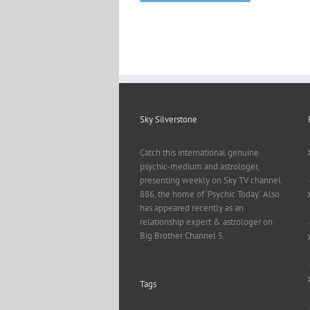
Sky Silverstone
Catch this international genuine
psychic-medium and astrologer,
presenting weekly on Sky TV channel
886, the home of ‘Psychic Today‘. Also
has appeared recently as an
relationship expert & astrologer on
Big Brother Channel 5.
Tags