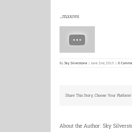
_maxres
By
Sky Silverstone
|
June 2nd, 2015
|
0 Comme
Share This Story, Choose Your Platform!
About the Author:
Sky Silverst