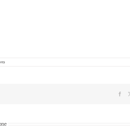
nts
Fac
one