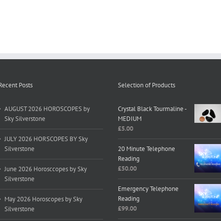
Recent Posts
Selection of Products
AUGUST 2026 HOROSCOPES by
Crystal Black Tourmaline -
Sky Silverstone
MEDIUM
£
5.00
JULY 2026 HORSCOPES BY Sky
Silverstone
20 Minute Telephone
Reading
£
50.00
June 2026 Horosccopes by Sky
Silverstone
Emergency Telephone
Reading
May 2026 Horoscopes by Sky
£
99.00
Silverstone