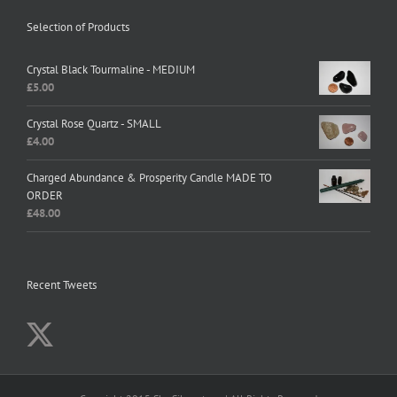
Selection of Products
Crystal Black Tourmaline - MEDIUM
£
5.00
Crystal Rose Quartz - SMALL
£
4.00
Charged Abundance & Prosperity Candle MADE TO
ORDER
£
48.00
Recent Tweets