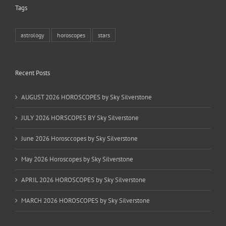
Tags
astrology
horoscopes
stars
Recent Posts
AUGUST 2026 HOROSCOPES by Sky Silverstone
JULY 2026 HORSCOPES BY Sky Silverstone
June 2026 Horosccopes by Sky Silverstone
May 2026 Horoscopes by Sky Silverstone
APRIL 2026 HOROSCOPES by Sky Silverstone
MARCH 2026 HOROSCOPES by Sky Silverstone