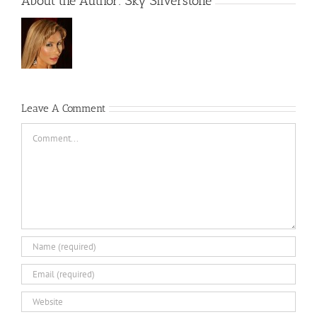
About the Author:
Sky Silverstone
Leave A Comment
Comment