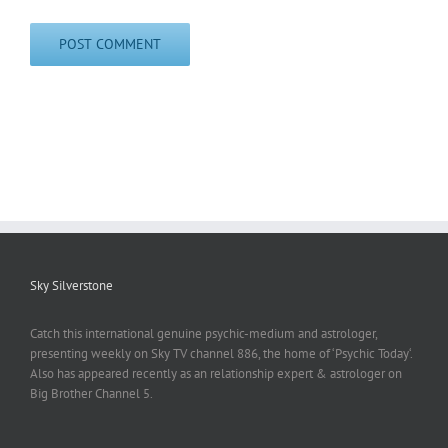
Sky Silverstone
Catch this international genuine psychic-medium and astrologer,
presenting weekly on Sky TV channel 886, the home of ‘Psychic Today‘.
Also has appeared recently as an relationship expert & astrologer on
Big Brother Channel 5.