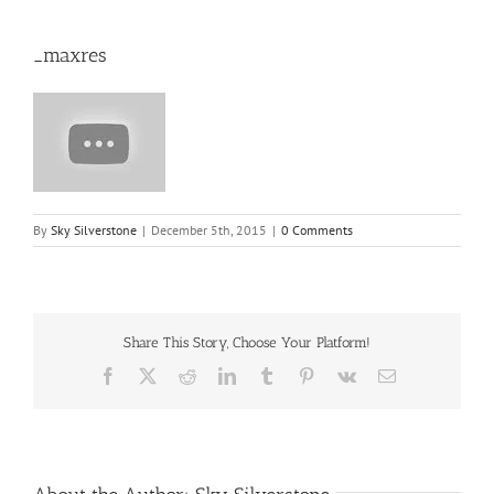
_maxres
By
Sky Silverstone
|
December 5th, 2015
|
0 Comments
Share This Story, Choose Your Platform!
Facebook
X
Reddit
LinkedIn
Tumblr
Pinterest
Vk
Email