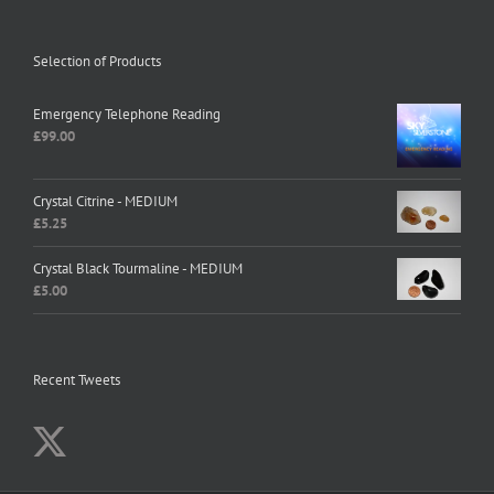
Selection of Products
Emergency Telephone Reading
£
99.00
Crystal Citrine - MEDIUM
£
5.25
Crystal Black Tourmaline - MEDIUM
£
5.00
Recent Tweets