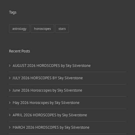
Tags
astrology
horoscopes
stars
Recent Posts
AUGUST 2026 HOROSCOPES by Sky Silverstone
JULY 2026 HORSCOPES BY Sky Silverstone
June 2026 Horosccopes by Sky Silverstone
May 2026 Horoscopes by Sky Silverstone
APRIL 2026 HOROSCOPES by Sky Silverstone
MARCH 2026 HOROSCOPES by Sky Silverstone