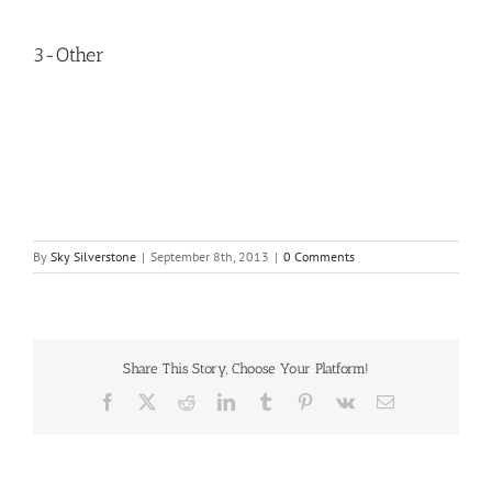
3-Other
By
Sky Silverstone
|
September 8th, 2013
|
0 Comments
Share This Story, Choose Your Platform!
Facebook
X
Reddit
LinkedIn
Tumblr
Pinterest
Vk
Email