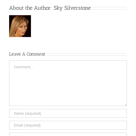
About the Author:
Sky Silverstone
Leave A Comment
Comment