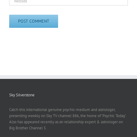
Sky Silverstone
Catch this international genuine psychic-medium and astrologer,
presenting weekly on Sky TV channel 886, the home of ‘Psychic Today‘.
Also has appeared recently as an relationship expert & astrologer on
Big Brother Channel 5.