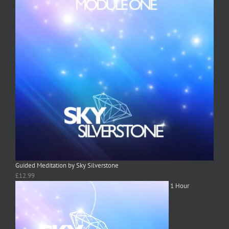
Guided Meditation by Sky Silverstone
£
12.99
1 Hour