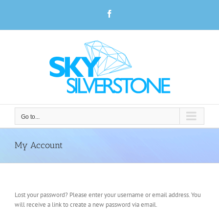
Skip
Facebook
to
content
Go to...
My Account
Lost your password? Please enter your username or email address. You
will receive a link to create a new password via email.