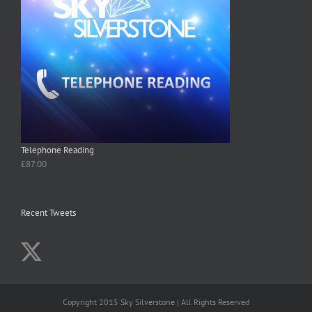
Telephone Reading
£
87.00
Recent Tweets
Copyright 2015 Sky Silverstone | All Rights Reserved