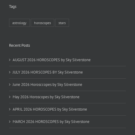
Tags
astrology
horoscopes
stars
Recent Posts
AUGUST 2026 HOROSCOPES by Sky Silverstone
JULY 2026 HORSCOPES BY Sky Silverstone
June 2026 Horosccopes by Sky Silverstone
May 2026 Horoscopes by Sky Silverstone
APRIL 2026 HOROSCOPES by Sky Silverstone
MARCH 2026 HOROSCOPES by Sky Silverstone