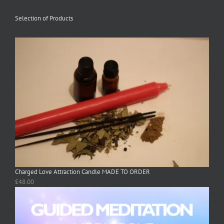
Selection of Products
Charged Love Attraction Candle MADE TO ORDER
£
48.00