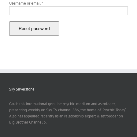
Required
Username or email
*
Reset password
Sky Silverstone
Catch this international genuine psychic-medium and astrologer,
presenting weekly on Sky TV channel 886, the home of ‘Psychic Today‘.
Also has appeared recently as an relationship expert & astrologer on
Big Brother Channel 5.